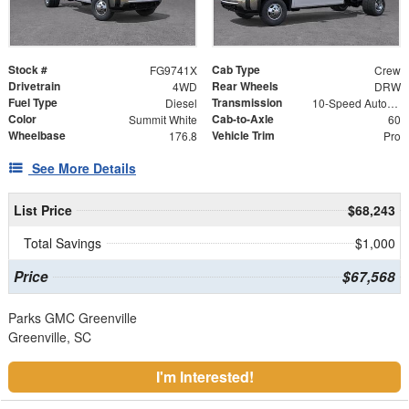
Stock #
Cab Type
FG9741X
Crew
Drivetrain
Rear Wheels
4WD
DRW
Fuel Type
Transmission
Diesel
10-Speed Automatic
Color
Cab-to-Axle
Summit White
60
Wheelbase
Vehicle Trim
176.8
Pro
See More Details
List Price
$68,243
Total Savings
$1,000
Price
$67,568
Parks GMC Greenville
Greenville, SC
I'm Interested!