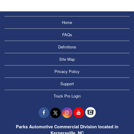
Home
FAQs
Definitions
Site Map
Privacy Policy
Support
Truck Pro Login
Parks Automotive Commercial Division located in
Kernersville, NC