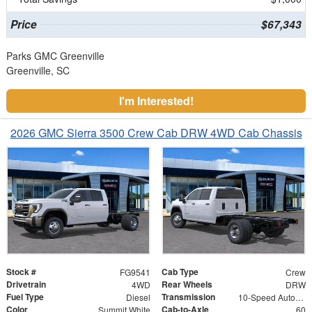
Price
$67,343
Parks GMC Greenville
Greenville, SC
I'm Interested!
2026 GMC Sierra 3500 Crew Cab DRW 4WD Cab Chassis
Stock #
Cab Type
FG9541
Crew
Drivetrain
Rear Wheels
4WD
DRW
Fuel Type
Transmission
Diesel
10-Speed Automatic
Color
Cab-to-Axle
Summit White
60