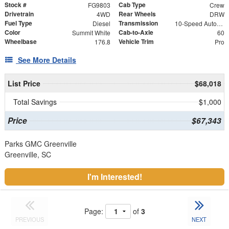
Stock #
Cab Type
FG9803
Crew
Drivetrain
Rear Wheels
4WD
DRW
Fuel Type
Transmission
Diesel
10-Speed Automatic
Color
Cab-to-Axle
Summit White
60
Wheelbase
Vehicle Trim
176.8
Pro
See More Details
List Price
$68,018
Total Savings
$1,000
Price
$67,343
Parks GMC Greenville
Greenville, SC
I'm Interested!
Page:
of
3
PREVIOUS
NEXT