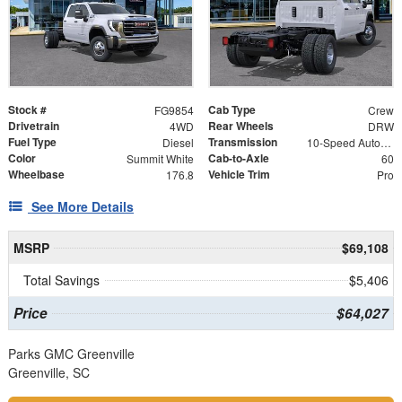
Stock #
Cab Type
FG9854
Crew
Drivetrain
Rear Wheels
4WD
DRW
Fuel Type
Transmission
Diesel
10-Speed Automatic
Color
Cab-to-Axle
Summit White
60
Wheelbase
Vehicle Trim
176.8
Pro
See More Details
MSRP
$69,108
Total Savings
$5,406
Price
$64,027
Parks GMC Greenville
Greenville, SC