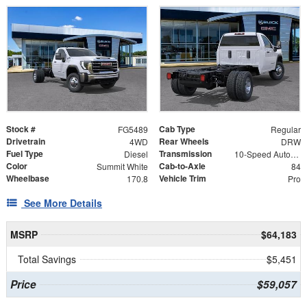
Stock #
Cab Type
FG5489
Regular
Drivetrain
Rear Wheels
4WD
DRW
Fuel Type
Transmission
Diesel
10-Speed Automatic
Color
Cab-to-Axle
Summit White
84
Wheelbase
Vehicle Trim
170.8
Pro
See More Details
MSRP
$64,183
Total Savings
$5,451
Price
$59,057