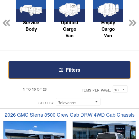
Service
Upfitted
Empty
Body
Cargo
Cargo
Van
Van
Filters
1
10
28
TO
OF
ITEMS PER PAGE:
SORT BY:
2026 GMC Sierra 3500 Crew Cab DRW 4WD Cab Chassis