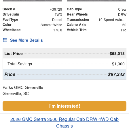
Stock #
Cab Type
FG9729
Crew
Drivetrain
Rear Wheels
4WD
DRW
Fuel Type
Transmission
Diesel
10-Speed Automatic
Color
Cab-to-Axle
Summit White
60
Wheelbase
Vehicle Trim
176.8
Pro
See More Details
List Price
$68,018
Total Savings
$1,000
Price
$67,343
Parks GMC Greenville
Greenville, SC
I'm Interested!
2026 GMC Sierra 3500 Regular Cab DRW 4WD Cab
Chassis