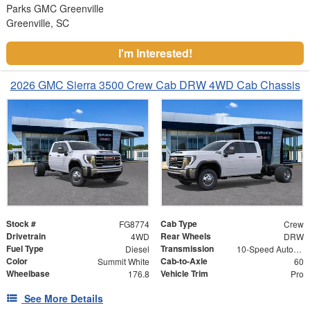
Parks GMC Greenville
Greenville, SC
I'm Interested!
2026 GMC Sierra 3500 Crew Cab DRW 4WD Cab Chassis
Stock #
Cab Type
FG8774
Crew
Drivetrain
Rear Wheels
4WD
DRW
Fuel Type
Transmission
Diesel
10-Speed Automatic
Color
Cab-to-Axle
Summit White
60
Wheelbase
Vehicle Trim
176.8
Pro
See More Details