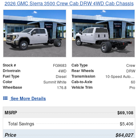
2026 GMC Sierra 3500 Crew Cab DRW 4WD Cab Chassis
Stock #
Cab Type
FG9683
Crew
Drivetrain
Rear Wheels
4WD
DRW
Fuel Type
Transmission
Diesel
10-Speed Automatic
Color
Cab-to-Axle
Summit White
60
Wheelbase
Vehicle Trim
176.8
Pro
See More Details
MSRP
$69,108
Total Savings
$5,406
Price
$64,027