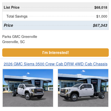
List Price
$68,018
Total Savings
$1,000
Price
$67,343
Parks GMC Greenville
Greenville, SC
I'm Interested!
2026 GMC Sierra 3500 Crew Cab DRW 4WD Cab Chassis