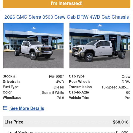
I'm Interested!
2026 GMC Sierra 3500 Crew Cab DRW 4WD Cab Chassis
Stock #
Cab Type
FG49087
Crew
Drivetrain
Rear Wheels
4WD
DRW
Fuel Type
Transmission
Diesel
10-Speed Automatic
Color
Cab-to-Axle
Summit White
60
Wheelbase
Vehicle Trim
176.8
Pro
See More Details
List Price
$68,018
Total Savings
$1,000