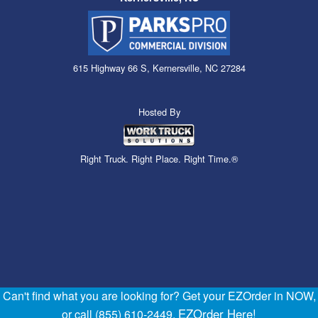
615 Highway 66 S, Kernersville, NC 27284
Hosted By
Right Truck. Right Place. Right Time.®
Can't find what you are looking for? Get your EZOrder in NOW,
EZOrder Here!
or call (855) 610-2449.