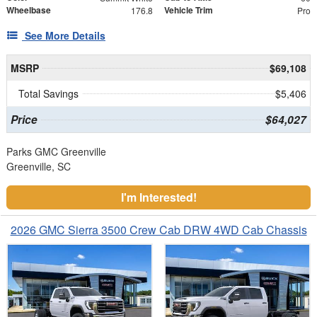
Wheelbase
Vehicle Trim
176.8
Pro
See More Details
MSRP
$69,108
Total Savings
$5,406
Price
$64,027
Parks GMC Greenville
Greenville, SC
I'm Interested!
2026 GMC Sierra 3500 Crew Cab DRW 4WD Cab Chassis