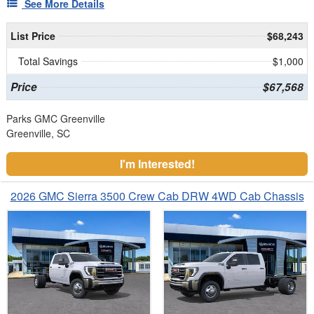
See More Details
List Price
$68,243
Total Savings
$1,000
Price
$67,568
Parks GMC Greenville
Greenville, SC
I'm Interested!
2026 GMC Sierra 3500 Crew Cab DRW 4WD Cab Chassis