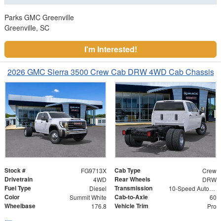
Parks GMC Greenville
Greenville, SC
I'm Interested!
2026 GMC Sierra 3500 Crew Cab DRW 4WD Cab Chassis
Stock #
Cab Type
FG9713X
Crew
Drivetrain
Rear Wheels
4WD
DRW
Fuel Type
Transmission
Diesel
10-Speed Automatic
Color
Cab-to-Axle
Summit White
60
Wheelbase
Vehicle Trim
176.8
Pro