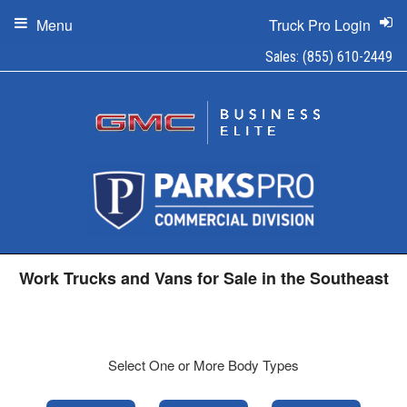
Menu
Truck Pro Login
Sales:
(855) 610-2449
Work Trucks and Vans for Sale in the Southeast
Select One or More Body Types