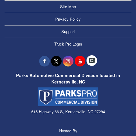
Site Map
Privacy Policy
Support
Truck Pro Login
Parks Automotive Commercial Division located in
Kernersville, NC
615 Highway 66 S, Kernersville, NC 27284
Hosted By