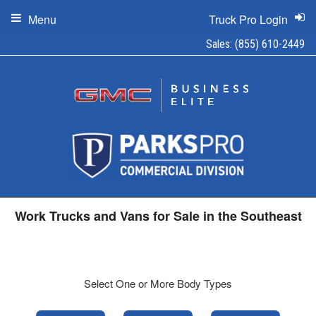
Menu
Truck Pro Login
Sales:
(855) 610-2449
Work Trucks and Vans for Sale in the Southeast
Select One or More Body Types