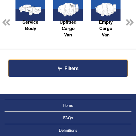
Service
Upfitted
Empty
Body
Cargo
Cargo
Van
Van
Filters
Home
FAQs
Definitions