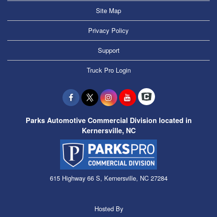
Site Map
Privacy Policy
Support
Truck Pro Login
Parks Automotive Commercial Division located in
Kernersville, NC
615 Highway 66 S, Kernersville, NC 27284
Hosted By