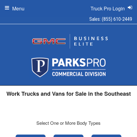
Menu
Truck Pro Login
Sales:
(855) 610-2449
Work Trucks and Vans for Sale in the Southeast
Select One or More Body Types