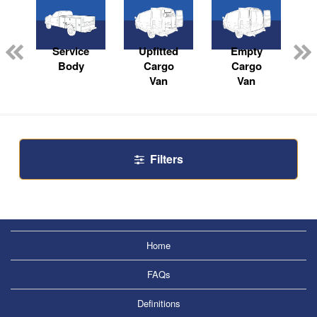
Service
Upfitted
Empty
Body
Cargo
Cargo
Van
Van
Filters
Home
FAQs
Definitions