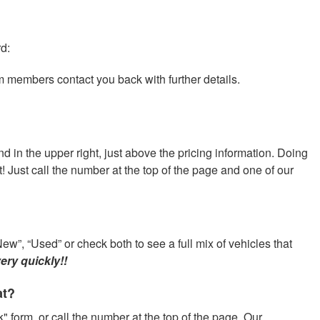
rd:
am members contact you back with further details.
nd in the upper right, just above the pricing information. Doing
at! Just call the number at the top of the page and one of our
ew”, “Used” or check both to see a full mix of vehicles that
ery quickly!!
at?
" form, or call the number at the top of the page. Our