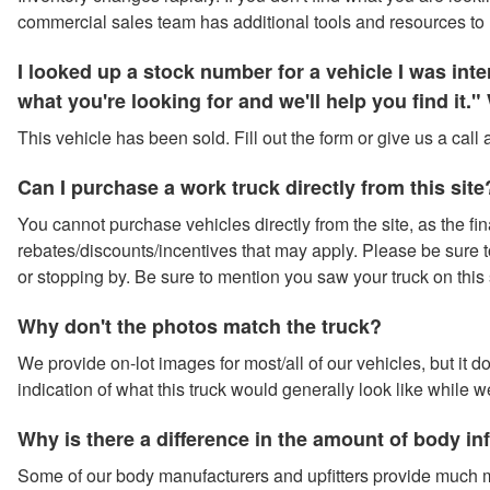
commercial sales team has additional tools and resources to 
I looked up a stock number for a vehicle I was in
what you're looking for and we'll help you find it
This vehicle has been sold. Fill out the form or give us a call
Can I purchase a work truck directly from this site
You cannot purchase vehicles directly from the site, as the fina
rebates/discounts/incentives that may apply. Please be sure to 
or stopping by. Be sure to mention you saw your truck on this 
Why don't the photos match the truck?
We provide on-lot images for most/all of our vehicles, but it 
indication of what this truck would generally look like while w
Why is there a difference in the amount of body i
Some of our body manufacturers and upfitters provide much m