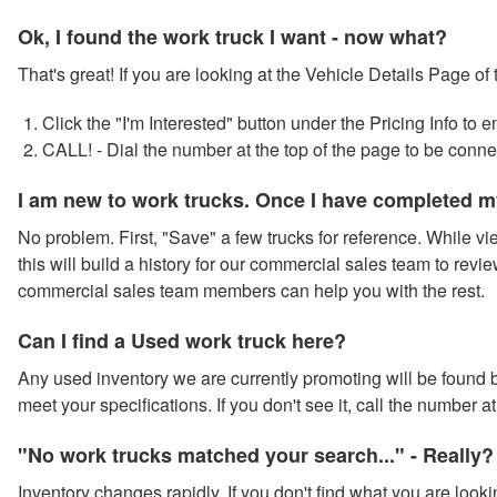
Ok, I found the work truck I want - now what?
That's great! If you are looking at the Vehicle Details Page of
Click the "I'm Interested" button under the Pricing Info to
CALL! - Dial the number at the top of the page to be conn
I am new to work trucks. Once I have completed m
No problem. First, "Save" a few trucks for reference. While vie
this will build a history for our commercial sales team to revie
commercial sales team members can help you with the rest.
Can I find a Used work truck here?
Any used inventory we are currently promoting will be found by
meet your specifications. If you don't see it, call the number 
"No work trucks matched your search..." - Really?
Inventory changes rapidly. If you don't find what you are looki