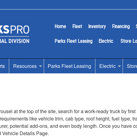
Home
Fleet
Inventory
Financing
Parks Fleet Leasing
Electric
Store L
rts
Resources
Parks Fleet Leasing
Electric
Stor
sel at the top of the site, search for a work-ready truck by firs
s requirements like vehicle trim, cab type, roof height, fuel type
turer, potential add-ons, and even body length. Once you have com
d Vehicle Details Page.