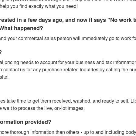
help you find exactly what you need!
terested in a few days ago, and now it says "No work
." What happened?
 and your commercial sales person will immediately go to work for
?
l pricing needs to account for your business and tax information (
contact us for any purchase-related inquiries by calling the numbe
site!
does take time to get them received, washed, and ready to sell. L
e wait to process the live, on-lot images.
nformation provided?
ore thorough information than others - up to and including bod