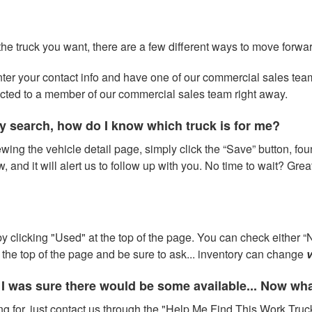
 the truck you want, there are a few different ways to move forwa
 enter your contact info and have one of our commercial sales te
ected to a member of our commercial sales team right away.
y search, how do I know which truck is for me?
wing the vehicle detail page, simply click the “Save” button, fou
w, and it will alert us to follow up with you. No time to wait? Gre
 clicking "Used" at the top of the page. You can check either “N
at the top of the page and be sure to ask... inventory can change
v
 I was sure there would be some available... Now wh
ng for, just contact us through the "Help Me Find This Work Truck