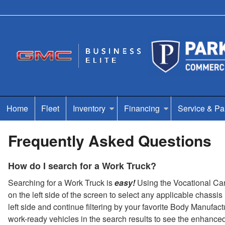
Home
Fleet
Inventory
Financing
Service & Pa
Frequently Asked Questions
How do I search for a Work Truck?
Searching for a Work Truck is
easy!
Using the Vocational Carou
on the left side of the screen to select any applicable chassi
left side and continue filtering by your favorite Body Manufac
work-ready vehicles in the search results to see the enhance