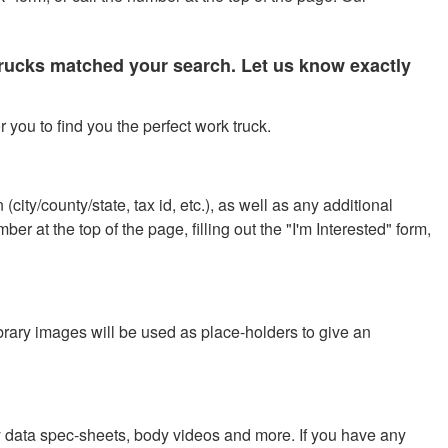
 trucks matched your search. Let us know exactly
 you to find you the perfect work truck.
city/county/state, tax id, etc.), as well as any additional
r at the top of the page, filling out the "I'm Interested" form,
ibrary images will be used as place-holders to give an
y data spec-sheets, body videos and more. If you have any