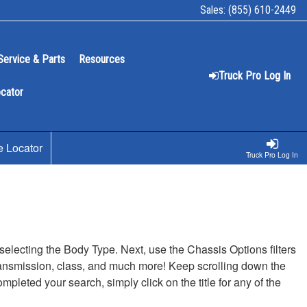
Sales:
(855) 610-2449
Service & Parts
Resources
Truck Pro Log In
ocator
e Locator
Truck Pro Log In
t selecting the Body Type. Next, use the Chassis Options filters
, transmission, class, and much more! Keep scrolling down the
pleted your search, simply click on the title for any of the