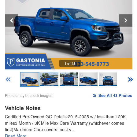
1 of 43
Photos may be stock images.
See All 43 Photos
Vehicle Notes
Certified Pre-Owned GO Details:2015-2025 w / less than 120K
miles3 Month / 3K Mile Max Care Warranty (whichever comes
first)Maximum Care covers most v…
Read More…