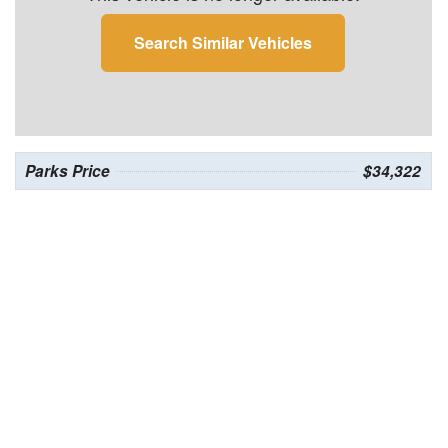
Search Similar Vehicles
Parks Price
$34,322