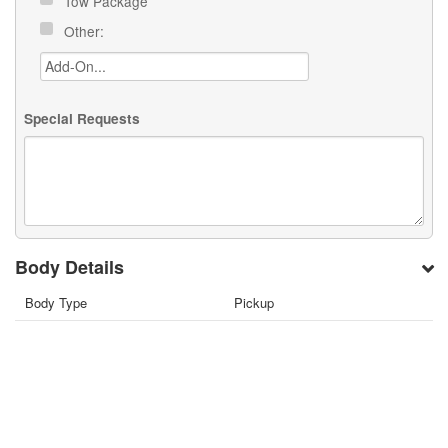
Tow Package
Other:
Special Requests
Body Details
Body Type
Pickup