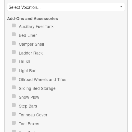
Add-Ons and Accessories
Auxiliary Fuel Tank
Bed Liner
Camper Shell
Ladder Rack
Lift Kit
Light Bar
Offroad Wheels and Tires
Sliding Bed Storage
Snow Plow
Step Bars
Tonneau Cover
Tool Boxes