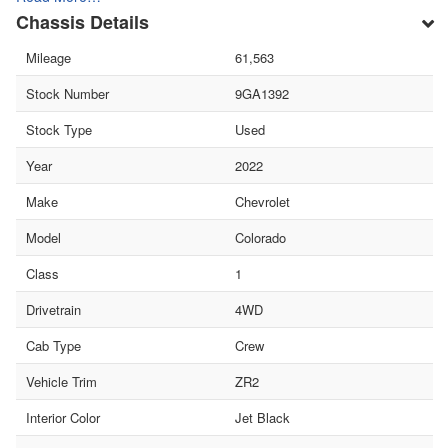
Chassis Details
Mileage
61,563
Stock Number
9GA1392
Stock Type
Used
Year
2022
Make
Chevrolet
Model
Colorado
Class
1
Drivetrain
4WD
Cab Type
Crew
Vehicle Trim
ZR2
Interior Color
Jet Black