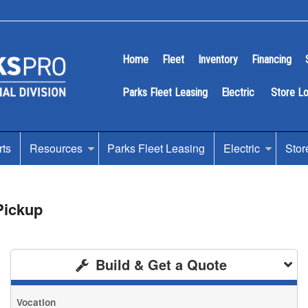
Home
Fleet
Inventory
Financing
Parks Fleet Leasing
Electric
Store L
rts
Resources
Parks Fleet Leasing
Electric
Stor
Pickup
Build & Get a Quote
Vocation