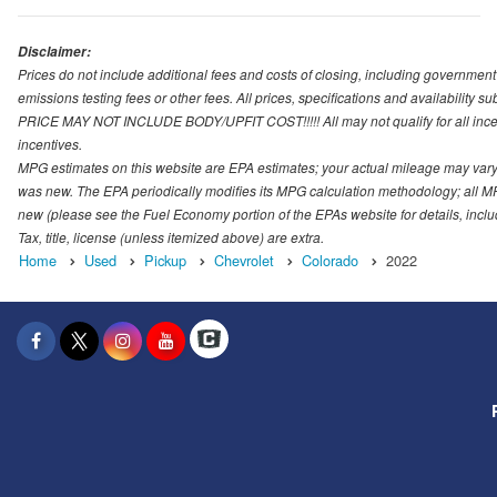
Disclaimer:
Prices do not include additional fees and costs of closing, including governmen
emissions testing fees or other fees. All prices, specifications and availability s
PRICE MAY NOT INCLUDE BODY/UPFIT COST!!!!! All may not qualify for all incenti
incentives.
MPG estimates on this website are EPA estimates; your actual mileage may vary.
was new. The EPA periodically modifies its MPG calculation methodology; all M
new (please see the Fuel Economy portion of the EPAs website for details, incl
Tax, title, license (unless itemized above) are extra.
Home
Used
Pickup
Chevrolet
Colorado
2022