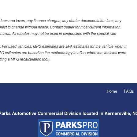
t fees and taxes, any finance charges, any dealer documentation fees, any
ubject to change without notice. Contact dealer for most current information.
ves. All rebates may not be used in conjunction with the special rate
 For used vehicles, MPG estimates are EPA estimates for the vehicle when it
PG estimates are based on the methodology in effect when the vehicles were
uding a MPG recalculation tool).
Home
FAQs
Parks Automotive Commercial Division located in Kernersville, N