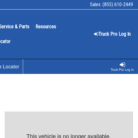
Sales:
(855) 610-2449
Service & Parts
Resources
Truck Pro Log In
ocator
e Locator
Truck Pro Log In
This vehicle is no longer available.