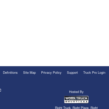
Definitions
Site Map
Privacy Policy
Support
Truck Pro Login
C
Hosted By
Right Truck. Right Place. Right