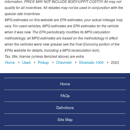
information. PRICE MAY NOT INCLUDE BODY/UPFIT COST!!!!! All may not
qualify for all incentives. All rebates may not be used in conjunction with the
special rate incentives.
MPG estimates on this website are EPA estimates; your actual mileage may
vary. For used vehicles, MPG estimates are EPA estimates for the vehicle
when it was new. The EPA periodically modifies its MPG calculation
methodology; all MPG estimates are based on the methodology in effect
when the vehicles were new (please see the Fuel Economy portion of the
EPAs website for details, including a MPG recalculation tool).
Tax, title, license (unless itemized above) are extra.
Home
Used
Pickup
Chevrolet
Silverado 1500
2023
Home
FAQs
Definitions
Site Map