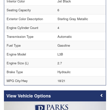
Interior Color
Jet Black
Seating Capacity
6
Exterior Color Description
Sterling Gray Metallic
Engine Cylinder Count
4
Transmission Type
Automatic
Fuel Type
Gasoline
Engine Model
L3B
Engine Size (L)
2.7
Brake Type
Hydraulic
MPG City/Hwy
18/21
Vehicle Options