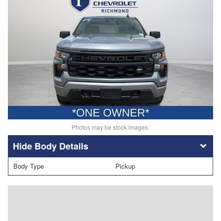
Photos may be stock images.
Body Details
Body Type
Pickup