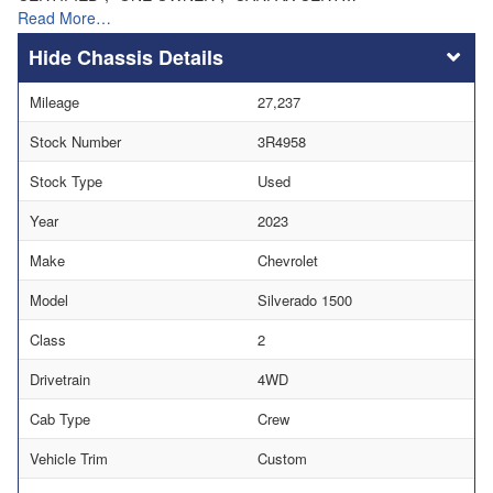
Read More…
Chassis Details
Mileage
27,237
Stock Number
3R4958
Stock Type
Used
Year
2023
Make
Chevrolet
Model
Silverado 1500
Class
2
Drivetrain
4WD
Cab Type
Crew
Vehicle Trim
Custom