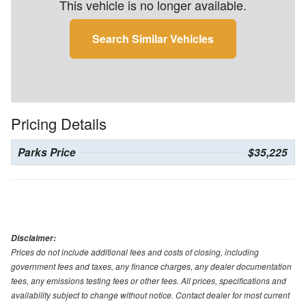
This vehicle is no longer available.
Search Similar Vehicles
Pricing Details
Parks Price
$35,225
Disclaimer:
Prices do not include additional fees and costs of closing, including
government fees and taxes, any finance charges, any dealer documentation
fees, any emissions testing fees or other fees. All prices, specifications and
availability subject to change without notice. Contact dealer for most current