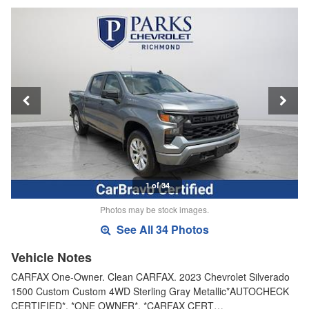
1 of 34
Photos may be stock images.
See All 34 Photos
Vehicle Notes
CARFAX One-Owner. Clean CARFAX. 2023 Chevrolet Silverado
1500 Custom Custom 4WD Sterling Gray Metallic*AUTOCHECK
CERTIFIED*, *ONE OWNER*, *CARFAX CERT…