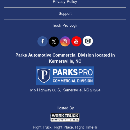
Privacy Policy
Support
Truck Pro Login
Parks Automotive Commercial Division located in
Kernersville, NC
615 Highway 66 S, Kernersville, NC 27284
Hosted By
Right Truck. Right Place. Right Time.®