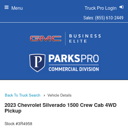
Menu
Truck Pro Login
Sales:
(855) 610-2449
Back To Truck Search
Vehicle Details
2023 Chevrolet Silverado 1500 Crew Cab 4WD
Pickup
Stock #3R4958