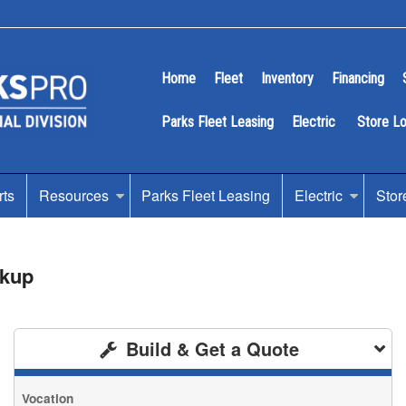
Home
Fleet
Inventory
Financing
Parks Fleet Leasing
Electric
Store L
rts
Resources
Parks Fleet Leasing
Electric
Stor
ckup
Build & Get a Quote
Vocation