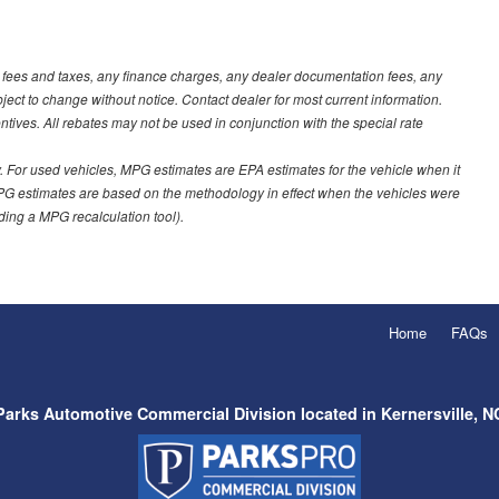
t fees and taxes, any finance charges, any dealer documentation fees, any
ubject to change without notice. Contact dealer for most current information.
ves. All rebates may not be used in conjunction with the special rate
 For used vehicles, MPG estimates are EPA estimates for the vehicle when it
PG estimates are based on the methodology in effect when the vehicles were
uding a MPG recalculation tool).
Home
FAQs
Parks Automotive Commercial Division located in Kernersville, N