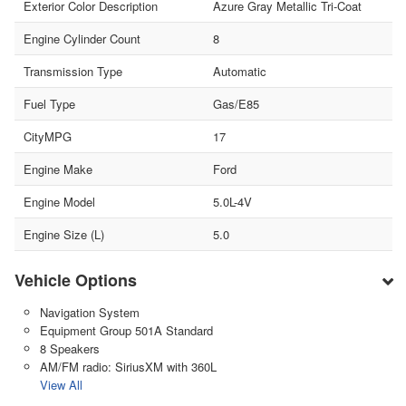
Exterior Color Description
Azure Gray Metallic Tri-Coat
Engine Cylinder Count
8
Transmission Type
Automatic
Fuel Type
Gas/E85
CityMPG
17
Engine Make
Ford
Engine Model
5.0L-4V
Engine Size (L)
5.0
Vehicle Options
Navigation System
Equipment Group 501A Standard
8 Speakers
AM/FM radio: SiriusXM with 360L
View All