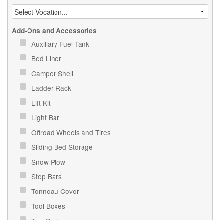
Add-Ons and Accessories
Auxiliary Fuel Tank
Bed Liner
Camper Shell
Ladder Rack
Lift Kit
Light Bar
Offroad Wheels and Tires
Sliding Bed Storage
Snow Plow
Step Bars
Tonneau Cover
Tool Boxes