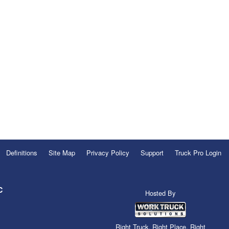
Definitions
Site Map
Privacy Policy
Support
Truck Pro Login
C
Hosted By
Right Truck. Right Place. Right