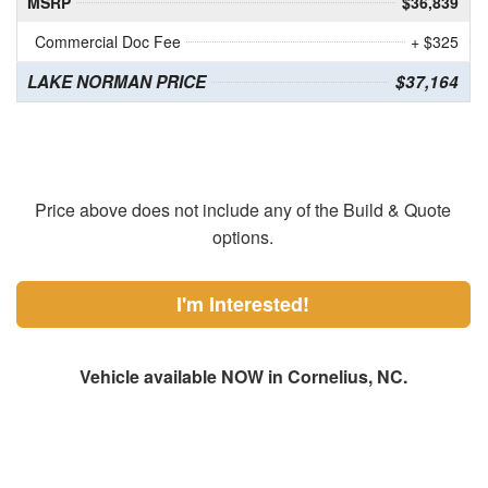
MSRP
$36,839
Commercial Doc Fee
+ $325
LAKE NORMAN PRICE
$37,164
Price above does not include any of the Build & Quote
options.
I'm Interested!
Vehicle available NOW in Cornelius, NC.