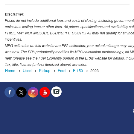
Disclaimer:
Prices do not include additional fees and costs of closing, including governmen
emissions testing fees or other fees. All prices, specifications and availability s
PRICE MAY NOT INCLUDE BODY/UPFIT COST!!!!! All may not qualify for all incenti
incentives.
MPG estimates on this website are EPA estimates; your actual mileage may vary.
was new. The EPA periodically modifies its MPG calculation methodology; all M
new (please see the Fuel Economy portion of the EPAs website for details, incl
Tax, title, license (unless itemized above) are extra.
Home
Used
Pickup
Ford
F-150
2023