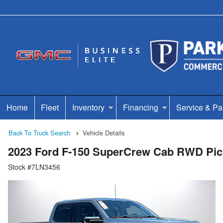
Home
Fleet
Inventory
Financing
Service & Pa
Back To Truck Search
Vehicle Details
2023 Ford F-150 SuperCrew Cab RWD Pi
Stock #7LN3456