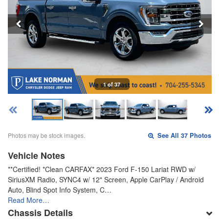
1 of 37
Photos may be stock images.
See All 37 Photos
Vehicle Notes
**Certified! *Clean CARFAX* 2023 Ford F-150 Lariat RWD w/
SiriusXM Radio, SYNC4 w/ 12" Screen, Apple CarPlay / Android
Auto, Blind Spot Info System, C…
Read More…
Chassis Details