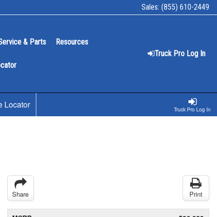
Sales:
(855) 610-2449
Service & Parts
Resources
Truck Pro Log In
ocator
e Locator
Truck Pro Log In
Share
Print