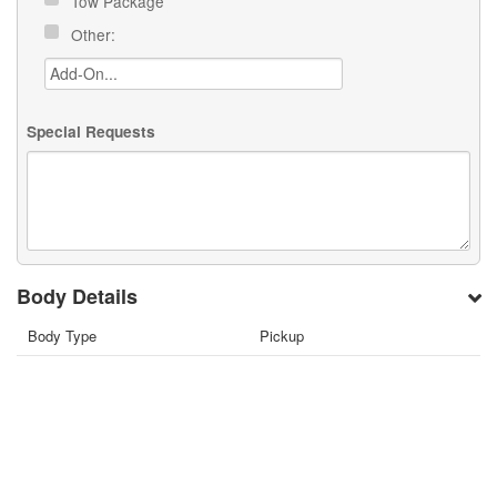
Tow Package
Other:
Special Requests
Body Details
Body Type
Pickup