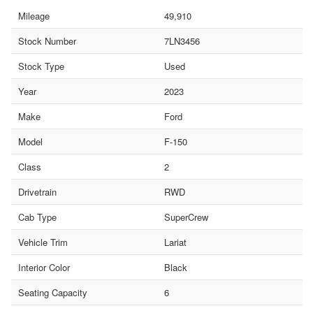
Mileage
49,910
Stock Number
7LN3456
Stock Type
Used
Year
2023
Make
Ford
Model
F-150
Class
2
Drivetrain
RWD
Cab Type
SuperCrew
Vehicle Trim
Lariat
Interior Color
Black
Seating Capacity
6