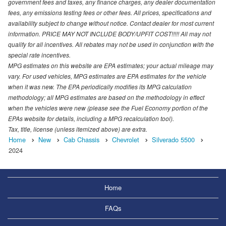
government fees and taxes, any finance charges, any dealer documentation
fees, any emissions testing fees or other fees. All prices, specifications and
availability subject to change without notice. Contact dealer for most current
information. PRICE MAY NOT INCLUDE BODY/UPFIT COST!!!!! All may not
qualify for all incentives. All rebates may not be used in conjunction with the
special rate incentives.
MPG estimates on this website are EPA estimates; your actual mileage may
vary. For used vehicles, MPG estimates are EPA estimates for the vehicle
when it was new. The EPA periodically modifies its MPG calculation
methodology; all MPG estimates are based on the methodology in effect
when the vehicles were new (please see the Fuel Economy portion of the
EPAs website for details, including a MPG recalculation tool).
Tax, title, license (unless itemized above) are extra.
Home
New
Cab Chassis
Chevrolet
Silverado 5500
2024
Home
FAQs