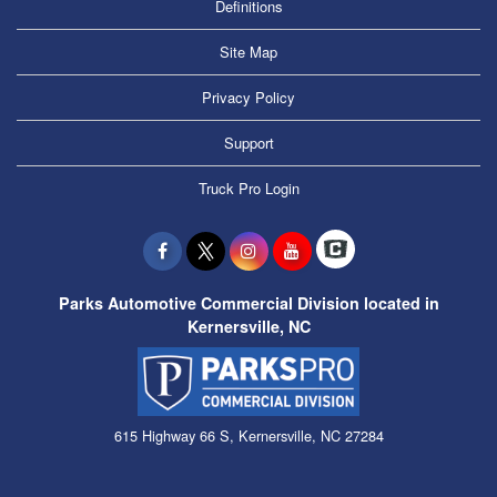
Definitions
Site Map
Privacy Policy
Support
Truck Pro Login
Parks Automotive Commercial Division located in
Kernersville, NC
615 Highway 66 S, Kernersville, NC 27284