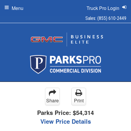
Menu
Truck Pro Login
Sales:
(855) 610-2449
Share
Print
Parks Price:
$54,314
View Price Details