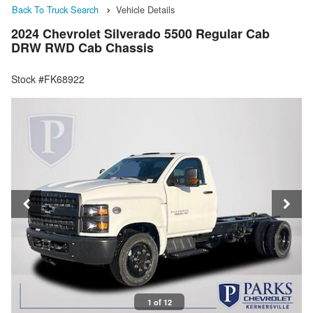
Back To Truck Search
Vehicle Details
2024 Chevrolet Silverado 5500 Regular Cab
DRW RWD Cab Chassis
Stock #FK68922
1 of 12