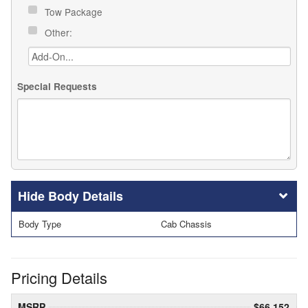
Tow Package
Other:
Special Requests
Body Details
Body Type
Cab Chassis
Pricing Details
MSRP
$66,152