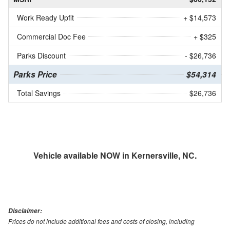
Work Ready Upfit
+ $14,573
Commercial Doc Fee
+ $325
Parks Discount
- $26,736
Parks Price
$54,314
Total Savings
$26,736
Vehicle available NOW in Kernersville, NC.
Disclaimer:
Prices do not include additional fees and costs of closing, including