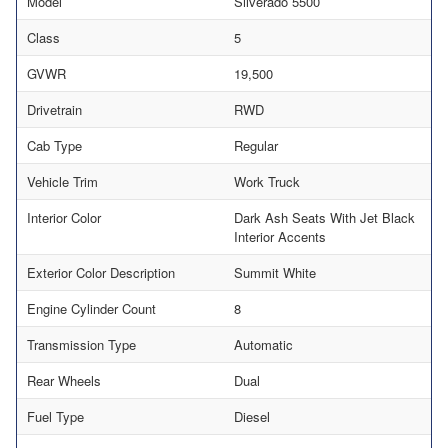
Model
Silverado 5500
Class
5
GVWR
19,500
Drivetrain
RWD
Cab Type
Regular
Vehicle Trim
Work Truck
Interior Color
Dark Ash Seats With Jet Black
Interior Accents
Exterior Color Description
Summit White
Engine Cylinder Count
8
Transmission Type
Automatic
Rear Wheels
Dual
Fuel Type
Diesel