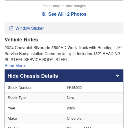
Photos may be stock images.
See All 12 Photos
Window Sticker
Vehicle Notes
2024 Chevrolet Silverado 5500HD Work Truck with Reading 11FT
Service BodyInstalled Commercial Upfit Includes:132" READING
SL STEEL SERVICE BODY- STEEL…
Read More…
Chassis Details
Stock Number
FK68922
Stock Type
New
Year
2024
Make
Chevrolet