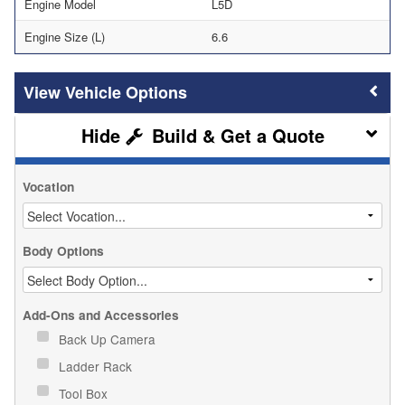
Engine Model
L5D
Engine Size (L)
6.6
Vehicle Options
Build & Get a Quote
Vocation
Body Options
Add-Ons and Accessories
Back Up Camera
Ladder Rack
Tool Box