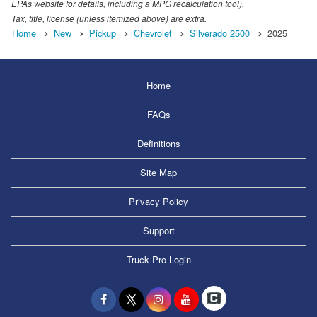
EPAs website for details, including a MPG recalculation tool).
Tax, title, license (unless itemized above) are extra.
Home
New
Pickup
Chevrolet
Silverado 2500
2025
Home
FAQs
Definitions
Site Map
Privacy Policy
Support
Truck Pro Login