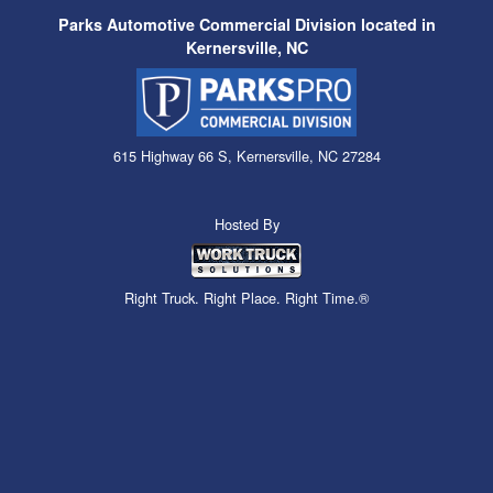
Parks Automotive Commercial Division located in
Kernersville, NC
615 Highway 66 S, Kernersville, NC 27284
Hosted By
Right Truck. Right Place. Right Time.®