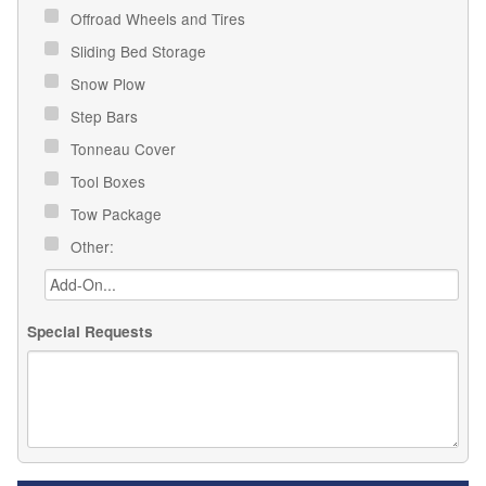
Offroad Wheels and Tires
Sliding Bed Storage
Snow Plow
Step Bars
Tonneau Cover
Tool Boxes
Tow Package
Other:
Special Requests