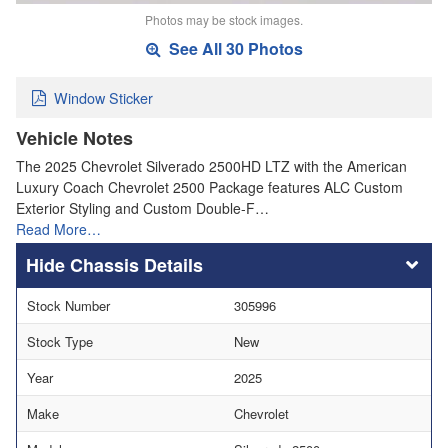
Photos may be stock images.
See All 30 Photos
Window Sticker
Vehicle Notes
The 2025 Chevrolet Silverado 2500HD LTZ with the American
Luxury Coach Chevrolet 2500 Package features ALC Custom
Exterior Styling and Custom Double-F…
Read More…
Chassis Details
Stock Number
305996
Stock Type
New
Year
2025
Make
Chevrolet