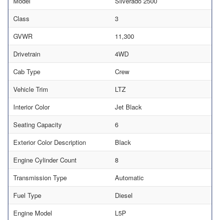
Model
Silverado 2500
Class
3
GVWR
11,300
Drivetrain
4WD
Cab Type
Crew
Vehicle Trim
LTZ
Interior Color
Jet Black
Seating Capacity
6
Exterior Color Description
Black
Engine Cylinder Count
8
Transmission Type
Automatic
Fuel Type
Diesel
Engine Model
L5P