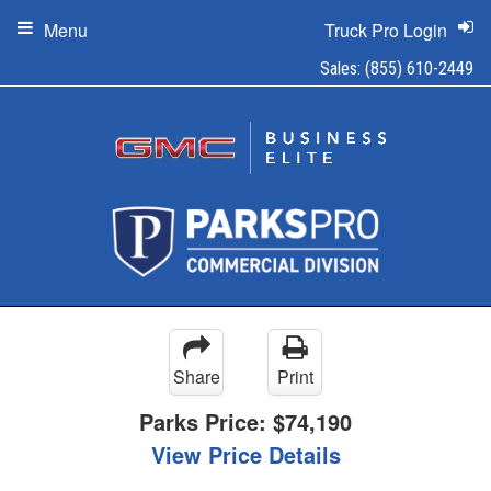
Menu
Truck Pro Login
Sales:
(855) 610-2449
Share
Print
Parks Price:
$74,190
View Price Details