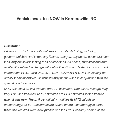
Vehicle available NOW in Kernersville, NC.
Disclaimer:
Prices do not include additional fees and costs of closing, including
government fees and taxes, any finance charges, any dealer documentation
fees, any emissions testing fees or other fees. All prices, specifications and
availability subject to change without notice. Contact dealer for most current
information. PRICE MAY NOT INCLUDE BODY/UPFIT COST!!!!! All may not
qualify for all incentives. All rebates may not be used in conjunction with the
special rate incentives.
MPG estimates on this website are EPA estimates; your actual mileage may
vary. For used vehicles, MPG estimates are EPA estimates for the vehicle
when it was new. The EPA periodically modifies its MPG calculation
methodology; all MPG estimates are based on the methodology in effect
when the vehicles were new (please see the Fuel Economy portion of the