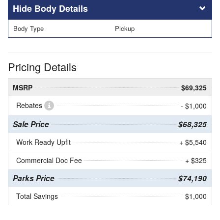
Body Details
Body Type
Pickup
Pricing Details
MSRP
$69,325
Rebates
- $1,000
Sale Price
$68,325
Work Ready Upfit
+ $5,540
Commercial Doc Fee
+ $325
Parks Price
$74,190
Total Savings
$1,000