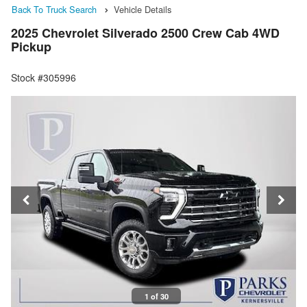
Back To Truck Search
Vehicle Details
2025 Chevrolet Silverado 2500 Crew Cab 4WD
Pickup
Stock #305996
1 of 30