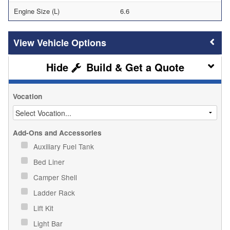
Engine Size (L)
6.6
Vehicle Options
Build & Get a Quote
Vocation
Add-Ons and Accessories
Auxiliary Fuel Tank
Bed Liner
Camper Shell
Ladder Rack
Lift Kit
Light Bar