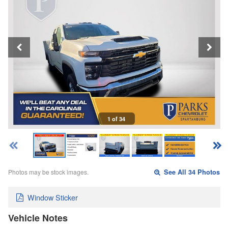
1 of 34
Photos may be stock images.
See All 34 Photos
Window Sticker
Vehicle Notes