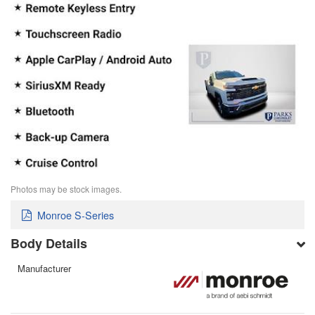
Photos may be stock images.
Monroe S-Series
Body Details
Manufacturer