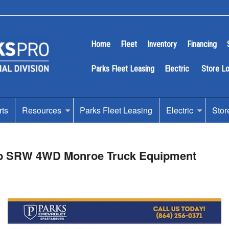
Home
Fleet
Inventory
Financing
Parks Fleet Leasing
Electric
Store L
rts
Resources
Parks Fleet Leasing
Electric
Stor
Cab SRW 4WD Monroe Truck Equipment