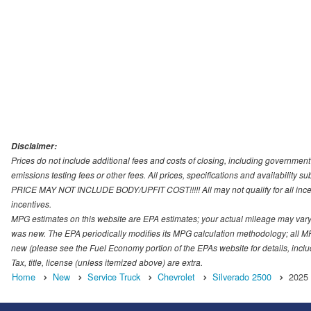
Disclaimer:
Prices do not include additional fees and costs of closing, including governmen
emissions testing fees or other fees. All prices, specifications and availability s
PRICE MAY NOT INCLUDE BODY/UPFIT COST!!!!! All may not qualify for all incenti
incentives.
MPG estimates on this website are EPA estimates; your actual mileage may vary.
was new. The EPA periodically modifies its MPG calculation methodology; all M
new (please see the Fuel Economy portion of the EPAs website for details, incl
Tax, title, license (unless itemized above) are extra.
Home
New
Service Truck
Chevrolet
Silverado 2500
2025