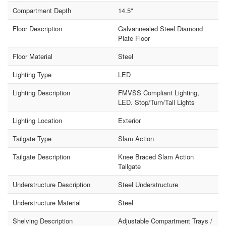
Compartment Depth
14.5"
Floor Description
Galvannealed Steel Diamond
Plate Floor
Floor Material
Steel
Lighting Type
LED
Lighting Description
FMVSS Compliant Lighting,
LED. Stop/Turn/Tail Lights
Lighting Location
Exterior
Tailgate Type
Slam Action
Tailgate Description
Knee Braced Slam Action
Tailgate
Understructure Description
Steel Understructure
Understructure Material
Steel
Shelving Description
Adjustable Compartment Trays /