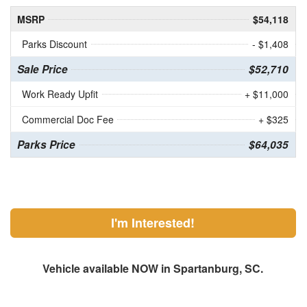
MSRP
$54,118
Parks Discount
- $1,408
Sale Price
$52,710
Work Ready Upfit
+ $11,000
Commercial Doc Fee
+ $325
Parks Price
$64,035
I'm Interested!
Vehicle available NOW in Spartanburg, SC.