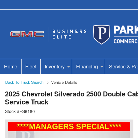
Home
Fleet
Inventory
Financing
Service & Pa
Back To Truck Search
Vehicle Details
2025 Chevrolet Silverado 2500 Double 
Service Truck
Stock #FS6180