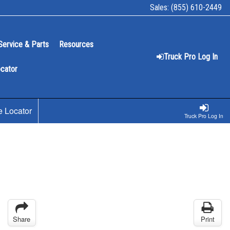
Sales:
(855) 610-2449
Service & Parts
Resources
Truck Pro Log In
ocator
e Locator
Truck Pro Log In
Share
Print