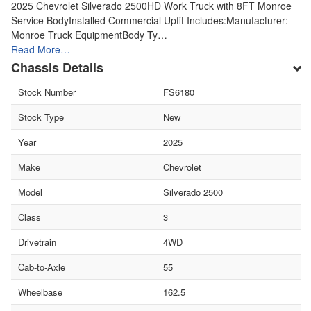
2025 Chevrolet Silverado 2500HD Work Truck with 8FT Monroe
Service BodyInstalled Commercial Upfit Includes:Manufacturer:
Monroe Truck EquipmentBody Ty…
Read More…
Chassis Details
Stock Number
FS6180
Stock Type
New
Year
2025
Make
Chevrolet
Model
Silverado 2500
Class
3
Drivetrain
4WD
Cab-to-Axle
55
Wheelbase
162.5