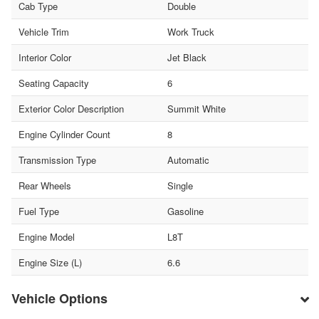
Cab Type
Double
Vehicle Trim
Work Truck
Interior Color
Jet Black
Seating Capacity
6
Exterior Color Description
Summit White
Engine Cylinder Count
8
Transmission Type
Automatic
Rear Wheels
Single
Fuel Type
Gasoline
Engine Model
L8T
Engine Size (L)
6.6
Vehicle Options