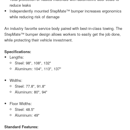
reduce leaks
Independently mounted StepMate™ bumper increases ergonomics
while reducing risk of damage
An industry favorite service body paired with best-in-class towing. The
StepMate™ bumper design allows workers to easily get the job done,
while protecting their vehicle investment.
Specifications:
Lengths:
Steel: 98", 108", 132"
Aluminum: 104", 113", 137"
Widths:
Steel: 77.8", 91.8"
Aluminum: 80", 94"
Floor Widths:
Steel: 48.5"
Aluminum: 49"
Standard Features: