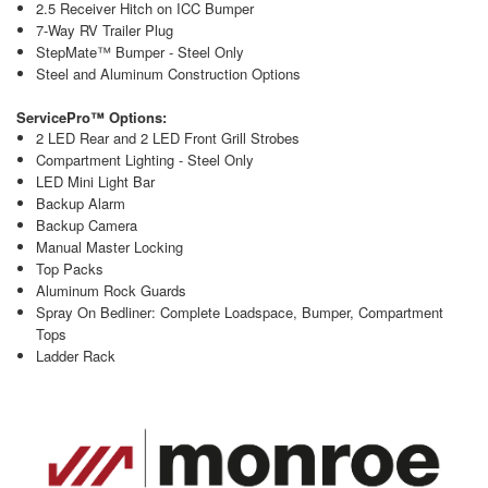
2.5 Receiver Hitch on ICC Bumper
7-Way RV Trailer Plug
StepMate™ Bumper - Steel Only
Steel and Aluminum Construction Options
ServicePro™ Options:
2 LED Rear and 2 LED Front Grill Strobes
Compartment Lighting - Steel Only
LED Mini Light Bar
Backup Alarm
Backup Camera
Manual Master Locking
Top Packs
Aluminum Rock Guards
Spray On Bedliner: Complete Loadspace, Bumper, Compartment
Tops
Ladder Rack