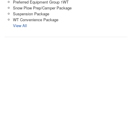
Preferred Equipment Group 1WT
Snow Plow Prep/Camper Package
Suspension Package
WT Convenience Package
View All