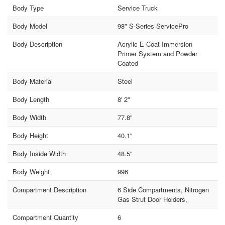
Body Type
Service Truck
Body Model
98" S-Series ServicePro
Body Description
Acrylic E-Coat Immersion
Primer System and Powder
Coated
Body Material
Steel
Body Length
8' 2"
Body Width
77.8"
Body Height
40.1"
Body Inside Width
48.5"
Body Weight
996
Compartment Description
6 Side Compartments, Nitrogen
Gas Strut Door Holders,
Compartment Quantity
6