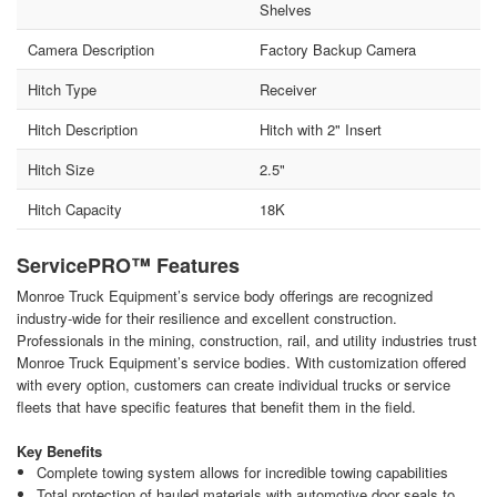
Shelves
Camera Description
Factory Backup Camera
Hitch Type
Receiver
Hitch Description
Hitch with 2" Insert
Hitch Size
2.5"
Hitch Capacity
18K
ServicePRO™ Features
Monroe Truck Equipment’s service body offerings are recognized
industry-wide for their resilience and excellent construction.
Professionals in the mining, construction, rail, and utility industries trust
Monroe Truck Equipment’s service bodies. With customization offered
with every option, customers can create individual trucks or service
fleets that have specific features that benefit them in the field.
Key Benefits
Complete towing system allows for incredible towing capabilities
Total protection of hauled materials with automotive door seals to