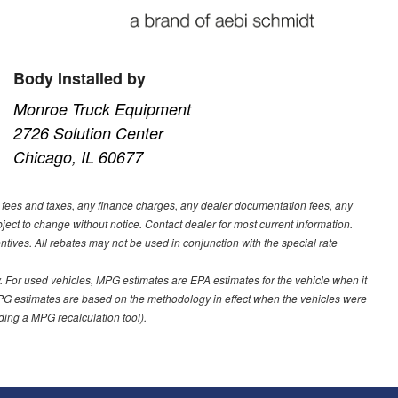
Body Installed by
Monroe Truck Equipment
2726 Solution Center
Chicago, IL 60677
t fees and taxes, any finance charges, any dealer documentation fees, any
ubject to change without notice. Contact dealer for most current information.
ves. All rebates may not be used in conjunction with the special rate
 For used vehicles, MPG estimates are EPA estimates for the vehicle when it
PG estimates are based on the methodology in effect when the vehicles were
uding a MPG recalculation tool).