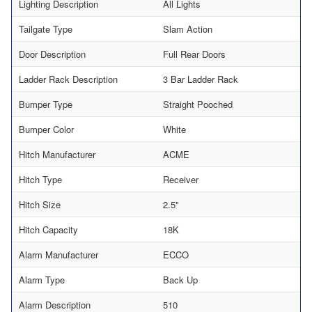
Lighting Description
All Lights
Tailgate Type
Slam Action
Door Description
Full Rear Doors
Ladder Rack Description
3 Bar Ladder Rack
Bumper Type
Straight Pooched
Bumper Color
White
Hitch Manufacturer
ACME
Hitch Type
Receiver
Hitch Size
2.5"
Hitch Capacity
18K
Alarm Manufacturer
ECCO
Alarm Type
Back Up
Alarm Description
510