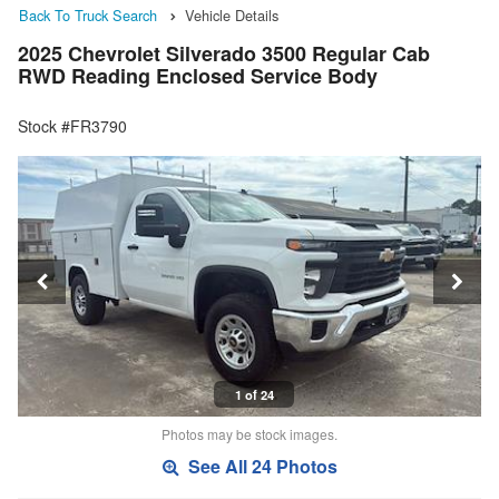
Back To Truck Search
Vehicle Details
2025 Chevrolet Silverado 3500 Regular Cab
RWD Reading Enclosed Service Body
Stock #FR3790
1 of 24
Photos may be stock images.
See All 24 Photos