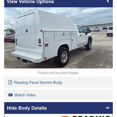
Vehicle Options
Photos may be stock images.
Reading Panel Service Body
Watch Video
Body Details