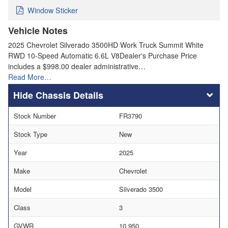
Window Sticker
Vehicle Notes
2025 Chevrolet Silverado 3500HD Work Truck Summit White
RWD 10-Speed Automatic 6.6L V8Dealer's Purchase Price
includes a $998.00 dealer administrative…
Read More…
Chassis Details
Stock Number
FR3790
Stock Type
New
Year
2025
Make
Chevrolet
Model
Silverado 3500
Class
3
GVWR
10,950