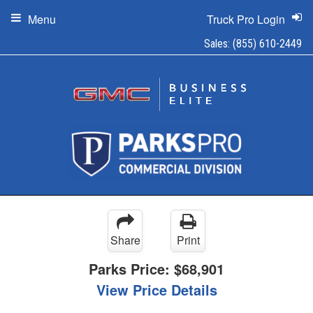
Menu
Truck Pro Login
Sales:
(855) 610-2449
Share
Print
Parks Price:
$68,901
View Price Details