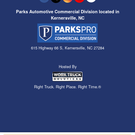
Parks Automotive Commercial Division located in
Kernersville, NC
615 Highway 66 S, Kernersville, NC 27284
Hosted By
Right Truck. Right Place. Right Time.®