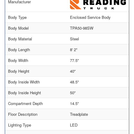
Manufacturer
Body Type
Enclosed Service Body
Body Model
TPA50-98SW
Body Material
Steel
Body Length
8' 2"
Body Width
77.5"
Body Height
40"
Body Inside Width
48.5"
Body Inside Height
50"
Compartment Depth
14.5"
Floor Description
Treadplate
Lighting Type
LED