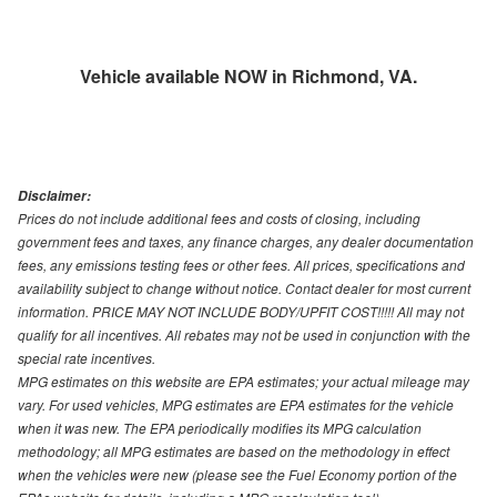
Vehicle available NOW in Richmond, VA.
Disclaimer:
Prices do not include additional fees and costs of closing, including
government fees and taxes, any finance charges, any dealer documentation
fees, any emissions testing fees or other fees. All prices, specifications and
availability subject to change without notice. Contact dealer for most current
information. PRICE MAY NOT INCLUDE BODY/UPFIT COST!!!!! All may not
qualify for all incentives. All rebates may not be used in conjunction with the
special rate incentives.
MPG estimates on this website are EPA estimates; your actual mileage may
vary. For used vehicles, MPG estimates are EPA estimates for the vehicle
when it was new. The EPA periodically modifies its MPG calculation
methodology; all MPG estimates are based on the methodology in effect
when the vehicles were new (please see the Fuel Economy portion of the