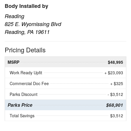
Body Installed by
Reading
825 E. Wyomissing Blvd
Reading, PA 19611
Pricing Details
MSRP
$48,995
Work Ready Upfit
+ $23,093
Commercial Doc Fee
+ $325
Parks Discount
- $3,512
Parks Price
$68,901
Total Savings
$3,512