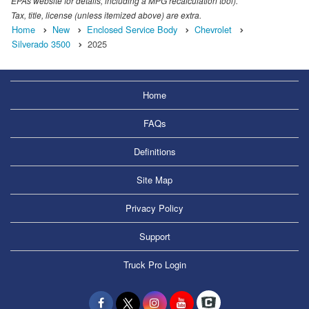
EPAs website for details, including a MPG recalculation tool).
Tax, title, license (unless itemized above) are extra.
Home
New
Enclosed Service Body
Chevrolet
Silverado 3500
2025
Home
FAQs
Definitions
Site Map
Privacy Policy
Support
Truck Pro Login