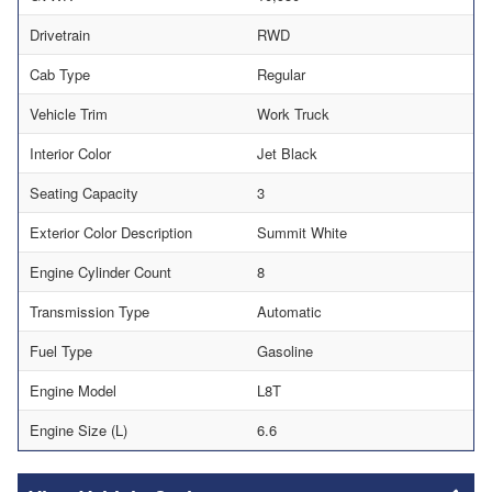
Drivetrain
RWD
Cab Type
Regular
Vehicle Trim
Work Truck
Interior Color
Jet Black
Seating Capacity
3
Exterior Color Description
Summit White
Engine Cylinder Count
8
Transmission Type
Automatic
Fuel Type
Gasoline
Engine Model
L8T
Engine Size (L)
6.6