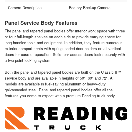
Camera Description
Factory Backup Camera
Panel Service Body Features
The panel and tapered panel bodies offer interior work space with three
or four full-length shelves on each side to provide carrying space for
long-handled tools and equipment. In addition, they feature numerous
exterior compartments with spring-loaded door holders on all vertical
doors for ease of operation. Solid rear access doors lock securely with
a two-point locking system.
Both the panel and tapered panel bodies are built on the Classic II™
service body and are available in heights of 50", 60" and 72". All
models are available in fuel-saving aluminum or heavy-duty
galvannealed steel. Panel and tapered panel bodies offer all the
features you come to expect with a premium Reading truck body.