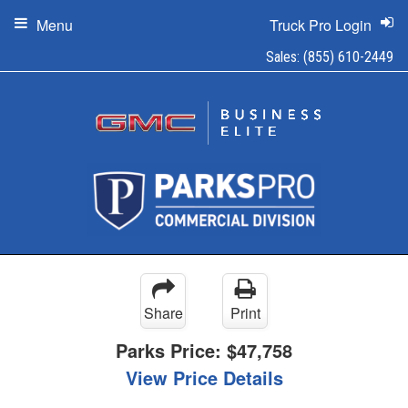
Menu
Truck Pro Login
Sales:
(855) 610-2449
Share
Print
Parks Price:
$47,758
View Price Details