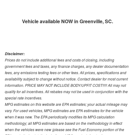
Vehicle available NOW in Greenville, SC.
Disclaimer:
Prices do not include additional fees and costs of closing, including
government fees and taxes, any finance charges, any dealer documentation
fees, any emissions testing fees or other fees. All prices, specifications and
availability subject to change without notice. Contact dealer for most current
information. PRICE MAY NOT INCLUDE BODY/UPFIT COST!!!!! All may not
qualify for all incentives. All rebates may not be used in conjunction with the
special rate incentives.
MPG estimates on this website are EPA estimates; your actual mileage may
vary. For used vehicles, MPG estimates are EPA estimates for the vehicle
when it was new. The EPA periodically modifies its MPG calculation
methodology; all MPG estimates are based on the methodology in effect
when the vehicles were new (please see the Fuel Economy portion of the