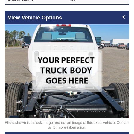
Vehicle Options
Photo shown is a stock image and not an image of this exact vehicle. Contact
us for more information.