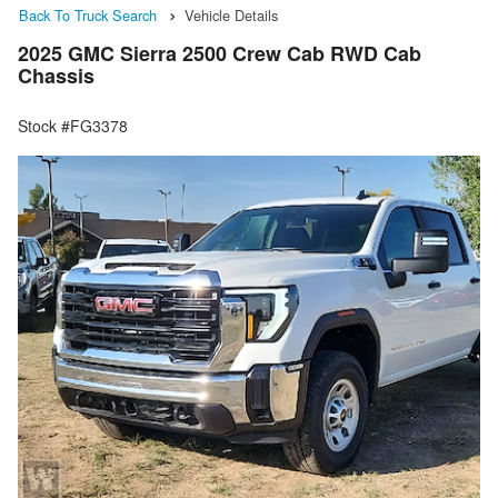
Back To Truck Search
Vehicle Details
2025 GMC Sierra 2500 Crew Cab RWD Cab
Chassis
Stock #FG3378