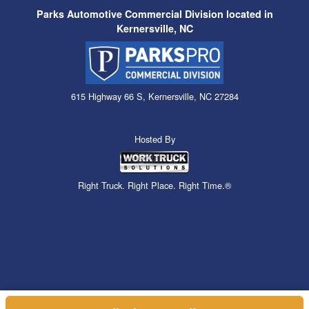
Parks Automotive Commercial Division located in
Kernersville, NC
615 Highway 66 S, Kernersville, NC 27284
Hosted By
Right Truck. Right Place. Right Time.®