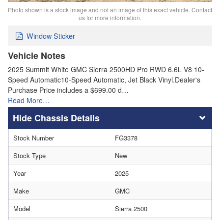
Photo shown is a stock image and not an image of this exact vehicle. Contact
us for more information.
Window Sticker
Vehicle Notes
2025 Summit White GMC Sierra 2500HD Pro RWD 6.6L V8 10-
Speed Automatic10-Speed Automatic, Jet Black Vinyl.Dealer's
Purchase Price includes a $699.00 d…
Read More…
Chassis Details
Stock Number
FG3378
Stock Type
New
Year
2025
Make
GMC
Model
Sierra 2500