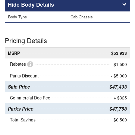
Body Details
Body Type
Cab Chassis
Pricing Details
MSRP
$53,933
Rebates
- $1,500
Parks Discount
- $5,000
Sale Price
$47,433
Commercial Doc Fee
+ $325
Parks Price
$47,758
Total Savings
$6,500