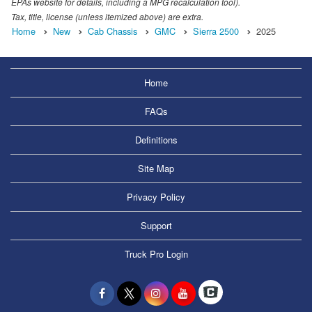
EPAs website for details, including a MPG recalculation tool).
Tax, title, license (unless itemized above) are extra.
Home
New
Cab Chassis
GMC
Sierra 2500
2025
Home
FAQs
Definitions
Site Map
Privacy Policy
Support
Truck Pro Login