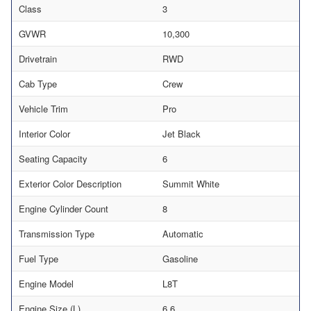
Class
3
GVWR
10,300
Drivetrain
RWD
Cab Type
Crew
Vehicle Trim
Pro
Interior Color
Jet Black
Seating Capacity
6
Exterior Color Description
Summit White
Engine Cylinder Count
8
Transmission Type
Automatic
Fuel Type
Gasoline
Engine Model
L8T
Engine Size (L)
6.6