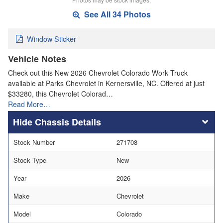
See All 34 Photos
Window Sticker
Vehicle Notes
Check out this New 2026 Chevrolet Colorado Work Truck
available at Parks Chevrolet in Kernersville, NC. Offered at just
$33280, this Chevrolet Colorad…
Read More…
Chassis Details
Stock Number
271708
Stock Type
New
Year
2026
Make
Chevrolet
Model
Colorado