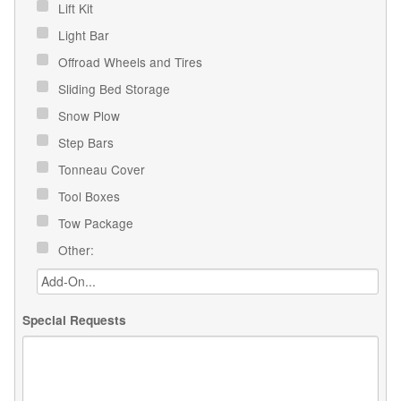
Lift Kit
Light Bar
Offroad Wheels and Tires
Sliding Bed Storage
Snow Plow
Step Bars
Tonneau Cover
Tool Boxes
Tow Package
Other:
Special Requests