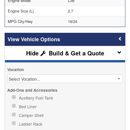
Engine Model
L3B
Engine Size (L)
2.7
MPG City/Hwy
19/24
Vehicle Options
Build & Get a Quote
Vocation
Add-Ons and Accessories
Auxiliary Fuel Tank
Bed Liner
Camper Shell
Ladder Rack