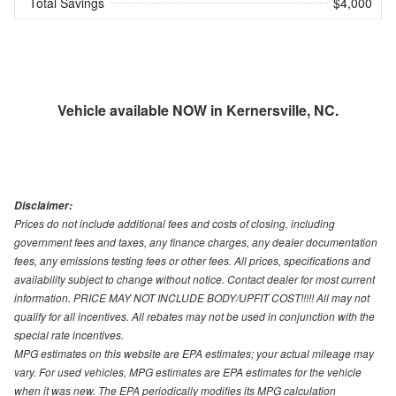
Total Savings
$4,000
Vehicle available NOW in Kernersville, NC.
Disclaimer:
Prices do not include additional fees and costs of closing, including
government fees and taxes, any finance charges, any dealer documentation
fees, any emissions testing fees or other fees. All prices, specifications and
availability subject to change without notice. Contact dealer for most current
information. PRICE MAY NOT INCLUDE BODY/UPFIT COST!!!!! All may not
qualify for all incentives. All rebates may not be used in conjunction with the
special rate incentives.
MPG estimates on this website are EPA estimates; your actual mileage may
vary. For used vehicles, MPG estimates are EPA estimates for the vehicle
when it was new. The EPA periodically modifies its MPG calculation