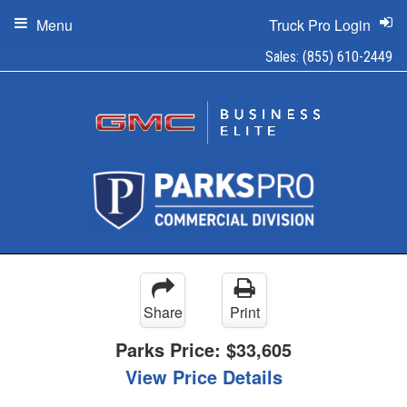
Menu
Truck Pro Login
Sales:
(855) 610-2449
Share
Print
Parks Price:
$33,605
View Price Details