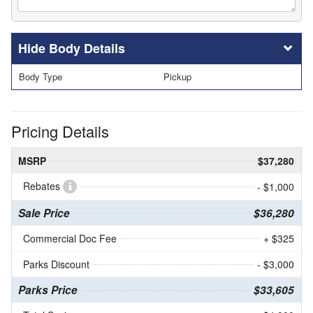
Body Details
Body Type
Pickup
Pricing Details
MSRP
$37,280
Rebates
- $1,000
Sale Price
$36,280
Commercial Doc Fee
+ $325
Parks Discount
- $3,000
Parks Price
$33,605