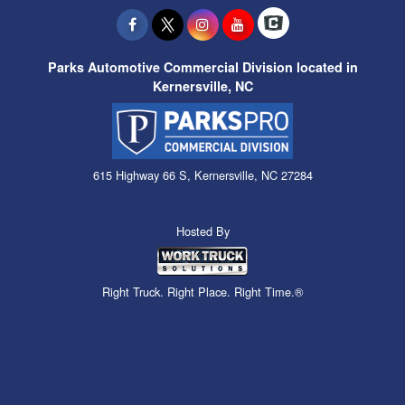
Parks Automotive Commercial Division located in
Kernersville, NC
615 Highway 66 S, Kernersville, NC 27284
Hosted By
Right Truck. Right Place. Right Time.®