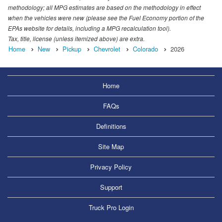
methodology; all MPG estimates are based on the methodology in effect
when the vehicles were new (please see the Fuel Economy portion of the
EPAs website for details, including a MPG recalculation tool).
Tax, title, license (unless itemized above) are extra.
Home
New
Pickup
Chevrolet
Colorado
2026
Home
FAQs
Definitions
Site Map
Privacy Policy
Support
Truck Pro Login