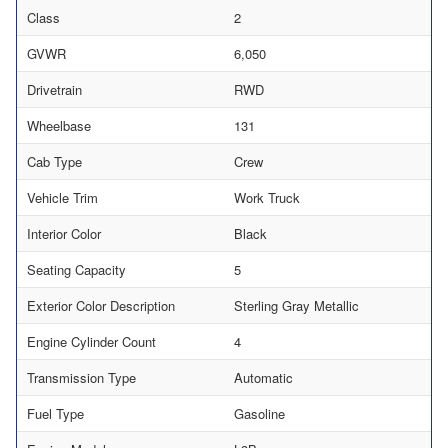
Class
2
GVWR
6,050
Drivetrain
RWD
Wheelbase
131
Cab Type
Crew
Vehicle Trim
Work Truck
Interior Color
Black
Seating Capacity
5
Exterior Color Description
Sterling Gray Metallic
Engine Cylinder Count
4
Transmission Type
Automatic
Fuel Type
Gasoline