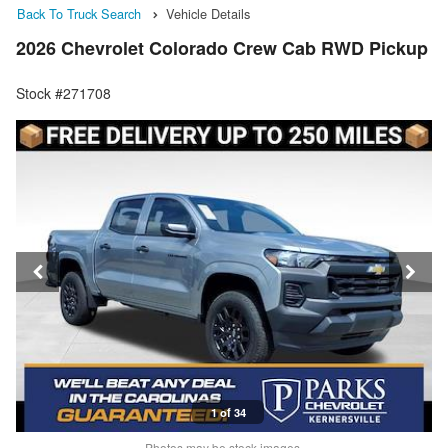
Back To Truck Search
Vehicle Details
2026 Chevrolet Colorado Crew Cab RWD Pickup
Stock #271708
1 of 34
Photos may be stock images.