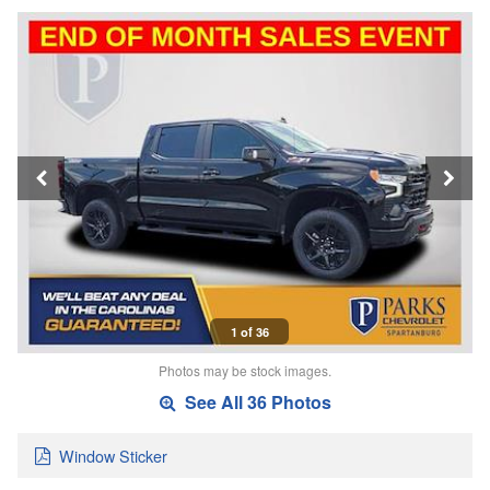
1 of 36
Photos may be stock images.
See All 36 Photos
Window Sticker