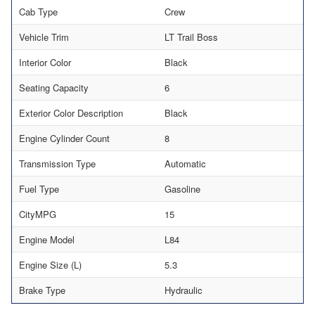
Cab Type
Crew
Vehicle Trim
LT Trail Boss
Interior Color
Black
Seating Capacity
6
Exterior Color Description
Black
Engine Cylinder Count
8
Transmission Type
Automatic
Fuel Type
Gasoline
CityMPG
15
Engine Model
L84
Engine Size (L)
5.3
Brake Type
Hydraulic