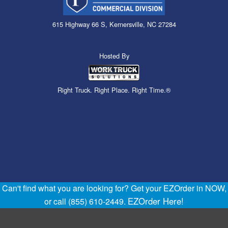
615 Highway 66 S, Kernersville, NC 27284
Hosted By
Right Truck. Right Place. Right Time.®
Can't find what you are looking for? Get your EZOrder in NOW,
EZOrder Here!
or call (855) 610-2449.