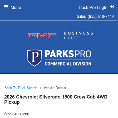
Menu
Truck Pro Login
Sales:
(855) 610-2449
Back To Truck Search
Vehicle Details
2026 Chevrolet Silverado 1500 Crew Cab 4WD
Pickup
Stock #337280