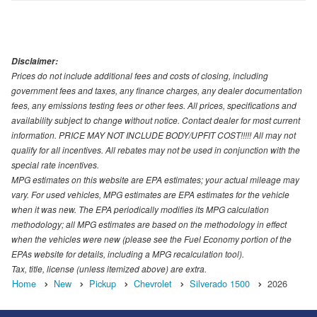
Disclaimer:
Prices do not include additional fees and costs of closing, including
government fees and taxes, any finance charges, any dealer documentation
fees, any emissions testing fees or other fees. All prices, specifications and
availability subject to change without notice. Contact dealer for most current
information. PRICE MAY NOT INCLUDE BODY/UPFIT COST!!!!! All may not
qualify for all incentives. All rebates may not be used in conjunction with the
special rate incentives.
MPG estimates on this website are EPA estimates; your actual mileage may
vary. For used vehicles, MPG estimates are EPA estimates for the vehicle
when it was new. The EPA periodically modifies its MPG calculation
methodology; all MPG estimates are based on the methodology in effect
when the vehicles were new (please see the Fuel Economy portion of the
EPAs website for details, including a MPG recalculation tool).
Tax, title, license (unless itemized above) are extra.
Home
New
Pickup
Chevrolet
Silverado 1500
2026