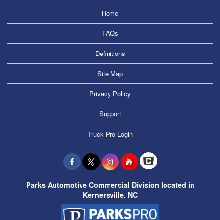
Home
FAQs
Definitions
Site Map
Privacy Policy
Support
Truck Pro Login
Parks Automotive Commercial Division located in
Kernersville, NC