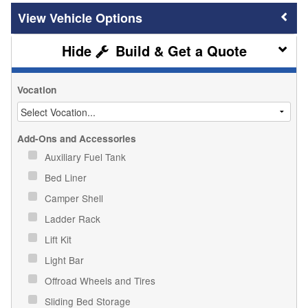
Vehicle Options
Build & Get a Quote
Vocation
Add-Ons and Accessories
Auxiliary Fuel Tank
Bed Liner
Camper Shell
Ladder Rack
Lift Kit
Light Bar
Offroad Wheels and Tires
Sliding Bed Storage