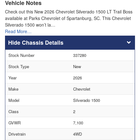
Vehicle Notes
Check out this New 2026 Chevrolet Silverado 1500 LT Trail Boss
available at Parks Chevrolet of Spartanburg, SC. This Chevrolet
Silverado 1500 won’t la…
Read More…
Chassis Details
Stock Number
337280
Stock Type
New
Year
2026
Make
Chevrolet
Model
Silverado 1500
Class
2
GVWR
7,100
Drivetrain
4WD