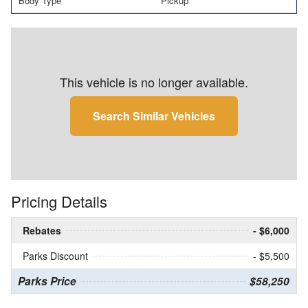
Body Type
Pickup
This vehicle is no longer available.
Search Similar Vehicles
Pricing Details
Rebates
- $6,000
Parks Discount
- $5,500
Parks Price
$58,250