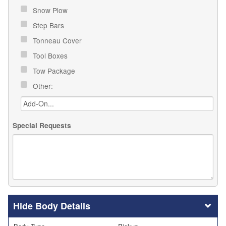
Snow Plow
Step Bars
Tonneau Cover
Tool Boxes
Tow Package
Other:
Special Requests
Body Details