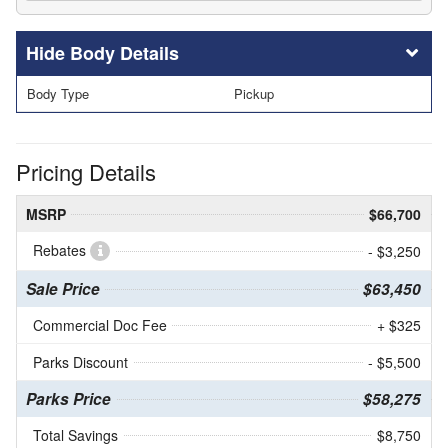
Body Details
Body Type
Pickup
Pricing Details
MSRP
$66,700
Rebates
- $3,250
Sale Price
$63,450
Commercial Doc Fee
+ $325
Parks Discount
- $5,500
Parks Price
$58,275
Total Savings
$8,750