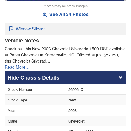
Photos may be stock images.
See All 34 Photos
Window Sticker
Vehicle Notes
Check out this New 2026 Chevrolet Silverado 1500 RST available
at Parks Chevrolet in Kernersville, NC. Offered at just $57950,
this Chevrolet Silverad…
Read More…
Chassis Details
Stock Number
260061X
Stock Type
New
Year
2026
Make
Chevrolet