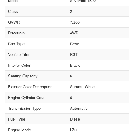
Model
Silverado 1500
Class
2
GVWR
7,200
Drivetrain
4WD
Cab Type
Crew
Vehicle Trim
RST
Interior Color
Black
Seating Capacity
6
Exterior Color Description
Summit White
Engine Cylinder Count
6
Transmission Type
Automatic
Fuel Type
Diesel
Engine Model
LZ0