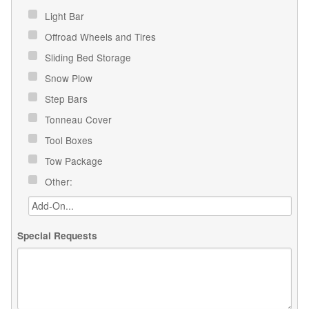
Light Bar
Offroad Wheels and Tires
Sliding Bed Storage
Snow Plow
Step Bars
Tonneau Cover
Tool Boxes
Tow Package
Other:
Special Requests