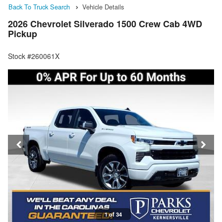
Back To Truck Search
Vehicle Details
2026 Chevrolet Silverado 1500 Crew Cab 4WD
Pickup
Stock #260061X
1 of 34