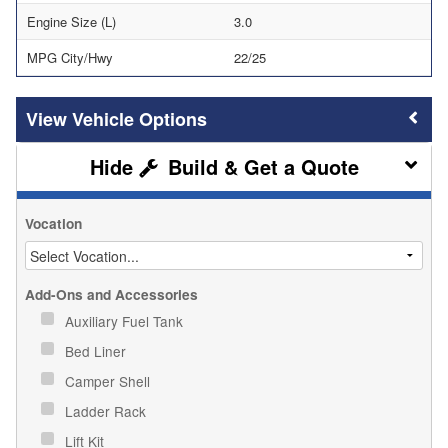
Engine Size (L)
3.0
MPG City/Hwy
22/25
Vehicle Options
Build & Get a Quote
Vocation
Add-Ons and Accessories
Auxiliary Fuel Tank
Bed Liner
Camper Shell
Ladder Rack
Lift Kit