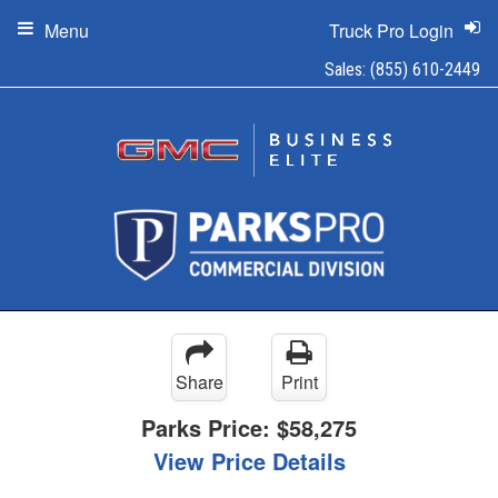
Menu
Truck Pro Login
Sales:
(855) 610-2449
Share
Print
Parks Price:
$58,275
View Price Details