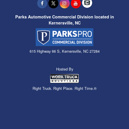
Parks Automotive Commercial Division located in
Kernersville, NC
615 Highway 66 S, Kernersville, NC 27284
Hosted By
Right Truck. Right Place. Right Time.®