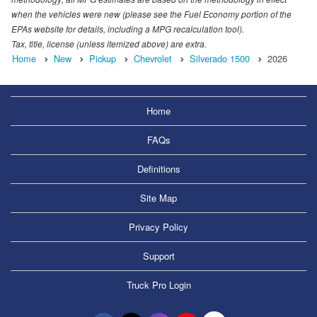
when the vehicles were new (please see the Fuel Economy portion of the
EPAs website for details, including a MPG recalculation tool).
Tax, title, license (unless itemized above) are extra.
Home
New
Pickup
Chevrolet
Silverado 1500
2026
Home
FAQs
Definitions
Site Map
Privacy Policy
Support
Truck Pro Login