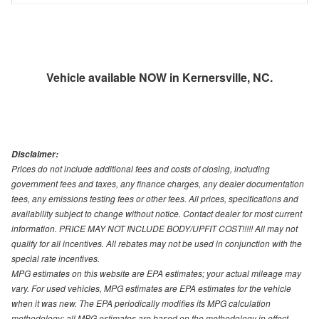
Vehicle available NOW in Kernersville, NC.
Disclaimer:
Prices do not include additional fees and costs of closing, including
government fees and taxes, any finance charges, any dealer documentation
fees, any emissions testing fees or other fees. All prices, specifications and
availability subject to change without notice. Contact dealer for most current
information. PRICE MAY NOT INCLUDE BODY/UPFIT COST!!!!! All may not
qualify for all incentives. All rebates may not be used in conjunction with the
special rate incentives.
MPG estimates on this website are EPA estimates; your actual mileage may
vary. For used vehicles, MPG estimates are EPA estimates for the vehicle
when it was new. The EPA periodically modifies its MPG calculation
methodology; all MPG estimates are based on the methodology in effect