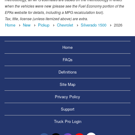
when the vehicles were new (please see the Fuel Economy portion of the
EPAs website for details, including a MPG recalculation tool).
Tax, title, license (unless itemized above) are extra.
Home
New
Pickup
Chevrolet
Silverado 1500
2026
Home
FAQs
Definitions
Site Map
Privacy Policy
Support
Truck Pro Login