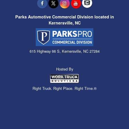
Parks Automotive Commercial Division located in
Kernersville, NC
615 Highway 66 S, Kernersville, NC 27284
Hosted By
Right Truck. Right Place. Right Time.®