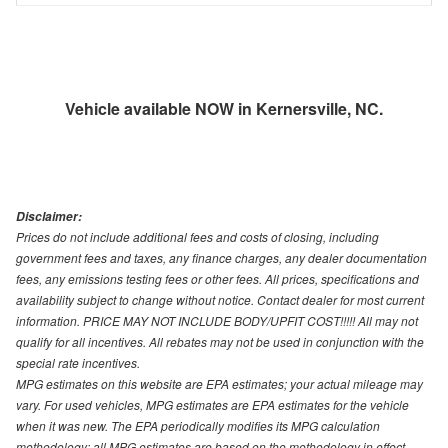
Vehicle available NOW in Kernersville, NC.
Disclaimer:
Prices do not include additional fees and costs of closing, including
government fees and taxes, any finance charges, any dealer documentation
fees, any emissions testing fees or other fees. All prices, specifications and
availability subject to change without notice. Contact dealer for most current
information. PRICE MAY NOT INCLUDE BODY/UPFIT COST!!!!! All may not
qualify for all incentives. All rebates may not be used in conjunction with the
special rate incentives.
MPG estimates on this website are EPA estimates; your actual mileage may
vary. For used vehicles, MPG estimates are EPA estimates for the vehicle
when it was new. The EPA periodically modifies its MPG calculation
methodology; all MPG estimates are based on the methodology in effect