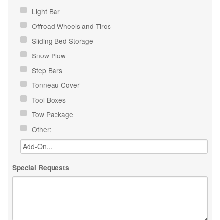
Light Bar
Offroad Wheels and Tires
Sliding Bed Storage
Snow Plow
Step Bars
Tonneau Cover
Tool Boxes
Tow Package
Other:
Special Requests