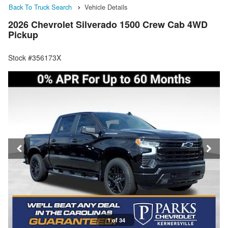
Back To Truck Search
Vehicle Details
2026 Chevrolet Silverado 1500 Crew Cab 4WD
Pickup
Stock #356173X
1 of 34