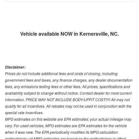
Vehicle available NOW in Kernersville, NC.
Disclaimer:
Prices do not include additional fees and costs of closing, including
government fees and taxes, any finance charges, any dealer documentation
fees, any emissions testing fees or other fees. All prices, specifications and
availability subject to change without notice. Contact dealer for most current
information. PRICE MAY NOT INCLUDE BODY/UPFIT COST!!!!! All may not
qualify for all incentives. All rebates may not be used in conjunction with the
special rate incentives.
MPG estimates on this website are EPA estimates; your actual mileage may
vary. For used vehicles, MPG estimates are EPA estimates for the vehicle
when it was new. The EPA periodically modifies its MPG calculation
methodology; all MPG estimates are based on the methodology in effect