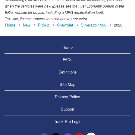
when the vehicles were new (please see the Fuel Economy portion of the
EPAs website for details, including a MPG recalculation tool).
Tax, title, license (unless itemized above) are extra.
Home
New
Pickup
Chevrolet
Silverado 1500
2026
Home
FAQs
Definitions
Site Map
Privacy Policy
Support
Truck Pro Login