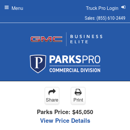
Menu
Truck Pro Login
Sales:
(855) 610-2449
Share
Print
Parks Price:
$45,050
View Price Details