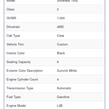
Model
Silverado 1500
Class
2
GVWR
7,000
Drivetrain
4WD
Cab Type
Crew
Vehicle Trim
Custom
Interior Color
Black
Seating Capacity
6
Exterior Color Description
Summit White
Engine Cylinder Count
4
Transmission Type
Automatic
Fuel Type
Gasoline
Engine Model
L3B