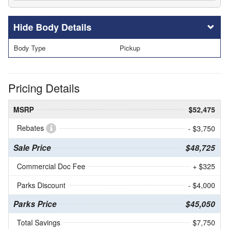
Body Details
Body Type
Pickup
Pricing Details
MSRP
$52,475
Rebates
- $3,750
Sale Price
$48,725
Commercial Doc Fee
+ $325
Parks Discount
- $4,000
Parks Price
$45,050
Total Savings
$7,750