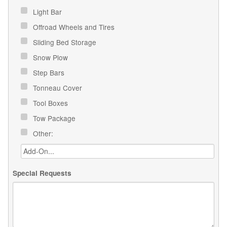
Light Bar
Offroad Wheels and Tires
Sliding Bed Storage
Snow Plow
Step Bars
Tonneau Cover
Tool Boxes
Tow Package
Other:
Special Requests