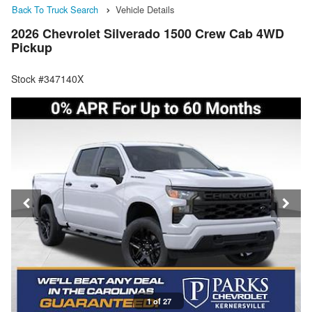
Back To Truck Search
Vehicle Details
2026 Chevrolet Silverado 1500 Crew Cab 4WD
Pickup
Stock #347140X
1 of 27