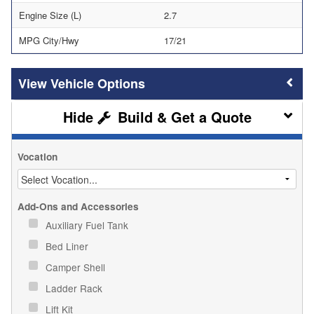
Engine Size (L)
2.7
MPG City/Hwy
17/21
Vehicle Options
Build & Get a Quote
Vocation
Add-Ons and Accessories
Auxiliary Fuel Tank
Bed Liner
Camper Shell
Ladder Rack
Lift Kit