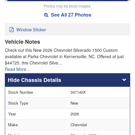
Photos may be stock images.
See All 27 Photos
Window Sticker
Vehicle Notes
Check out this New 2026 Chevrolet Silverado 1500 Custom
available at Parks Chevrolet in Kernersville, NC. Offered at just
$44725, this Chevrolet Silve…
Read More…
Chassis Details
Stock Number
347140X
Stock Type
New
Year
2026
Make
Chevrolet