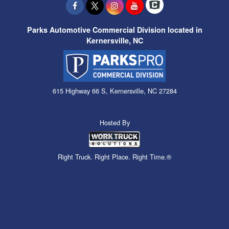
Parks Automotive Commercial Division located in
Kernersville, NC
615 Highway 66 S, Kernersville, NC 27284
Hosted By
Right Truck. Right Place. Right Time.®