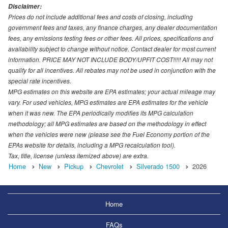
Disclaimer:
Prices do not include additional fees and costs of closing, including
government fees and taxes, any finance charges, any dealer documentation
fees, any emissions testing fees or other fees. All prices, specifications and
availability subject to change without notice. Contact dealer for most current
information. PRICE MAY NOT INCLUDE BODY/UPFIT COST!!!!! All may not
qualify for all incentives. All rebates may not be used in conjunction with the
special rate incentives.
MPG estimates on this website are EPA estimates; your actual mileage may
vary. For used vehicles, MPG estimates are EPA estimates for the vehicle
when it was new. The EPA periodically modifies its MPG calculation
methodology; all MPG estimates are based on the methodology in effect
when the vehicles were new (please see the Fuel Economy portion of the
EPAs website for details, including a MPG recalculation tool).
Tax, title, license (unless itemized above) are extra.
Home
New
Pickup
Chevrolet
Silverado 1500
2026
Home
FAQs