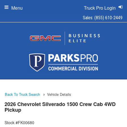
Menu
Truck Pro Login
Sales:
(855) 610-2449
Back To Truck Search
Vehicle Details
2026 Chevrolet Silverado 1500 Crew Cab 4WD
Pickup
Stock #FK00680