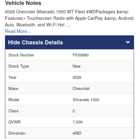
Vehicle Notes
2026 Chevrolet Silverado 1500 WT Fleet 4WDPackages &amp;
Features:• Touchscreen Radio with Apple CarPlay &amp; Android
Auto, Bluetooth, and Wi-Fi Hot …
Read More…
Chassis Details
Stock Number
FK00680
Stock Type
New
Year
2026
Make
Chevrolet
Model
Silverado 1500
Class
2
GVWR
7,000
Drivetrain
4WD