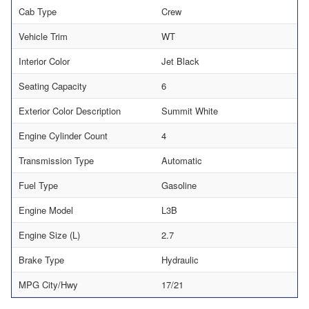
Cab Type
Crew
Vehicle Trim
WT
Interior Color
Jet Black
Seating Capacity
6
Exterior Color Description
Summit White
Engine Cylinder Count
4
Transmission Type
Automatic
Fuel Type
Gasoline
Engine Model
L3B
Engine Size (L)
2.7
Brake Type
Hydraulic
MPG City/Hwy
17/21