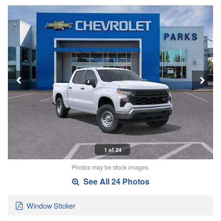
1 of 24
Photos may be stock images.
See All 24 Photos
Window Sticker