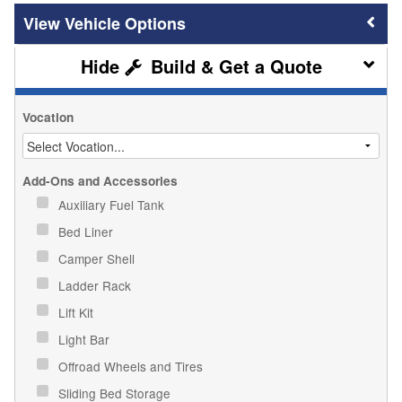
Vehicle Options
Build & Get a Quote
Vocation
Add-Ons and Accessories
Auxiliary Fuel Tank
Bed Liner
Camper Shell
Ladder Rack
Lift Kit
Light Bar
Offroad Wheels and Tires
Sliding Bed Storage