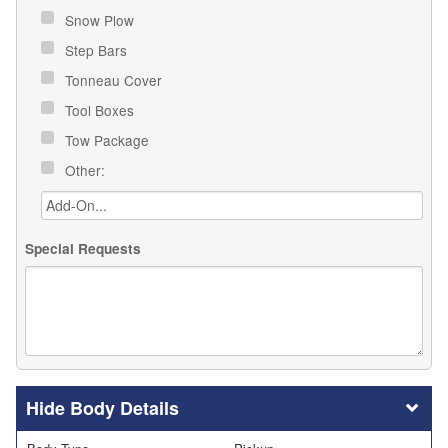
Snow Plow
Step Bars
Tonneau Cover
Tool Boxes
Tow Package
Other:
Special Requests
Body Details