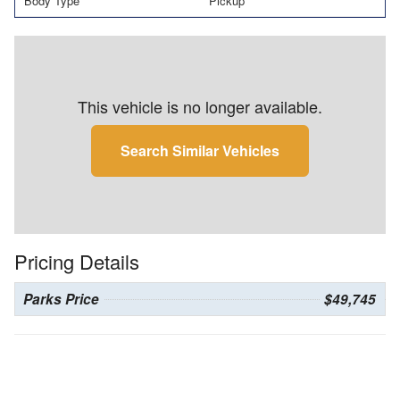
Body Type
Pickup
This vehicle is no longer available.
Search Similar Vehicles
Pricing Details
Parks Price
$49,745