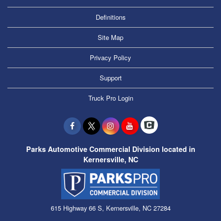
Definitions
Site Map
Privacy Policy
Support
Truck Pro Login
Parks Automotive Commercial Division located in
Kernersville, NC
615 Highway 66 S, Kernersville, NC 27284