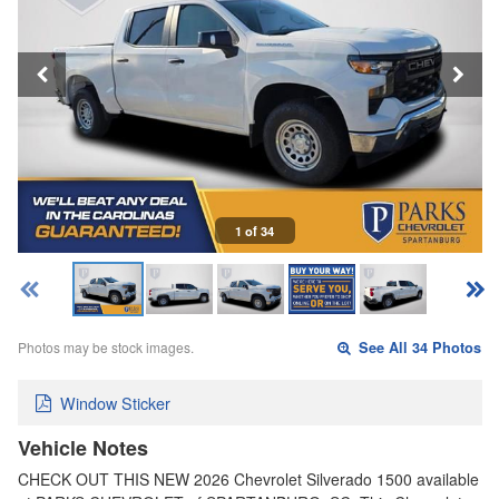
1 of 34
Photos may be stock images.
See All 34 Photos
Window Sticker
Vehicle Notes
CHECK OUT THIS NEW 2026 Chevrolet Silverado 1500 available