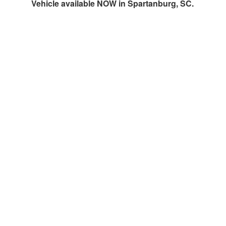
Vehicle available NOW in Spartanburg, SC.