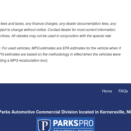
t fees and taxes, any finance charges, any dealer documentation fees, any
ubject to change without notice. Contact dealer for most current information.
ves. All rebates may not be used in conjunction with the special rate
 For used vehicles, MPG estimates are EPA estimates for the vehicle when it
PG estimates are based on the methodology in effect when the vehicles were
uding a MPG recalculation tool).
Home
FAQs
Parks Automotive Commercial Division located in Kernersville, N