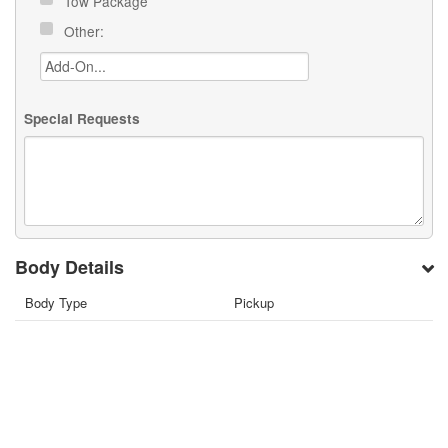
Tow Package
Other:
Special Requests
Body Details
Body Type
Pickup