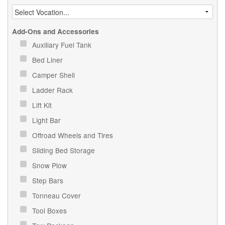
Add-Ons and Accessories
Auxiliary Fuel Tank
Bed Liner
Camper Shell
Ladder Rack
Lift Kit
Light Bar
Offroad Wheels and Tires
Sliding Bed Storage
Snow Plow
Step Bars
Tonneau Cover
Tool Boxes