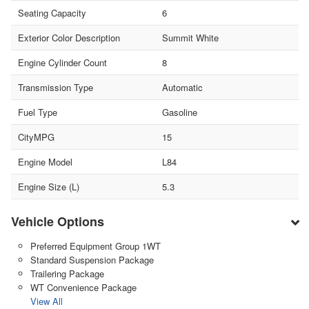
Seating Capacity
6
Exterior Color Description
Summit White
Engine Cylinder Count
8
Transmission Type
Automatic
Fuel Type
Gasoline
CityMPG
15
Engine Model
L84
Engine Size (L)
5.3
Vehicle Options
Preferred Equipment Group 1WT
Standard Suspension Package
Trailering Package
WT Convenience Package
View All