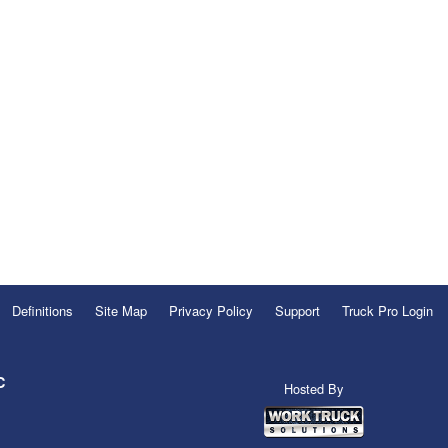
Definitions
Site Map
Privacy Policy
Support
Truck Pro Login
C
Hosted By