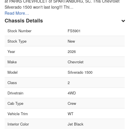
at PARKS CHEVROLET of SPARTANBURG, SC. This Chevrolet
Silverado 1500 won't last long!!! Thi…
Read More…
Chassis Details
Stock Number
FS5901
Stock Type
New
Year
2026
Make
Chevrolet
Model
Silverado 1500
Class
2
Drivetrain
4WD
Cab Type
Crew
Vehicle Trim
WT
Interior Color
Jet Black