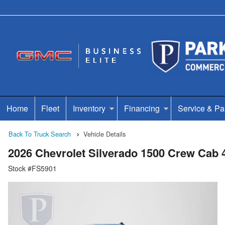
Home
Fleet
Inventory
Financing
Service & Pa
Back To Truck Search
Vehicle Details
2026 Chevrolet Silverado 1500 Crew Cab
Stock #FS5901