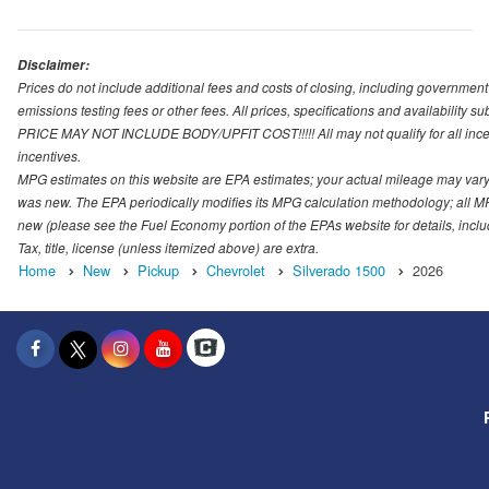
Disclaimer:
Prices do not include additional fees and costs of closing, including governmen
emissions testing fees or other fees. All prices, specifications and availability s
PRICE MAY NOT INCLUDE BODY/UPFIT COST!!!!! All may not qualify for all incenti
incentives.
MPG estimates on this website are EPA estimates; your actual mileage may vary.
was new. The EPA periodically modifies its MPG calculation methodology; all M
new (please see the Fuel Economy portion of the EPAs website for details, incl
Tax, title, license (unless itemized above) are extra.
Home
New
Pickup
Chevrolet
Silverado 1500
2026