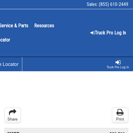
Sales:
(855) 610-2449
Service & Parts
Resources
Truck Pro Log In
ocator
e Locator
Truck Pro Log In
Share
Print