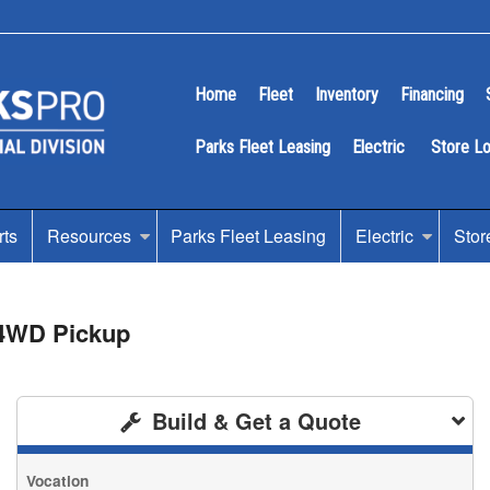
Home
Fleet
Inventory
Financing
Parks Fleet Leasing
Electric
Store L
rts
Resources
Parks Fleet Leasing
Electric
Stor
 4WD Pickup
Build & Get a Quote
Vocation