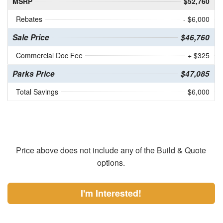
MSRP
$52,760
Rebates
- $6,000
Sale Price
$46,760
Commercial Doc Fee
+ $325
Parks Price
$47,085
Total Savings
$6,000
Price above does not include any of the Build & Quote
options.
I'm Interested!