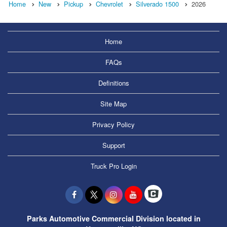
Home
New
Pickup
Chevrolet
Silverado 1500
2026
Home
FAQs
Definitions
Site Map
Privacy Policy
Support
Truck Pro Login
Parks Automotive Commercial Division located in