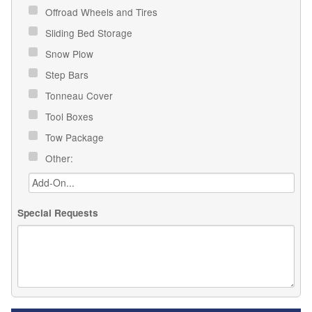
Offroad Wheels and Tires
Sliding Bed Storage
Snow Plow
Step Bars
Tonneau Cover
Tool Boxes
Tow Package
Other:
Special Requests