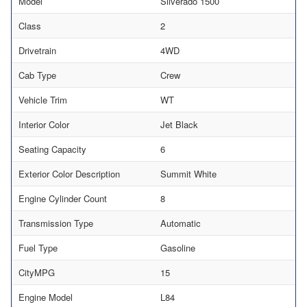
Model
Silverado 1500
Class
2
Drivetrain
4WD
Cab Type
Crew
Vehicle Trim
WT
Interior Color
Jet Black
Seating Capacity
6
Exterior Color Description
Summit White
Engine Cylinder Count
8
Transmission Type
Automatic
Fuel Type
Gasoline
CityMPG
15
Engine Model
L84