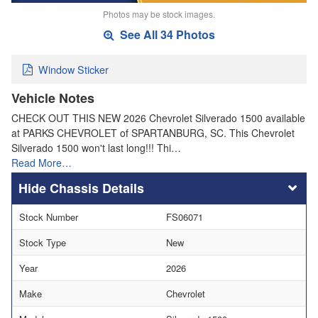
Photos may be stock images.
See All 34 Photos
Window Sticker
Vehicle Notes
CHECK OUT THIS NEW 2026 Chevrolet Silverado 1500 available
at PARKS CHEVROLET of SPARTANBURG, SC. This Chevrolet
Silverado 1500 won't last long!!! Thi…
Read More…
Chassis Details
Stock Number
FS06071
Stock Type
New
Year
2026
Make
Chevrolet