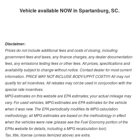
Vehicle available NOW in Spartanburg, SC.
Disclaimer:
Prices do not include additional fees and costs of closing, including
government fees and taxes, any finance charges, any dealer documentation
fees, any emissions testing fees or other fees. All prices, specifications and
availability subject to change without notice. Contact dealer for most current
information. PRICE MAY NOT INCLUDE BODY/UPFIT COST!!!!! All may not
qualify for all incentives. All rebates may not be used in conjunction with the
special rate incentives.
MPG estimates on this website are EPA estimates; your actual mileage may
vary. For used vehicles, MPG estimates are EPA estimates for the vehicle
when it was new. The EPA periodically modifies its MPG calculation
methodology; all MPG estimates are based on the methodology in effect
when the vehicles were new (please see the Fuel Economy portion of the
EPAs website for details, including a MPG recalculation tool).
Tax, title, license (unless itemized above) are extra.