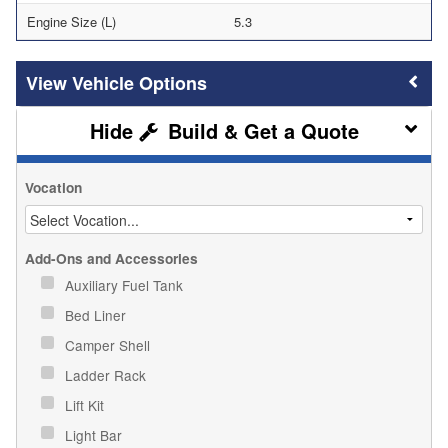
Engine Size (L)
5.3
Vehicle Options
Build & Get a Quote
Vocation
Add-Ons and Accessories
Auxiliary Fuel Tank
Bed Liner
Camper Shell
Ladder Rack
Lift Kit
Light Bar