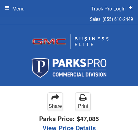
Menu
Truck Pro Login
Sales:
(855) 610-2449
Share
Print
Parks Price:
$47,085
View Price Details