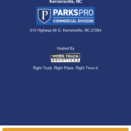
Kernersville, NC
615 Highway 66 S, Kernersville, NC 27284
Hosted By
Right Truck. Right Place. Right Time.®