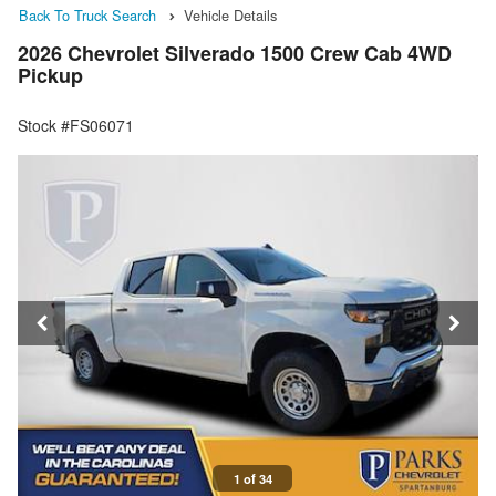
Back To Truck Search
Vehicle Details
2026 Chevrolet Silverado 1500 Crew Cab 4WD
Pickup
Stock #FS06071
1 of 34