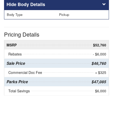
Body Details
Body Type
Pickup
Pricing Details
MSRP
$52,760
Rebates
- $6,000
Sale Price
$46,760
Commercial Doc Fee
+ $325
Parks Price
$47,085
Total Savings
$6,000