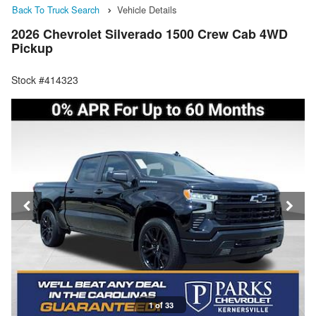
Back To Truck Search
Vehicle Details
2026 Chevrolet Silverado 1500 Crew Cab 4WD
Pickup
Stock #414323
1 of 33