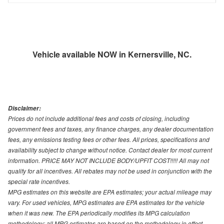
Vehicle available NOW in Kernersville, NC.
Disclaimer:
Prices do not include additional fees and costs of closing, including
government fees and taxes, any finance charges, any dealer documentation
fees, any emissions testing fees or other fees. All prices, specifications and
availability subject to change without notice. Contact dealer for most current
information. PRICE MAY NOT INCLUDE BODY/UPFIT COST!!!!! All may not
qualify for all incentives. All rebates may not be used in conjunction with the
special rate incentives.
MPG estimates on this website are EPA estimates; your actual mileage may
vary. For used vehicles, MPG estimates are EPA estimates for the vehicle
when it was new. The EPA periodically modifies its MPG calculation
methodology; all MPG estimates are based on the methodology in effect