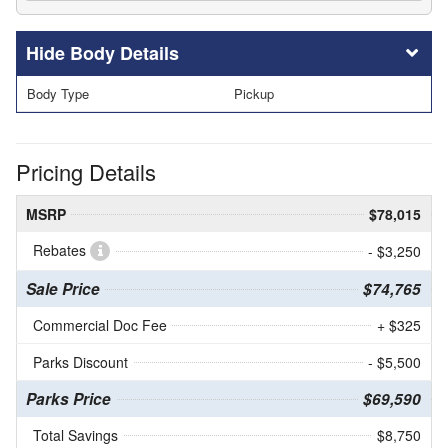
Body Details
Body Type
Pickup
Pricing Details
MSRP
$78,015
Rebates
- $3,250
Sale Price
$74,765
Commercial Doc Fee
+ $325
Parks Discount
- $5,500
Parks Price
$69,590
Total Savings
$8,750