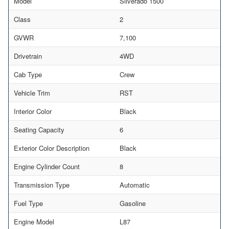
Model
Silverado 1500
Class
2
GVWR
7,100
Drivetrain
4WD
Cab Type
Crew
Vehicle Trim
RST
Interior Color
Black
Seating Capacity
6
Exterior Color Description
Black
Engine Cylinder Count
8
Transmission Type
Automatic
Fuel Type
Gasoline
Engine Model
L87