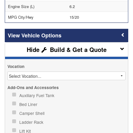
Engine Size (L)
6.2
MPG City/Hwy
15/20
Vehicle Options
Build & Get a Quote
Vocation
Add-Ons and Accessories
Auxiliary Fuel Tank
Bed Liner
Camper Shell
Ladder Rack
Lift Kit