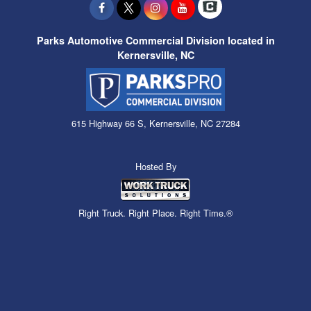
Parks Automotive Commercial Division located in
Kernersville, NC
615 Highway 66 S, Kernersville, NC 27284
Hosted By
Right Truck. Right Place. Right Time.®