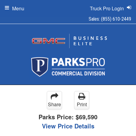
Menu
Truck Pro Login
Sales:
(855) 610-2449
Share
Print
Parks Price:
$69,590
View Price Details