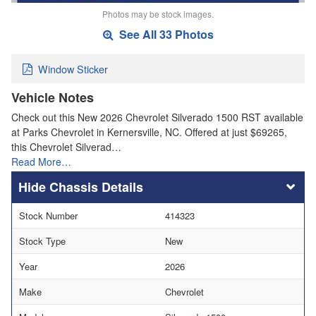
Photos may be stock images.
See All 33 Photos
Window Sticker
Vehicle Notes
Check out this New 2026 Chevrolet Silverado 1500 RST available
at Parks Chevrolet in Kernersville, NC. Offered at just $69265,
this Chevrolet Silverad…
Read More…
Chassis Details
Stock Number
414323
Stock Type
New
Year
2026
Make
Chevrolet