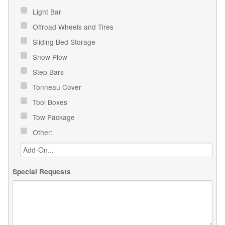
Light Bar
Offroad Wheels and Tires
Sliding Bed Storage
Snow Plow
Step Bars
Tonneau Cover
Tool Boxes
Tow Package
Other:
Special Requests