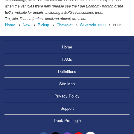
when the vehicles were new (please see the Fuel Economy portion of the
EPAs website for details, including a MPG recalculation tool).
Tax, title, license (unless itemized above) are extra.
Home
New
Pickup
Chevrolet
Silverado 1500
2026
Home
FAQs
Definitions
Site Map
Privacy Policy
Support
Truck Pro Login