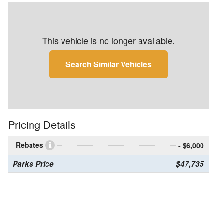
This vehicle is no longer available.
Search Similar Vehicles
Pricing Details
Rebates
- $6,000
Parks Price
$47,735