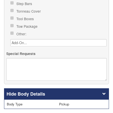
Step Bars
Tonneau Cover
Tool Boxes
Tow Package
Other:
Special Requests
Body Details
Body Type
Pickup