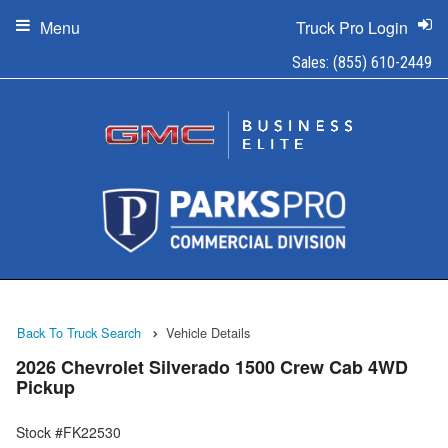
Menu
Truck Pro Login
Sales:
(855) 610-2449
Back To Truck Search
Vehicle Details
2026 Chevrolet Silverado 1500 Crew Cab 4WD
Pickup
Stock #FK22530