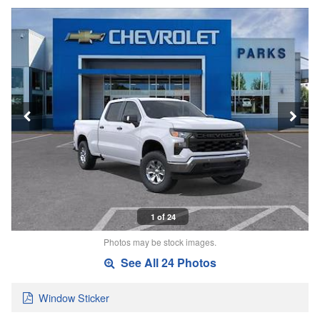
1 of 24
Photos may be stock images.
See All 24 Photos
Window Sticker