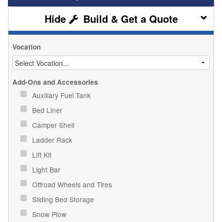
Build & Get a Quote
Vocation
Add-Ons and Accessories
Auxiliary Fuel Tank
Bed Liner
Camper Shell
Ladder Rack
Lift Kit
Light Bar
Offroad Wheels and Tires
Sliding Bed Storage
Snow Plow