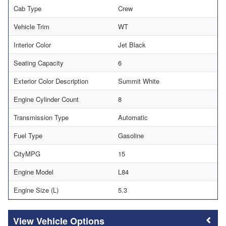
Cab Type
Crew
Vehicle Trim
WT
Interior Color
Jet Black
Seating Capacity
6
Exterior Color Description
Summit White
Engine Cylinder Count
8
Transmission Type
Automatic
Fuel Type
Gasoline
CityMPG
15
Engine Model
L84
Engine Size (L)
5.3
Vehicle Options