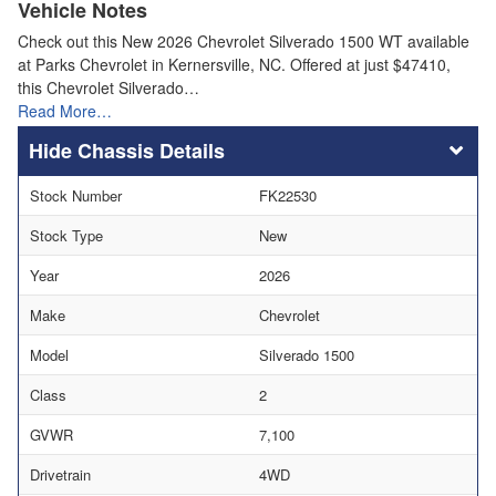
Vehicle Notes
Check out this New 2026 Chevrolet Silverado 1500 WT available
at Parks Chevrolet in Kernersville, NC. Offered at just $47410,
this Chevrolet Silverado…
Read More…
Chassis Details
Stock Number
FK22530
Stock Type
New
Year
2026
Make
Chevrolet
Model
Silverado 1500
Class
2
GVWR
7,100
Drivetrain
4WD