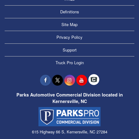
Definitions
Site Map
Privacy Policy
Support
Truck Pro Login
Parks Automotive Commercial Division located in
Kernersville, NC
615 Highway 66 S, Kernersville, NC 27284