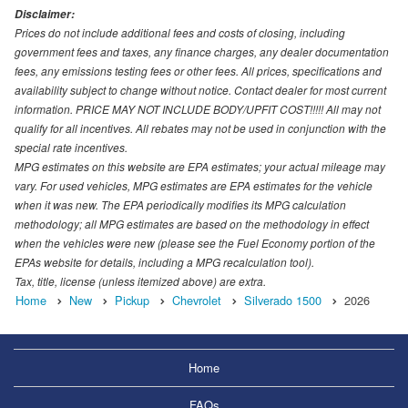
Disclaimer:
Prices do not include additional fees and costs of closing, including
government fees and taxes, any finance charges, any dealer documentation
fees, any emissions testing fees or other fees. All prices, specifications and
availability subject to change without notice. Contact dealer for most current
information. PRICE MAY NOT INCLUDE BODY/UPFIT COST!!!!! All may not
qualify for all incentives. All rebates may not be used in conjunction with the
special rate incentives.
MPG estimates on this website are EPA estimates; your actual mileage may
vary. For used vehicles, MPG estimates are EPA estimates for the vehicle
when it was new. The EPA periodically modifies its MPG calculation
methodology; all MPG estimates are based on the methodology in effect
when the vehicles were new (please see the Fuel Economy portion of the
EPAs website for details, including a MPG recalculation tool).
Tax, title, license (unless itemized above) are extra.
Home
New
Pickup
Chevrolet
Silverado 1500
2026
Home
FAQs