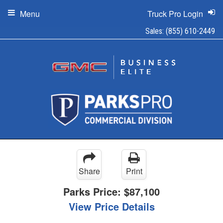
Menu
Truck Pro Login
Sales:
(855) 610-2449
Share
Print
Parks Price:
$87,100
View Price Details