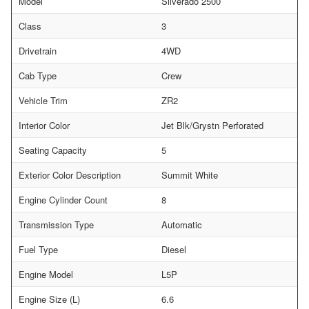
Model
Silverado 2500
Class
3
Drivetrain
4WD
Cab Type
Crew
Vehicle Trim
ZR2
Interior Color
Jet Blk/Grystn Perforated
Seating Capacity
5
Exterior Color Description
Summit White
Engine Cylinder Count
8
Transmission Type
Automatic
Fuel Type
Diesel
Engine Model
L5P
Engine Size (L)
6.6