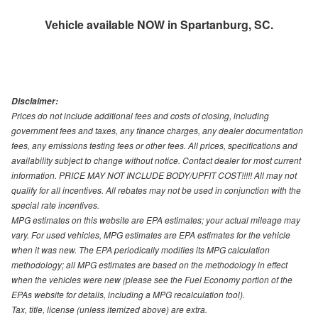
Vehicle available NOW in Spartanburg, SC.
Disclaimer:
Prices do not include additional fees and costs of closing, including
government fees and taxes, any finance charges, any dealer documentation
fees, any emissions testing fees or other fees. All prices, specifications and
availability subject to change without notice. Contact dealer for most current
information. PRICE MAY NOT INCLUDE BODY/UPFIT COST!!!!! All may not
qualify for all incentives. All rebates may not be used in conjunction with the
special rate incentives.
MPG estimates on this website are EPA estimates; your actual mileage may
vary. For used vehicles, MPG estimates are EPA estimates for the vehicle
when it was new. The EPA periodically modifies its MPG calculation
methodology; all MPG estimates are based on the methodology in effect
when the vehicles were new (please see the Fuel Economy portion of the
EPAs website for details, including a MPG recalculation tool).
Tax, title, license (unless itemized above) are extra.