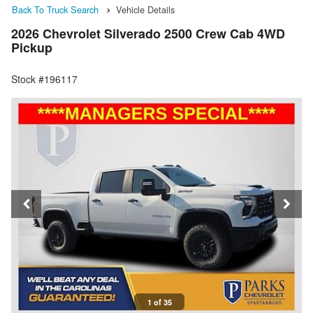
Back To Truck Search
Vehicle Details
2026 Chevrolet Silverado 2500 Crew Cab 4WD
Pickup
Stock #196117
1 of 35