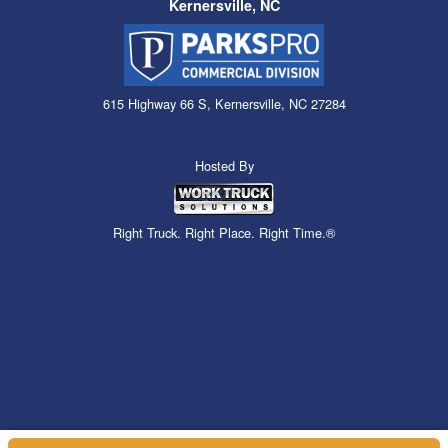
Kernersville, NC
615 Highway 66 S, Kernersville, NC 27284
Hosted By
Right Truck. Right Place. Right Time.®