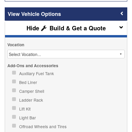
Vehicle Options
Build & Get a Quote
Vocation
Add-Ons and Accessories
Auxiliary Fuel Tank
Bed Liner
Camper Shell
Ladder Rack
Lift Kit
Light Bar
Offroad Wheels and Tires