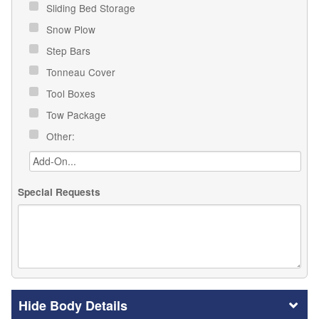
Sliding Bed Storage
Snow Plow
Step Bars
Tonneau Cover
Tool Boxes
Tow Package
Other:
Special Requests
Body Details