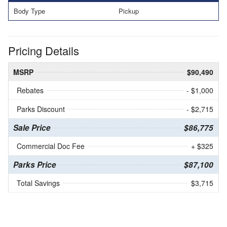
Body Type
Pickup
Pricing Details
MSRP
$90,490
Rebates
- $1,000
Parks Discount
- $2,715
Sale Price
$86,775
Commercial Doc Fee
+ $325
Parks Price
$87,100
Total Savings
$3,715