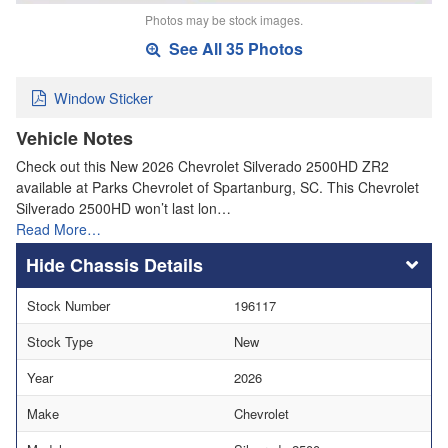
Photos may be stock images.
See All 35 Photos
Window Sticker
Vehicle Notes
Check out this New 2026 Chevrolet Silverado 2500HD ZR2
available at Parks Chevrolet of Spartanburg, SC. This Chevrolet
Silverado 2500HD won’t last lon…
Read More…
Chassis Details
Stock Number
196117
Stock Type
New
Year
2026
Make
Chevrolet