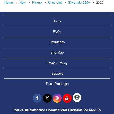
Home
New
Pickup
Chevrolet
Silverado 2500
2026
Home
FAQs
Definitions
Site Map
Privacy Policy
Support
Truck Pro Login
Parks Automotive Commercial Division located in