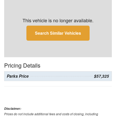
This vehicle is no longer available.
Search Similar Vehicles
Pricing Details
Parks Price
$57,325
Disclaimer:
Prices do not include additional fees and costs of closing, including