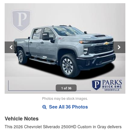
1 of 36
Photos may be stock images.
See All 36 Photos
Vehicle Notes
This 2026 Chevrolet Silverado 2500HD Custom in Gray delivers