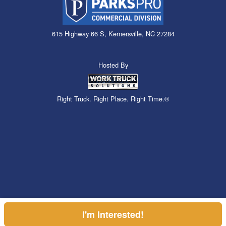
615 Highway 66 S, Kernersville, NC 27284
Hosted By
Right Truck. Right Place. Right Time.®
I'm Interested!
Can't find what you are looking for? Get your EZOrder in NOW,
Price above does not include any of the Build & Quote options.