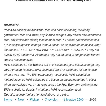
Disclaimer:
Prices do not include additional fees and costs of closing, including
government fees and taxes, any finance charges, any dealer documentation
fees, any emissions testing fees or other fees. All prices, specifications and
availability subject to change without notice. Contact dealer for most current
information. PRICE MAY NOT INCLUDE BODY/UPFIT COST!!!!! All may not
qualify for all incentives. All rebates may not be used in conjunction with the
special rate incentives.
MPG estimates on this website are EPA estimates; your actual mileage may
vary. For used vehicles, MPG estimates are EPA estimates for the vehicle
when it was new. The EPA periodically modifies its MPG calculation
methodology; all MPG estimates are based on the methodology in effect
when the vehicles were new (please see the Fuel Economy portion of the
EPAs website for details, including a MPG recalculation tool).
Tax, title, license (unless itemized above) are extra.
Home
New
Pickup
Chevrolet
Silverado 2500
2026