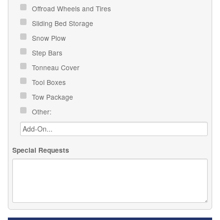
Offroad Wheels and Tires
Sliding Bed Storage
Snow Plow
Step Bars
Tonneau Cover
Tool Boxes
Tow Package
Other:
Special Requests