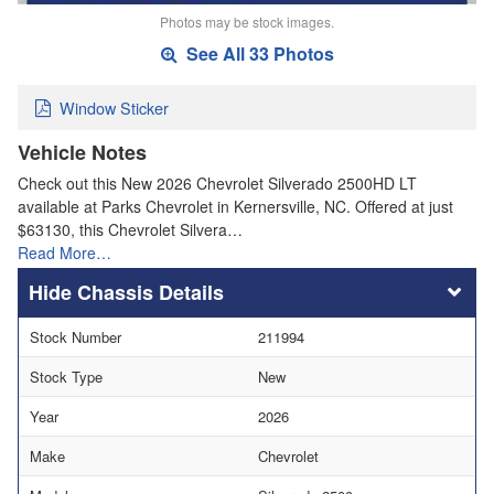
Photos may be stock images.
See All 33 Photos
Window Sticker
Vehicle Notes
Check out this New 2026 Chevrolet Silverado 2500HD LT
available at Parks Chevrolet in Kernersville, NC. Offered at just
$63130, this Chevrolet Silvera…
Read More…
Chassis Details
Stock Number
211994
Stock Type
New
Year
2026
Make
Chevrolet