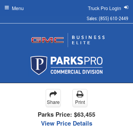
Menu
Truck Pro Login
Sales:
(855) 610-2449
Share
Print
Parks Price:
$63,455
View Price Details