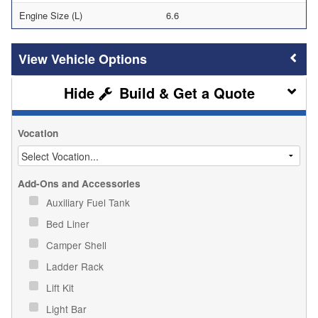
Engine Size (L)
6.6
Vehicle Options
Build & Get a Quote
Vocation
Add-Ons and Accessories
Auxiliary Fuel Tank
Bed Liner
Camper Shell
Ladder Rack
Lift Kit
Light Bar