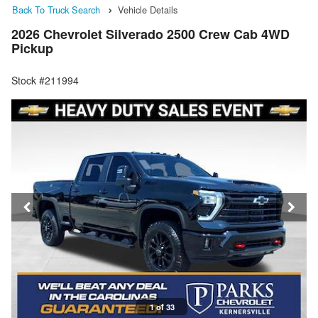
Back To Truck Search
Vehicle Details
2026 Chevrolet Silverado 2500 Crew Cab 4WD
Pickup
Stock #211994
1 of 33