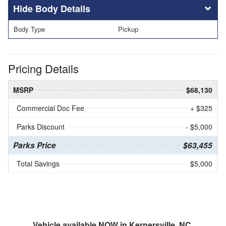
Body Details
Body Type
Pickup
Pricing Details
MSRP
$68,130
Commercial Doc Fee
+ $325
Parks Discount
- $5,000
Parks Price
$63,455
Total Savings
$5,000
Vehicle available NOW in Kernersville, NC.