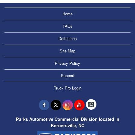
Home
FAQs
Definitions
Site Map
Privacy Policy
Support
Truck Pro Login
Parks Automotive Commercial Division located in
Kernersville, NC