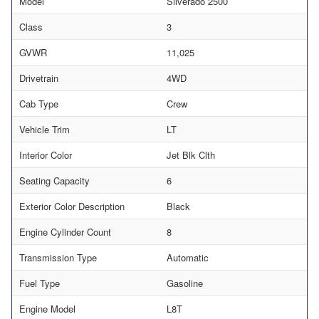
Model
Silverado 2500
Class
3
GVWR
11,025
Drivetrain
4WD
Cab Type
Crew
Vehicle Trim
LT
Interior Color
Jet Blk Clth
Seating Capacity
6
Exterior Color Description
Black
Engine Cylinder Count
8
Transmission Type
Automatic
Fuel Type
Gasoline
Engine Model
L8T