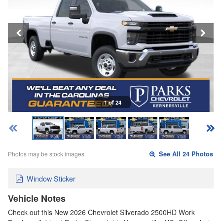
1 of 24
Photos may be stock images.
See All 24 Photos
Window Sticker
Vehicle Notes
Check out this New 2026 Chevrolet Silverado 2500HD Work