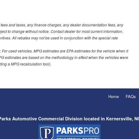
t fees and taxes, any finance charges, any dealer documentation fees, any
ubject to change without notice. Contact dealer for most current information.
ves. All rebates may not be used in conjunction with the special rate
 For used vehicles, MPG estimates are EPA estimates for the vehicle when it
PG estimates are based on the methodology in effect when the vehicles were
uding a MPG recalculation tool).
Home
FAQs
Parks Automotive Commercial Division located in Kernersville, N