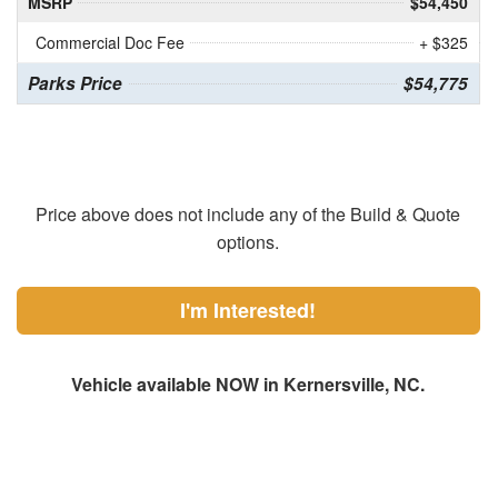
MSRP
$54,450
Commercial Doc Fee
+ $325
Parks Price
$54,775
Price above does not include any of the Build & Quote
options.
I'm Interested!
Vehicle available NOW in Kernersville, NC.