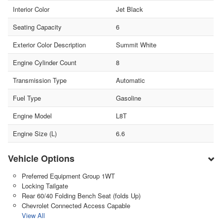
Interior Color
Jet Black
Seating Capacity
6
Exterior Color Description
Summit White
Engine Cylinder Count
8
Transmission Type
Automatic
Fuel Type
Gasoline
Engine Model
L8T
Engine Size (L)
6.6
Vehicle Options
Preferred Equipment Group 1WT
Locking Tailgate
Rear 60/40 Folding Bench Seat (folds Up)
Chevrolet Connected Access Capable
View All