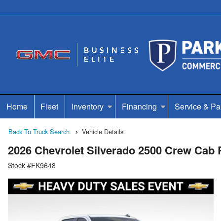
Home
Fleet
Inventory
Financing
Service & Pa
Back To Truck Search
Vehicle Details
2026 Chevrolet Silverado 2500 Crew Cab
Stock #FK9648