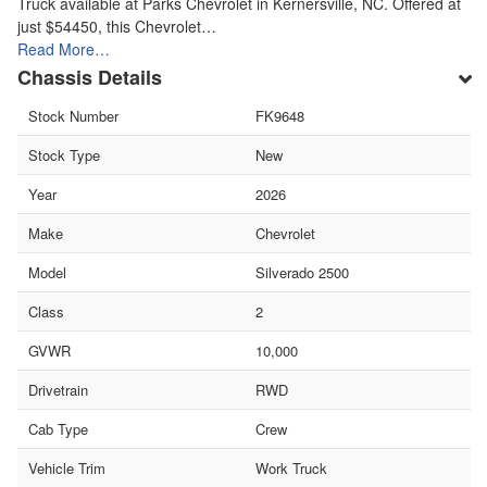
Truck available at Parks Chevrolet in Kernersville, NC. Offered at
just $54450, this Chevrolet…
Read More…
Chassis Details
Stock Number
FK9648
Stock Type
New
Year
2026
Make
Chevrolet
Model
Silverado 2500
Class
2
GVWR
10,000
Drivetrain
RWD
Cab Type
Crew
Vehicle Trim
Work Truck