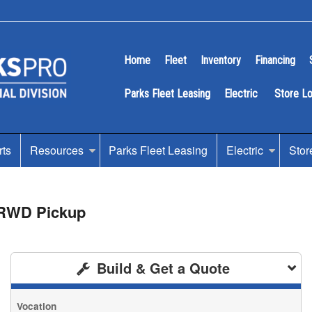
Home
Fleet
Inventory
Financing
Parks Fleet Leasing
Electric
Store L
rts
Resources
Parks Fleet Leasing
Electric
Stor
 RWD Pickup
Build & Get a Quote
Vocation