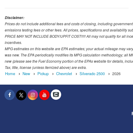
Disclaimer:
Prices do not include additional fees and costs of closing, including governmen
emissions testing fees or other fees. All prices, specifications and availability s
PRICE MAY NOT INCLUDE BODY/UPFIT COST!!!!! All may not qualify for all incenti
incentives.
MPG estimates on this website are EPA estimates; your actual mileage may vary.
was new. The EPA periodically modifies its MPG calculation methodology; all M
new (please see the Fuel Economy portion of the EPAs website for details, incl
Tax, title, license (unless itemized above) are extra.
Home
New
Pickup
Chevrolet
Silverado 2500
2026