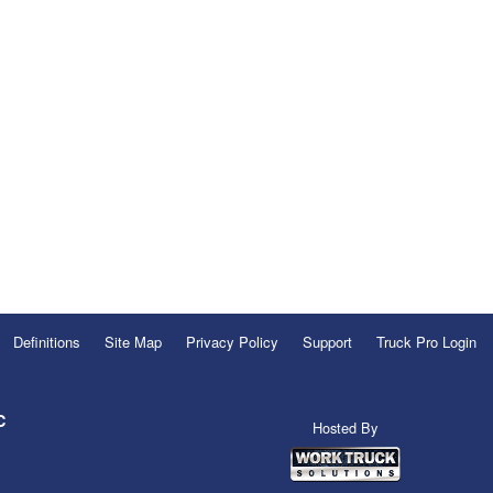
Definitions
Site Map
Privacy Policy
Support
Truck Pro Login
C
Hosted By