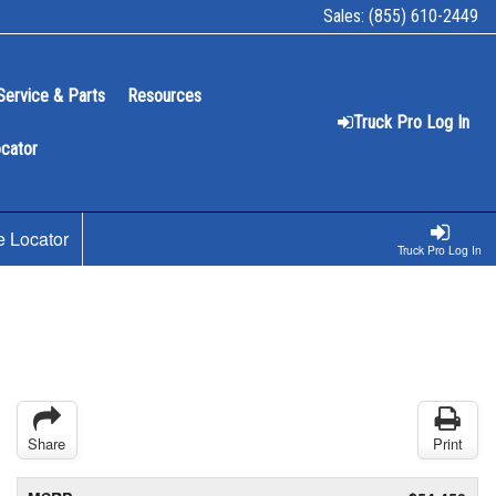
Sales:
(855) 610-2449
Service & Parts
Resources
Truck Pro Log In
ocator
e Locator
Truck Pro Log In
Share
Print