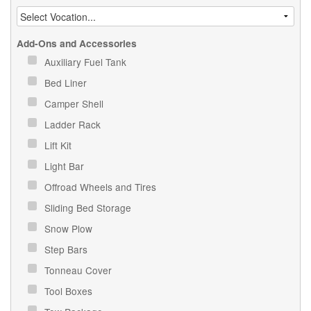
Add-Ons and Accessories
Auxiliary Fuel Tank
Bed Liner
Camper Shell
Ladder Rack
Lift Kit
Light Bar
Offroad Wheels and Tires
Sliding Bed Storage
Snow Plow
Step Bars
Tonneau Cover
Tool Boxes