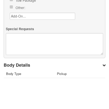
Tow Package
Other:
Special Requests
Body Details
Body Type
Pickup