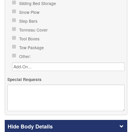
Sliding Bed Storage
Snow Plow
Step Bars
Tonneau Cover
Tool Boxes
Tow Package
Other:
Special Requests
Body Details