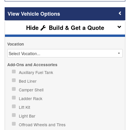
Vehicle Options
Build & Get a Quote
Vocation
Add-Ons and Accessories
Auxiliary Fuel Tank
Bed Liner
Camper Shell
Ladder Rack
Lift Kit
Light Bar
Offroad Wheels and Tires