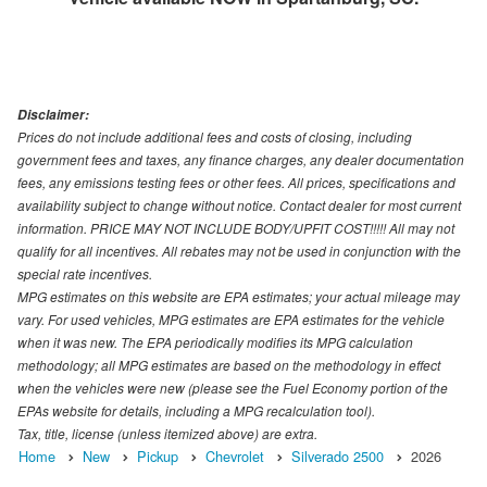
Disclaimer:
Prices do not include additional fees and costs of closing, including
government fees and taxes, any finance charges, any dealer documentation
fees, any emissions testing fees or other fees. All prices, specifications and
availability subject to change without notice. Contact dealer for most current
information. PRICE MAY NOT INCLUDE BODY/UPFIT COST!!!!! All may not
qualify for all incentives. All rebates may not be used in conjunction with the
special rate incentives.
MPG estimates on this website are EPA estimates; your actual mileage may
vary. For used vehicles, MPG estimates are EPA estimates for the vehicle
when it was new. The EPA periodically modifies its MPG calculation
methodology; all MPG estimates are based on the methodology in effect
when the vehicles were new (please see the Fuel Economy portion of the
EPAs website for details, including a MPG recalculation tool).
Tax, title, license (unless itemized above) are extra.
Home
New
Pickup
Chevrolet
Silverado 2500
2026