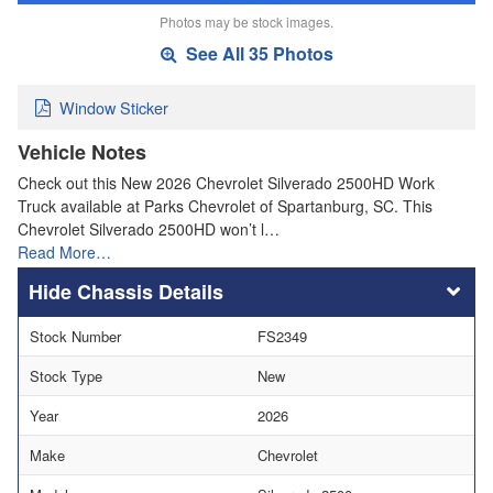
Photos may be stock images.
See All 35 Photos
Window Sticker
Vehicle Notes
Check out this New 2026 Chevrolet Silverado 2500HD Work
Truck available at Parks Chevrolet of Spartanburg, SC. This
Chevrolet Silverado 2500HD won’t l…
Read More…
Chassis Details
Stock Number
FS2349
Stock Type
New
Year
2026
Make
Chevrolet