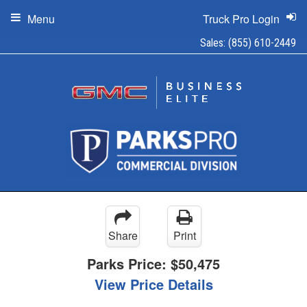
Menu
Truck Pro Login
Sales:
(855) 610-2449
Share
Print
Parks Price:
$50,475
View Price Details