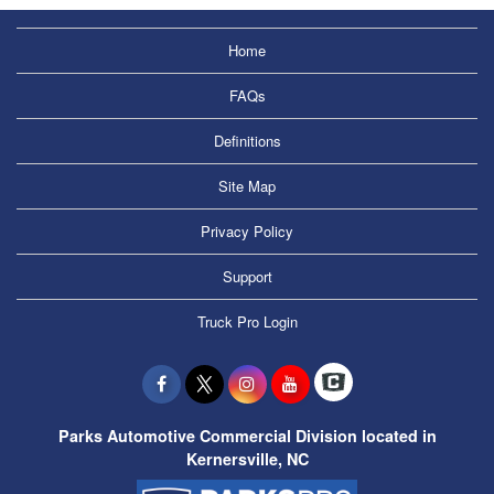
Home
FAQs
Definitions
Site Map
Privacy Policy
Support
Truck Pro Login
Parks Automotive Commercial Division located in
Kernersville, NC