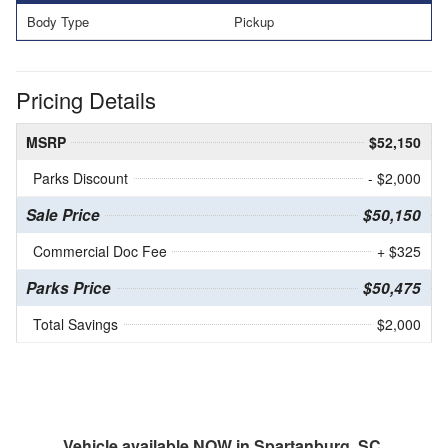
Body Type
Pickup
Pricing Details
MSRP
$52,150
Parks Discount
- $2,000
Sale Price
$50,150
Commercial Doc Fee
+ $325
Parks Price
$50,475
Total Savings
$2,000
Vehicle available NOW in Spartanburg, SC.