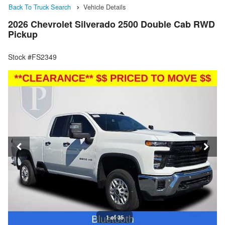
Back To Truck Search
Vehicle Details
2026 Chevrolet Silverado 2500 Double Cab RWD
Pickup
Stock #FS2349
1 of 35