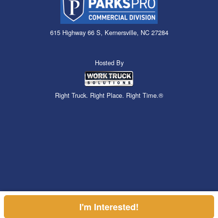
615 Highway 66 S, Kernersville, NC 27284
Hosted By
Right Truck. Right Place. Right Time.®
I'm Interested!
Can't find what you are looking for? Get your EZOrder in NOW,
Price above does not include any of the Build & Quote options.