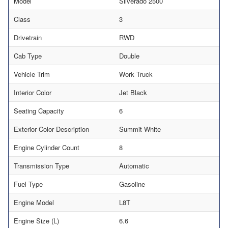
Model
Silverado 2500
Class
3
Drivetrain
RWD
Cab Type
Double
Vehicle Trim
Work Truck
Interior Color
Jet Black
Seating Capacity
6
Exterior Color Description
Summit White
Engine Cylinder Count
8
Transmission Type
Automatic
Fuel Type
Gasoline
Engine Model
L8T
Engine Size (L)
6.6