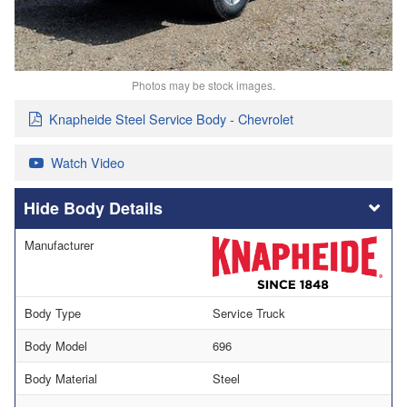
Photos may be stock images.
Knapheide Steel Service Body - Chevrolet
Watch Video
Body Details
Manufacturer
Body Type
Service Truck
Body Model
696
Body Material
Steel