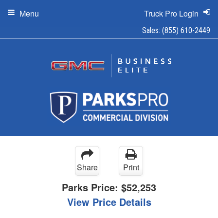
Menu
Truck Pro Login
Sales:
(855) 610-2449
Share
Print
Parks Price:
$52,253
View Price Details