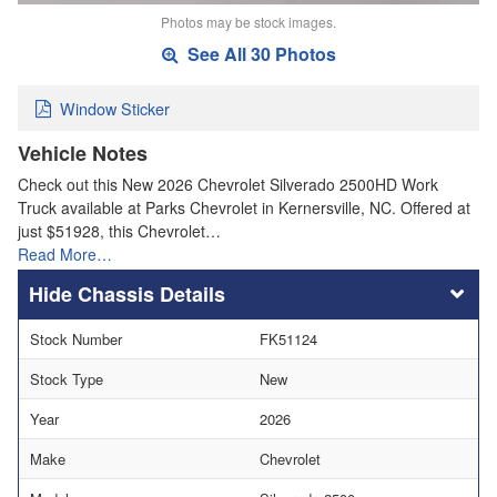
Photos may be stock images.
See All 30 Photos
Window Sticker
Vehicle Notes
Check out this New 2026 Chevrolet Silverado 2500HD Work
Truck available at Parks Chevrolet in Kernersville, NC. Offered at
just $51928, this Chevrolet…
Read More…
Chassis Details
Stock Number
FK51124
Stock Type
New
Year
2026
Make
Chevrolet