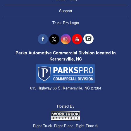
Support
Truck Pro Login
Parks Automotive Commercial Division located in
Kernersville, NC
615 Highway 66 S, Kernersville, NC 27284
Hosted By
Right Truck. Right Place. Right Time.®