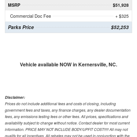
MSRP
$51,928
Commercial Doc Fee
+ $325
Parks Price
$52,253
Vehicle available NOW in Kernersville, NC.
Disclaimer:
Prices do not include additional fees and costs of closing, including
government fees and taxes, any finance charges, any dealer documentation
fees, any emissions testing fees or other fees. All prices, specifications and
availability subject to change without notice. Contact dealer for most current
information. PRICE MAY NOT INCLUDE BODY/UPFIT COST!!!!! All may not
qualify for all incentives. All rebates may not be used in conjunction with the