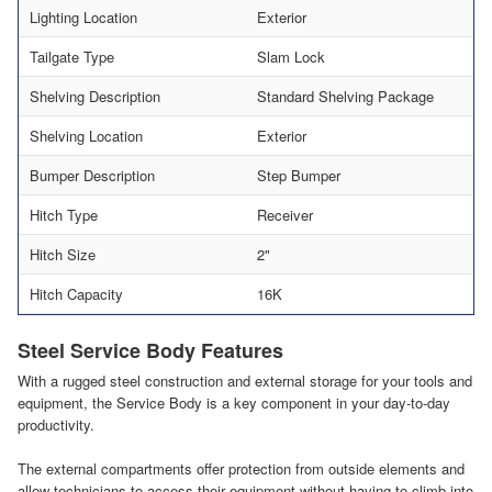
Lighting Location
Exterior
Tailgate Type
Slam Lock
Shelving Description
Standard Shelving Package
Shelving Location
Exterior
Bumper Description
Step Bumper
Hitch Type
Receiver
Hitch Size
2"
Hitch Capacity
16K
Steel Service Body Features
With a rugged steel construction and external storage for your tools and
equipment, the Service Body is a key component in your day-to-day
productivity.
The external compartments offer protection from outside elements and
allow technicians to access their equipment without having to climb into