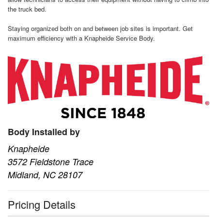
the truck bed.
Staying organized both on and between job sites is important. Get
maximum efficiency with a Knapheide Service Body.
Body Installed by
Knapheide
3572 Fieldstone Trace
Midland, NC 28107
Pricing Details