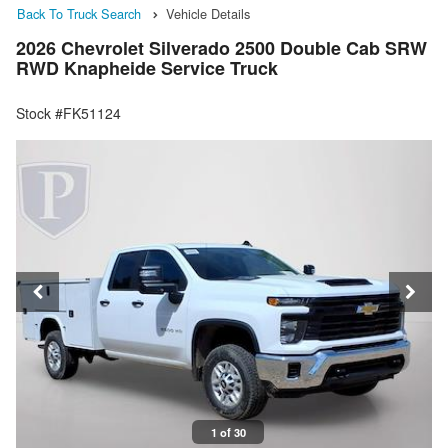
Back To Truck Search
Vehicle Details
2026 Chevrolet Silverado 2500 Double Cab SRW
RWD Knapheide Service Truck
Stock #FK51124
1 of 30