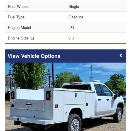
Rear Wheels
Single
Fuel Type
Gasoline
Engine Model
L8T
Engine Size (L)
6.6
Vehicle Options