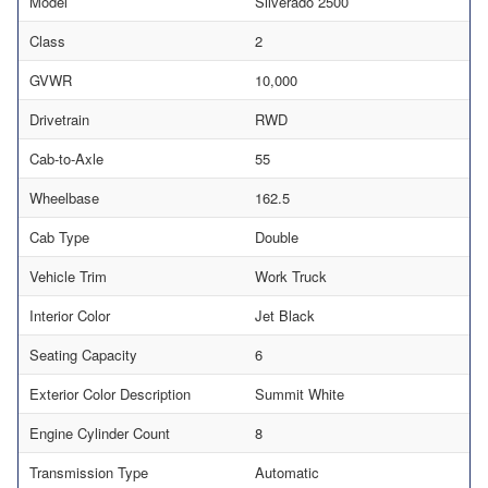
Model
Silverado 2500
Class
2
GVWR
10,000
Drivetrain
RWD
Cab-to-Axle
55
Wheelbase
162.5
Cab Type
Double
Vehicle Trim
Work Truck
Interior Color
Jet Black
Seating Capacity
6
Exterior Color Description
Summit White
Engine Cylinder Count
8
Transmission Type
Automatic