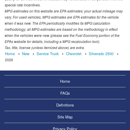
special rate incentives.
MPG estimates on this website are EPA estimates; your actual mileage may
vary. For used vehicles, MPG estimates are EPA estimates for the vehicle
when it was new. The EPA periodically modifies its MPG calculation
methodology; all MPG estimates are based on the methodology in effect
when the vehicles were new (please see the Fuel Economy portion of the
EPAs website for details, including a MPG recalculation tool).
Tax, title, license (unless itemized above) are extra.
Home
New
Service Truck
Chevrolet
Silverado 2500
2026
Home
FAQs
Definitions
Site Map
Privacy Policy