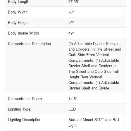
Body Length
97.25"
Body Width
78"
Body Height
40"
Body Inside Width
49"
Compartment Description
(2) Adjustable Divider Shelves
and Dividers, in The Street and
Curb Side Front Vertical
Compartments, (1) Adjustable
Divider Shelf and Dividers in
The Street and Curb Side Full
Height Rear Vertical
Compartments, (1) Adjustable
Divider Shelf and Divide
Compartment Depth
14.5"
Lighting Type
LED
Lighting Description
Surface Mount S/T/T and B/U
Light