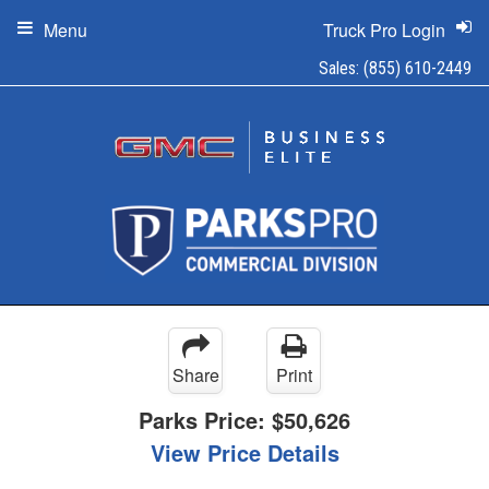
Menu
Truck Pro Login
Sales:
(855) 610-2449
Share
Print
Parks Price:
$50,626
View Price Details