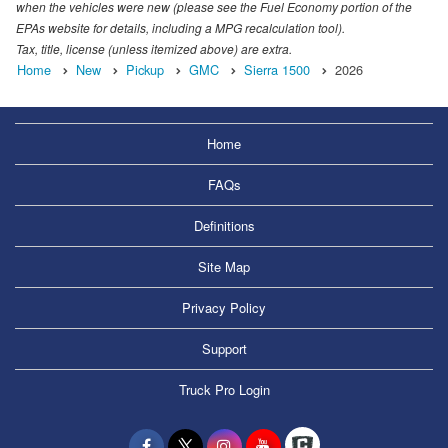
when the vehicles were new (please see the Fuel Economy portion of the
EPAs website for details, including a MPG recalculation tool).
Tax, title, license (unless itemized above) are extra.
Home
New
Pickup
GMC
Sierra 1500
2026
Home
FAQs
Definitions
Site Map
Privacy Policy
Support
Truck Pro Login