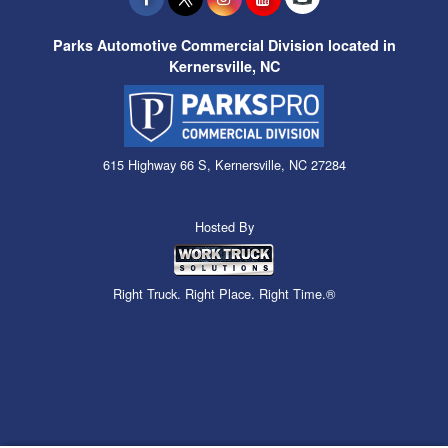
Parks Automotive Commercial Division located in
Kernersville, NC
615 Highway 66 S, Kernersville, NC 27284
Hosted By
Right Truck. Right Place. Right Time.®