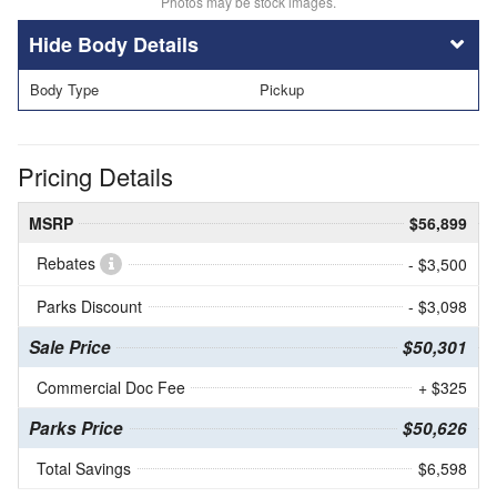
Photos may be stock images.
Body Details
Body Type
Pickup
Pricing Details
MSRP
$56,899
Rebates
- $3,500
Parks Discount
- $3,098
Sale Price
$50,301
Commercial Doc Fee
+ $325
Parks Price
$50,626
Total Savings
$6,598