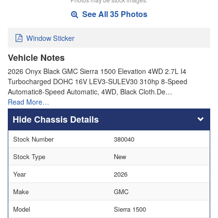
See All 35 Photos
Window Sticker
Vehicle Notes
2026 Onyx Black GMC Sierra 1500 Elevation 4WD 2.7L I4
Turbocharged DOHC 16V LEV3-SULEV30 310hp 8-Speed
Automatic8-Speed Automatic, 4WD, Black Cloth.De…
Read More…
Chassis Details
Stock Number
380040
Stock Type
New
Year
2026
Make
GMC
Model
Sierra 1500