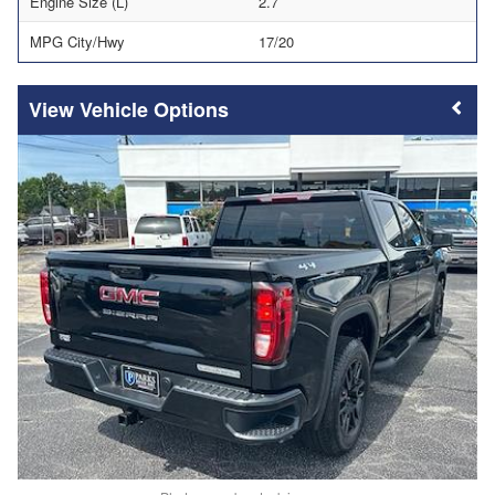
Engine Size (L)
2.7
MPG City/Hwy
17/20
Vehicle Options