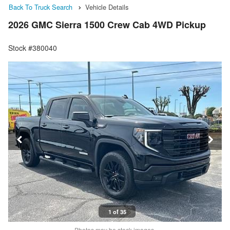
Back To Truck Search
Vehicle Details
2026 GMC Sierra 1500 Crew Cab 4WD Pickup
Stock #380040
1 of 35
Photos may be stock images.