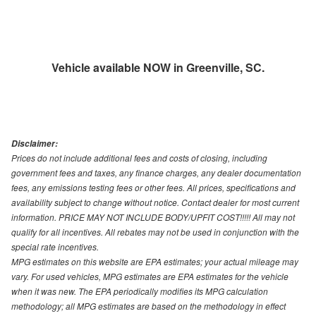
Vehicle available NOW in Greenville, SC.
Disclaimer:
Prices do not include additional fees and costs of closing, including
government fees and taxes, any finance charges, any dealer documentation
fees, any emissions testing fees or other fees. All prices, specifications and
availability subject to change without notice. Contact dealer for most current
information. PRICE MAY NOT INCLUDE BODY/UPFIT COST!!!!! All may not
qualify for all incentives. All rebates may not be used in conjunction with the
special rate incentives.
MPG estimates on this website are EPA estimates; your actual mileage may
vary. For used vehicles, MPG estimates are EPA estimates for the vehicle
when it was new. The EPA periodically modifies its MPG calculation
methodology; all MPG estimates are based on the methodology in effect