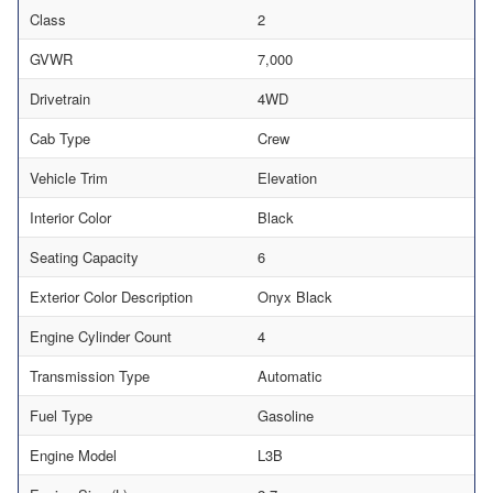
Class
2
GVWR
7,000
Drivetrain
4WD
Cab Type
Crew
Vehicle Trim
Elevation
Interior Color
Black
Seating Capacity
6
Exterior Color Description
Onyx Black
Engine Cylinder Count
4
Transmission Type
Automatic
Fuel Type
Gasoline
Engine Model
L3B