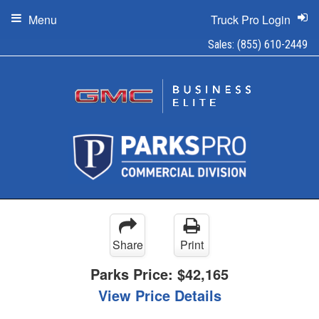
Menu
Truck Pro Login
Sales:
(855) 610-2449
Share
Print
Parks Price:
$42,165
View Price Details