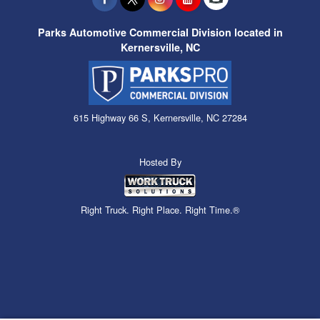
Parks Automotive Commercial Division located in
Kernersville, NC
615 Highway 66 S, Kernersville, NC 27284
Hosted By
Right Truck. Right Place. Right Time.®