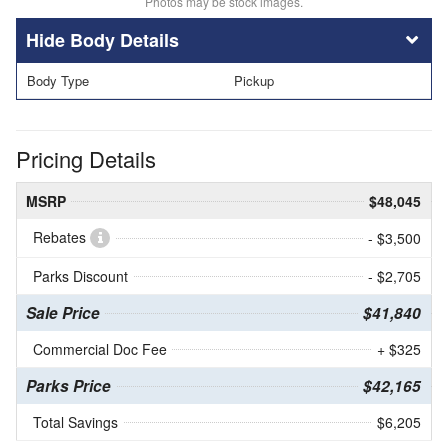
Photos may be stock images.
Body Details
Body Type
Pickup
Pricing Details
MSRP
$48,045
Rebates
- $3,500
Parks Discount
- $2,705
Sale Price
$41,840
Commercial Doc Fee
+ $325
Parks Price
$42,165
Total Savings
$6,205