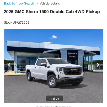
Back To Truck Search
Vehicle Details
2026 GMC Sierra 1500 Double Cab 4WD Pickup
Stock #FG72558
1 of 24
Photos may be stock images.