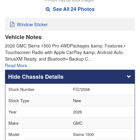
See All 24 Photos
Window Sticker
Vehicle Notes
2026 GMC Sierra 1500 Pro 4WDPackages &amp; Features:•
Touchscreen Radio with Apple CarPlay &amp; Android Auto,
SiriusXM Ready, and Bluetooth• Backup C…
Read More…
Chassis Details
Stock Number
FG72558
Stock Type
New
Year
2026
Make
GMC
Model
Sierra 1500