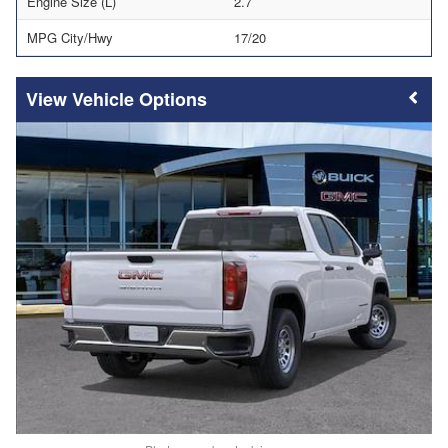
Engine Size (L)
2.7
MPG City/Hwy
17/20
Vehicle Options