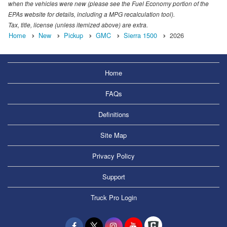
when the vehicles were new (please see the Fuel Economy portion of the
EPAs website for details, including a MPG recalculation tool).
Tax, title, license (unless itemized above) are extra.
Home
New
Pickup
GMC
Sierra 1500
2026
Home
FAQs
Definitions
Site Map
Privacy Policy
Support
Truck Pro Login