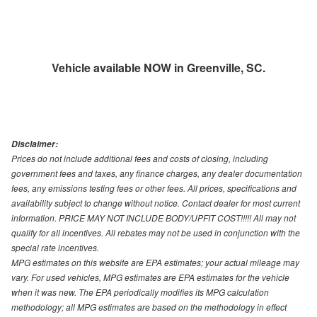
Vehicle available NOW in Greenville, SC.
Disclaimer:
Prices do not include additional fees and costs of closing, including
government fees and taxes, any finance charges, any dealer documentation
fees, any emissions testing fees or other fees. All prices, specifications and
availability subject to change without notice. Contact dealer for most current
information. PRICE MAY NOT INCLUDE BODY/UPFIT COST!!!!! All may not
qualify for all incentives. All rebates may not be used in conjunction with the
special rate incentives.
MPG estimates on this website are EPA estimates; your actual mileage may
vary. For used vehicles, MPG estimates are EPA estimates for the vehicle
when it was new. The EPA periodically modifies its MPG calculation
methodology; all MPG estimates are based on the methodology in effect