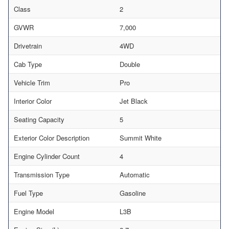
Class
2
GVWR
7,000
Drivetrain
4WD
Cab Type
Double
Vehicle Trim
Pro
Interior Color
Jet Black
Seating Capacity
5
Exterior Color Description
Summit White
Engine Cylinder Count
4
Transmission Type
Automatic
Fuel Type
Gasoline
Engine Model
L3B