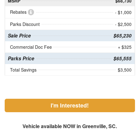
MSRP
$68,730
Rebates
- $1,000
Parks Discount
- $2,500
Sale Price
$65,230
Commercial Doc Fee
+ $325
Parks Price
$65,555
Total Savings
$3,500
I'm Interested!
Vehicle available NOW in Greenville, SC.