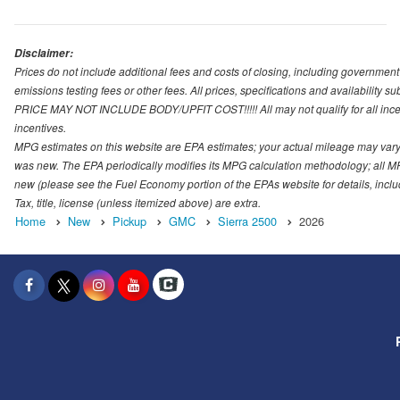
Disclaimer:
Prices do not include additional fees and costs of closing, including governmen
emissions testing fees or other fees. All prices, specifications and availability s
PRICE MAY NOT INCLUDE BODY/UPFIT COST!!!!! All may not qualify for all incenti
incentives.
MPG estimates on this website are EPA estimates; your actual mileage may vary.
was new. The EPA periodically modifies its MPG calculation methodology; all M
new (please see the Fuel Economy portion of the EPAs website for details, incl
Tax, title, license (unless itemized above) are extra.
Home
New
Pickup
GMC
Sierra 2500
2026