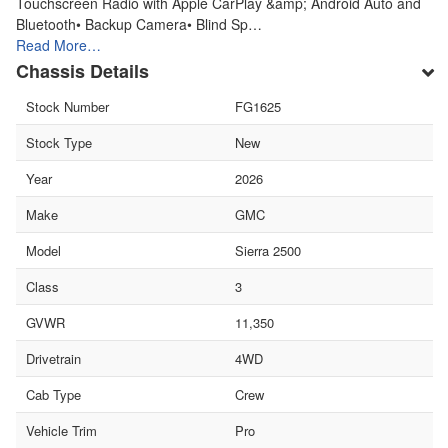
Touchscreen Radio with Apple CarPlay &amp; Android Auto and
Bluetooth• Backup Camera• Blind Sp…
Read More…
Chassis Details
Stock Number
FG1625
Stock Type
New
Year
2026
Make
GMC
Model
Sierra 2500
Class
3
GVWR
11,350
Drivetrain
4WD
Cab Type
Crew
Vehicle Trim
Pro