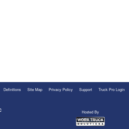
Definitions
Site Map
Privacy Policy
Support
Truck Pro Login
C
Hosted By