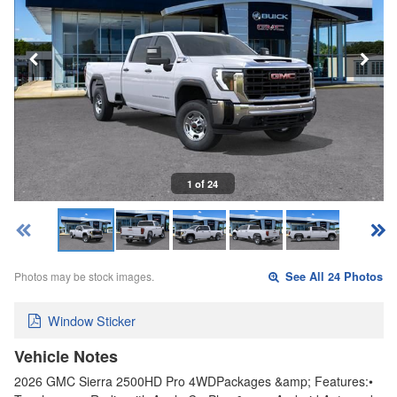
1 of 24
Photos may be stock images.
See All 24 Photos
Window Sticker
Vehicle Notes
2026 GMC Sierra 2500HD Pro 4WDPackages &amp; Features:•