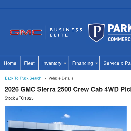
Home
Fleet
Inventory
Financing
Service & Pa
Back To Truck Search
Vehicle Details
2026 GMC Sierra 2500 Crew Cab 4WD Pic
Stock #FG1625