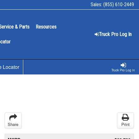
Sales:
(855) 610-2449
Service & Parts
Resources
Truck Pro Log In
ocator
e Locator
Truck Pro Log In
Share
Print