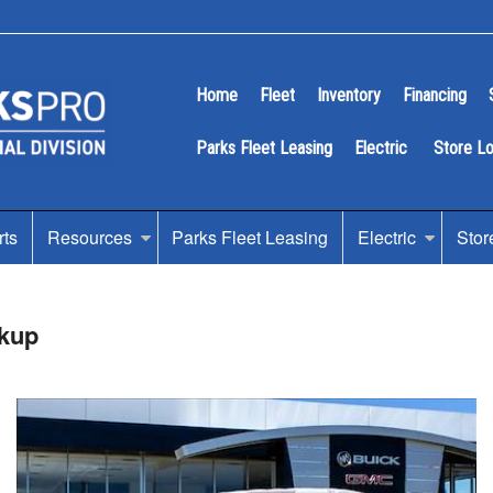
Home
Fleet
Inventory
Financing
Parks Fleet Leasing
Electric
Store L
rts
Resources
Parks Fleet Leasing
Electric
Stor
kup