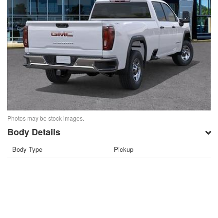
Photos may be stock images.
Body Details
Body Type
Pickup