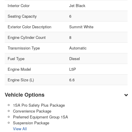
Interior Color
Jet Black
Seating Capacity
6
Exterior Color Description
Summit White
Engine Cylinder Count
8
Transmission Type
Automatic
Fuel Type
Diesel
Engine Model
L5P
Engine Size (L)
6.6
Vehicle Options
1SA Pro Safety Plus Package
Convenience Package
Preferred Equipment Group 1SA
Suspension Package
View All