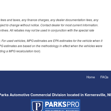
t fees and taxes, any finance charges, any dealer documentation fees, any
ubject to change without notice. Contact dealer for most current information.
ves. All rebates may not be used in conjunction with the special rate
 For used vehicles, MPG estimates are EPA estimates for the vehicle when it
PG estimates are based on the methodology in effect when the vehicles were
uding a MPG recalculation tool).
Home
FAQs
Parks Automotive Commercial Division located in Kernersville, N