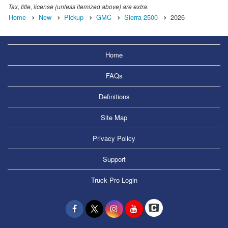
Tax, title, license (unless itemized above) are extra.
Home
New
Pickup
GMC
Sierra 2500
2026
Home
FAQs
Definitions
Site Map
Privacy Policy
Support
Truck Pro Login