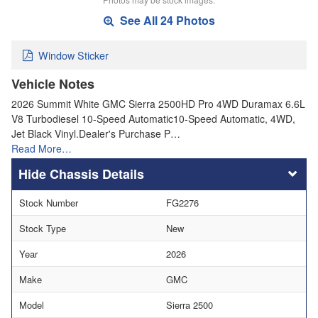
See All 24 Photos
Window Sticker
Vehicle Notes
2026 Summit White GMC Sierra 2500HD Pro 4WD Duramax 6.6L
V8 Turbodiesel 10-Speed Automatic10-Speed Automatic, 4WD,
Jet Black Vinyl.Dealer's Purchase P…
Read More…
Chassis Details
Stock Number
FG2276
Stock Type
New
Year
2026
Make
GMC
Model
Sierra 2500