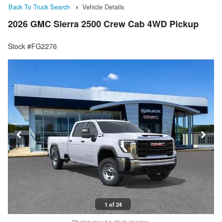
Back To Truck Search
Vehicle Details
2026 GMC Sierra 2500 Crew Cab 4WD Pickup
Stock #FG2276
1 of 24
Photos may be stock images.