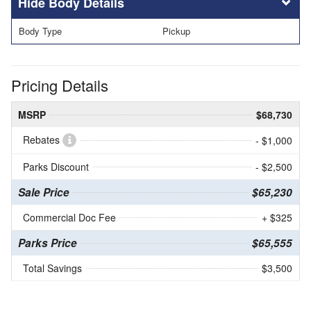
Body Details
Body Type
Pickup
Pricing Details
MSRP
$68,730
Rebates
- $1,000
Parks Discount
- $2,500
Sale Price
$65,230
Commercial Doc Fee
+ $325
Parks Price
$65,555
Total Savings
$3,500