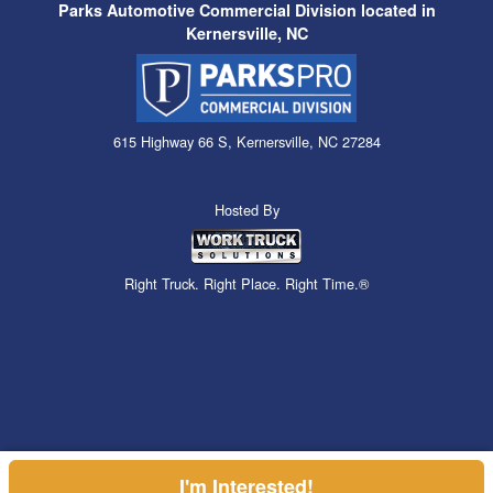
Parks Automotive Commercial Division located in
Kernersville, NC
615 Highway 66 S, Kernersville, NC 27284
Hosted By
Right Truck. Right Place. Right Time.®
I'm Interested!