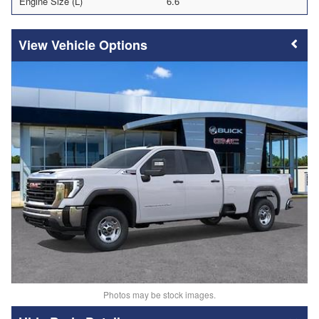
Engine Size (L)
6.6
Vehicle Options
Photos may be stock images.