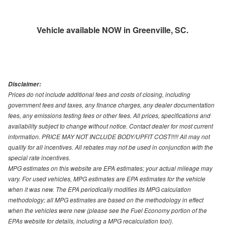
Vehicle available NOW in Greenville, SC.
Disclaimer:
Prices do not include additional fees and costs of closing, including
government fees and taxes, any finance charges, any dealer documentation
fees, any emissions testing fees or other fees. All prices, specifications and
availability subject to change without notice. Contact dealer for most current
information. PRICE MAY NOT INCLUDE BODY/UPFIT COST!!!!! All may not
qualify for all incentives. All rebates may not be used in conjunction with the
special rate incentives.
MPG estimates on this website are EPA estimates; your actual mileage may
vary. For used vehicles, MPG estimates are EPA estimates for the vehicle
when it was new. The EPA periodically modifies its MPG calculation
methodology; all MPG estimates are based on the methodology in effect
when the vehicles were new (please see the Fuel Economy portion of the
EPAs website for details, including a MPG recalculation tool).