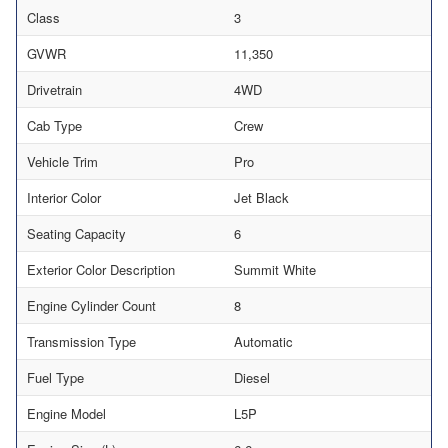
Class
3
GVWR
11,350
Drivetrain
4WD
Cab Type
Crew
Vehicle Trim
Pro
Interior Color
Jet Black
Seating Capacity
6
Exterior Color Description
Summit White
Engine Cylinder Count
8
Transmission Type
Automatic
Fuel Type
Diesel
Engine Model
L5P