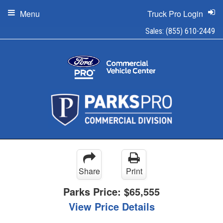
Menu
Truck Pro Login
Sales:
(855) 610-2449
Share
Print
Parks Price:
$65,555
View Price Details