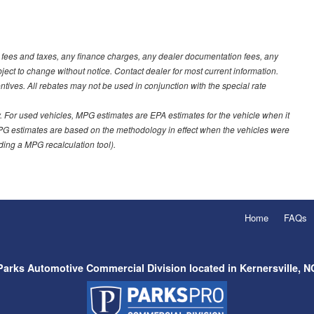
t fees and taxes, any finance charges, any dealer documentation fees, any
ubject to change without notice. Contact dealer for most current information.
ves. All rebates may not be used in conjunction with the special rate
 For used vehicles, MPG estimates are EPA estimates for the vehicle when it
PG estimates are based on the methodology in effect when the vehicles were
uding a MPG recalculation tool).
Home
FAQs
Parks Automotive Commercial Division located in Kernersville, N