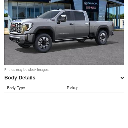
Photos may be stock images.
Body Details
Body Type
Pickup