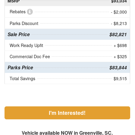
MSRP
$93,034
Rebates
- $2,000
Parks Discount
- $8,213
Sale Price
$82,821
Work Ready Upfit
+ $698
Commercial Doc Fee
+ $325
Parks Price
$83,844
Total Savings
$9,515
I'm Interested!
Vehicle available NOW in Greenville, SC.