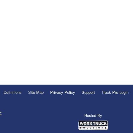
Definitions
Site Map
Privacy Policy
Support
Truck Pro Login
C
Hosted By