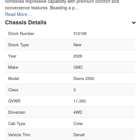
combines impressive capability with premium comfort and
convenience features. Boasting a p…
Read More…
Chassis Details
Stock Number
310195
Stock Type
New
Year
2026
Make
GMC
Model
Sierra 2500
Class
3
GVWR
11,350
Drivetrain
4WD
Cab Type
Crew
Vehicle Trim
Denali