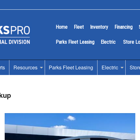
Home
Fleet
Inventory
Financing
Parks Fleet Leasing
Electric
Store L
rts
Resources
Parks Fleet Leasing
Electric
Stor
kup