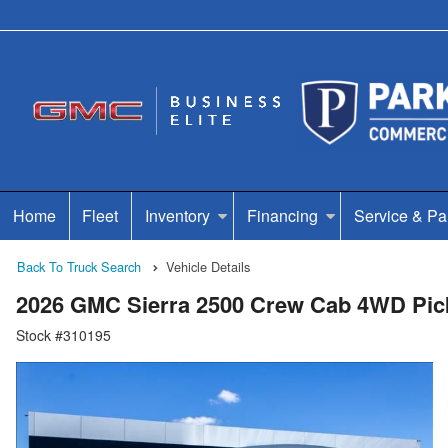
Home
Fleet
Inventory
Financing
Service & Pa
Back To Truck Search
Vehicle Details
2026 GMC Sierra 2500 Crew Cab 4WD Pic
Stock #310195