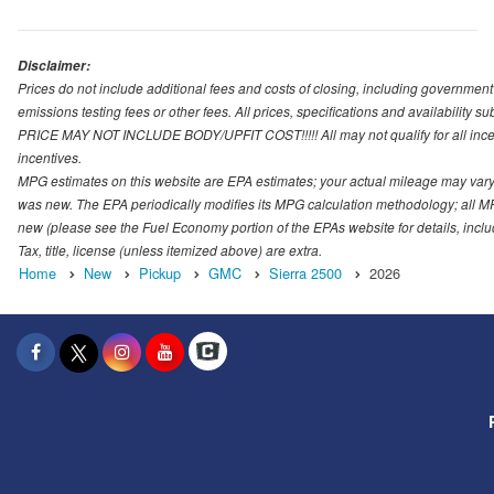
Disclaimer:
Prices do not include additional fees and costs of closing, including governmen
emissions testing fees or other fees. All prices, specifications and availability s
PRICE MAY NOT INCLUDE BODY/UPFIT COST!!!!! All may not qualify for all incenti
incentives.
MPG estimates on this website are EPA estimates; your actual mileage may vary.
was new. The EPA periodically modifies its MPG calculation methodology; all M
new (please see the Fuel Economy portion of the EPAs website for details, incl
Tax, title, license (unless itemized above) are extra.
Home
New
Pickup
GMC
Sierra 2500
2026