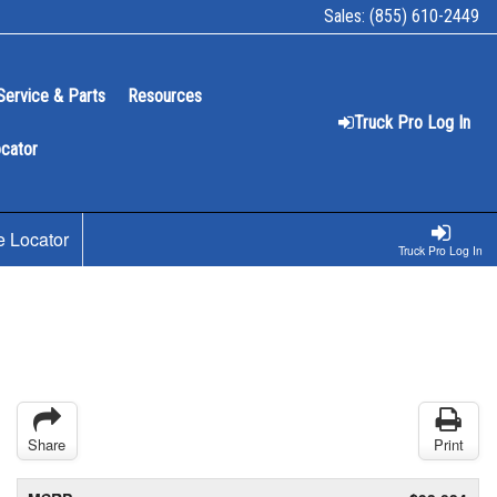
Sales:
(855) 610-2449
Service & Parts
Resources
Truck Pro Log In
ocator
e Locator
Truck Pro Log In
Share
Print