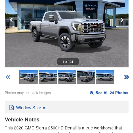
1 of 24
Photos may be stock images.
See All 24 Photos
Window Sticker
Vehicle Notes
This 2026 GMC Sierra 2500HD Denali is a true workhorse that