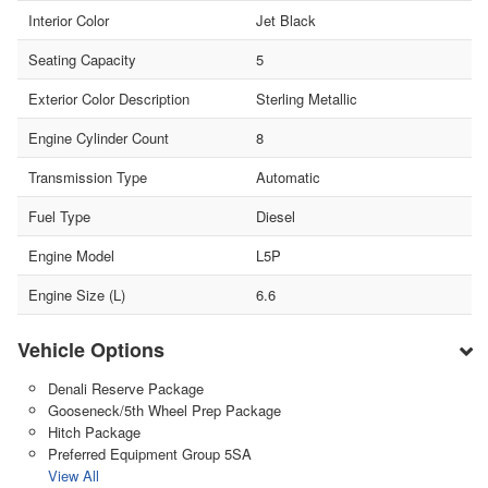
Interior Color
Jet Black
Seating Capacity
5
Exterior Color Description
Sterling Metallic
Engine Cylinder Count
8
Transmission Type
Automatic
Fuel Type
Diesel
Engine Model
L5P
Engine Size (L)
6.6
Vehicle Options
Denali Reserve Package
Gooseneck/5th Wheel Prep Package
Hitch Package
Preferred Equipment Group 5SA
View All