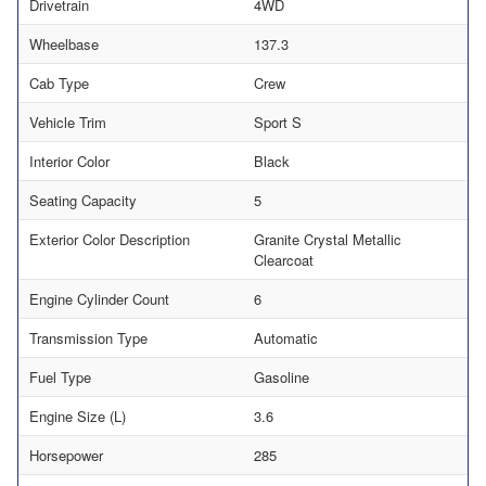
Drivetrain
4WD
Wheelbase
137.3
Cab Type
Crew
Vehicle Trim
Sport S
Interior Color
Black
Seating Capacity
5
Exterior Color Description
Granite Crystal Metallic
Clearcoat
Engine Cylinder Count
6
Transmission Type
Automatic
Fuel Type
Gasoline
Engine Size (L)
3.6
Horsepower
285