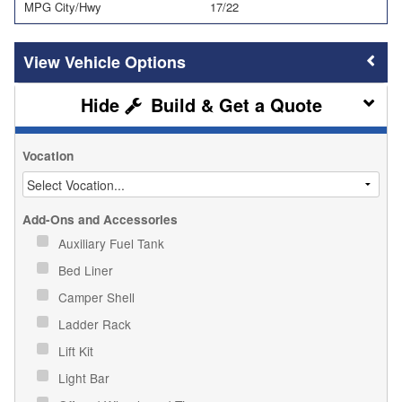
MPG City/Hwy
17/22
Vehicle Options
Build & Get a Quote
Vocation
Add-Ons and Accessories
Auxiliary Fuel Tank
Bed Liner
Camper Shell
Ladder Rack
Lift Kit
Light Bar