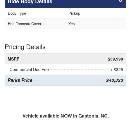
Body Details
Body Type
Pickup
Has Tonneau Cover
Yes
Pricing Details
MSRP
$39,998
Commercial Doc Fee
+ $325
Parks Price
$40,323
Vehicle available NOW in Gastonia, NC.