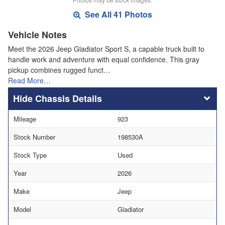
See All 41 Photos
Vehicle Notes
Meet the 2026 Jeep Gladiator Sport S, a capable truck built to
handle work and adventure with equal confidence. This gray
pickup combines rugged funct…
Read More…
Chassis Details
Mileage
923
Stock Number
198530A
Stock Type
Used
Year
2026
Make
Jeep
Model
Gladiator