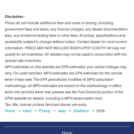
Disclaimer:
Prices do not include additional fees and costs of closing, including
government fees and taxes, any finance charges, any dealer documentation
fees, any emissions testing fees or other fees. All prices, specifications and
availability subject to change without notice. Contact dealer for most current
information. PRICE MAY NOT INCLUDE BODY/UPFIT COST!!!!! All may not
qualify for all incentives. All rebates may not be used in conjunction with the
special rate incentives.
MPG estimates on this website are EPA estimates; your actual mileage may
vary. For used vehicles, MPG estimates are EPA estimates for the vehicle
when it was new. The EPA periodically modifies its MPG calculation
methodology; all MPG estimates are based on the methodology in effect
when the vehicles were new (please see the Fuel Economy portion of the
EPAs website for details, including a MPG recalculation tool).
Tax, title, license (unless itemized above) are extra.
Home
Used
Pickup
Jeep
Gladiator
2026
Home