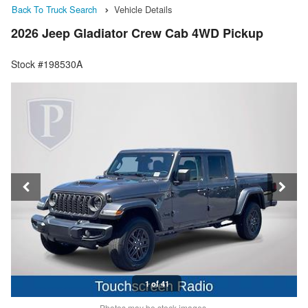
Back To Truck Search
Vehicle Details
2026 Jeep Gladiator Crew Cab 4WD Pickup
Stock #198530A
1 of 41
Photos may be stock images.