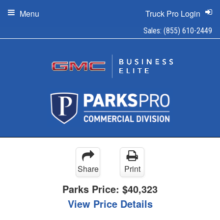
Menu
Truck Pro Login
Sales:
(855) 610-2449
Share
Print
Parks Price:
$40,323
View Price Details