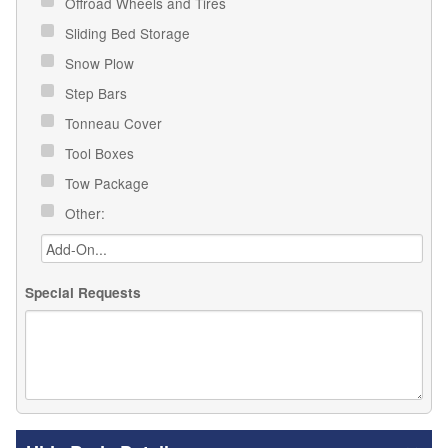
Offroad Wheels and Tires
Sliding Bed Storage
Snow Plow
Step Bars
Tonneau Cover
Tool Boxes
Tow Package
Other:
Special Requests