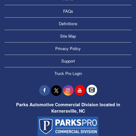
FAQs
Definitions
Site Map
Privacy Policy
Support
Truck Pro Login
Parks Automotive Commercial Division located in
Kernersville, NC