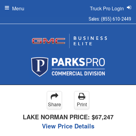
Menu
Truck Pro Login
Sales:
(855) 610-2449
Share
Print
LAKE NORMAN PRICE:
$67,247
View Price Details