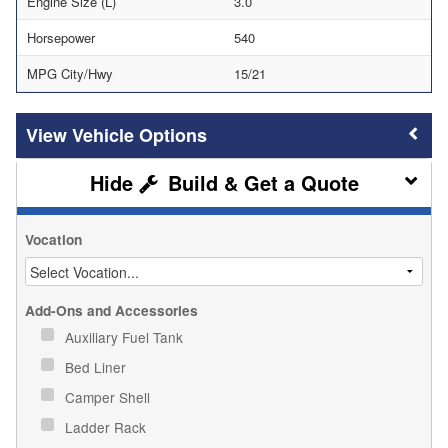
Engine Size (L)
3.0
Horsepower
540
MPG City/Hwy
15/21
Vehicle Options
Build & Get a Quote
Vocation
Add-Ons and Accessories
Auxiliary Fuel Tank
Bed Liner
Camper Shell
Ladder Rack