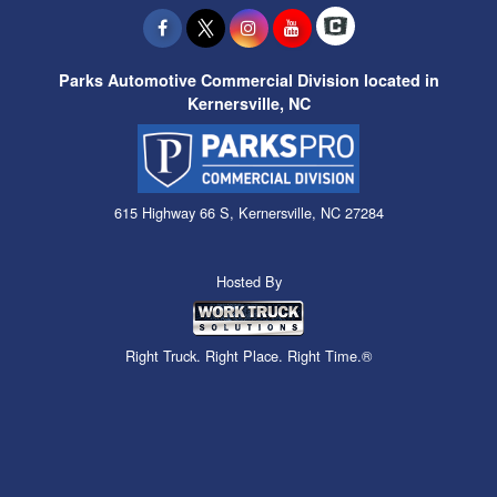
Parks Automotive Commercial Division located in
Kernersville, NC
615 Highway 66 S, Kernersville, NC 27284
Hosted By
Right Truck. Right Place. Right Time.®