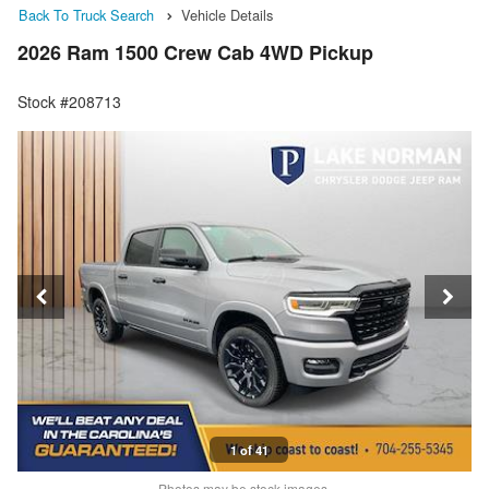
Back To Truck Search
Vehicle Details
2026 Ram 1500 Crew Cab 4WD Pickup
Stock #208713
1 of 41
Photos may be stock images.