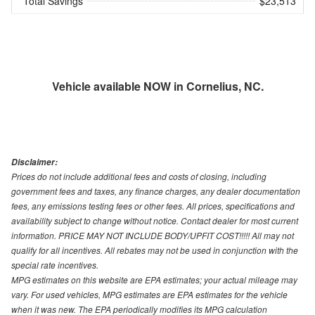
Total Savings
$23,513
Vehicle available NOW in Cornelius, NC.
Disclaimer:
Prices do not include additional fees and costs of closing, including
government fees and taxes, any finance charges, any dealer documentation
fees, any emissions testing fees or other fees. All prices, specifications and
availability subject to change without notice. Contact dealer for most current
information. PRICE MAY NOT INCLUDE BODY/UPFIT COST!!!!! All may not
qualify for all incentives. All rebates may not be used in conjunction with the
special rate incentives.
MPG estimates on this website are EPA estimates; your actual mileage may
vary. For used vehicles, MPG estimates are EPA estimates for the vehicle
when it was new. The EPA periodically modifies its MPG calculation