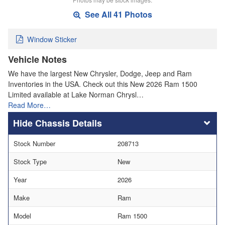
See All 41 Photos
Window Sticker
Vehicle Notes
We have the largest New Chrysler, Dodge, Jeep and Ram
Inventories in the USA. Check out this New 2026 Ram 1500
Limited available at Lake Norman Chrysl…
Read More…
Chassis Details
Stock Number
208713
Stock Type
New
Year
2026
Make
Ram
Model
Ram 1500