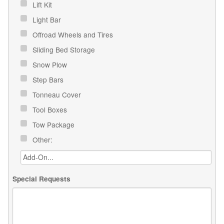
Lift Kit
Light Bar
Offroad Wheels and Tires
Sliding Bed Storage
Snow Plow
Step Bars
Tonneau Cover
Tool Boxes
Tow Package
Other:
Special Requests