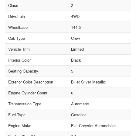
Class
2
Drivetrain
4WD
Wheelbase
144.5
Cab Type
Crew
Vehicle Trim
Limited
Interior Color
Black
Seating Capacity
5
Exterior Color Description
Billet Silver Metallic
Engine Cylinder Count
6
Transmission Type
Automatic
Fuel Type
Gasoline
Engine Make
Fiat Chrysler Automobiles