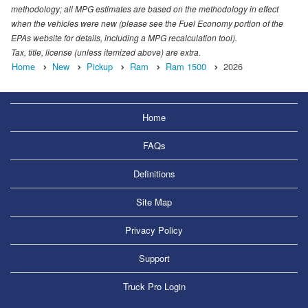
methodology; all MPG estimates are based on the methodology in effect
when the vehicles were new (please see the Fuel Economy portion of the
EPAs website for details, including a MPG recalculation tool).
Tax, title, license (unless itemized above) are extra.
Home
New
Pickup
Ram
Ram 1500
2026
Home
FAQs
Definitions
Site Map
Privacy Policy
Support
Truck Pro Login