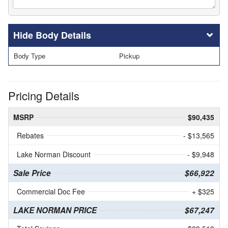
Body Details
Body Type
Pickup
Pricing Details
MSRP
$90,435
Rebates
- $13,565
Lake Norman Discount
- $9,948
Sale Price
$66,922
Commercial Doc Fee
+ $325
LAKE NORMAN PRICE
$67,247