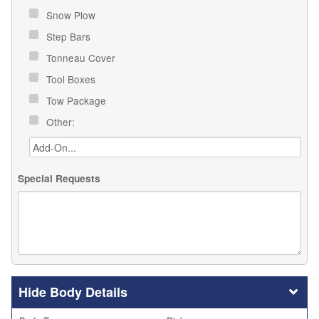
Snow Plow
Step Bars
Tonneau Cover
Tool Boxes
Tow Package
Other:
Special Requests
Body Details