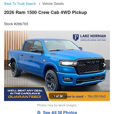
Back To Truck Search
Vehicle Details
2026 Ram 1500 Crew Cab 4WD Pickup
Stock #286765
1 of 38
Photos may be stock images.
See All 38 Photos