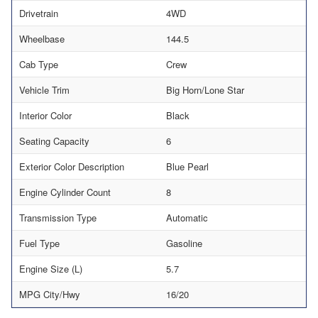
Drivetrain
4WD
Wheelbase
144.5
Cab Type
Crew
Vehicle Trim
Big Horn/Lone Star
Interior Color
Black
Seating Capacity
6
Exterior Color Description
Blue Pearl
Engine Cylinder Count
8
Transmission Type
Automatic
Fuel Type
Gasoline
Engine Size (L)
5.7
MPG City/Hwy
16/20