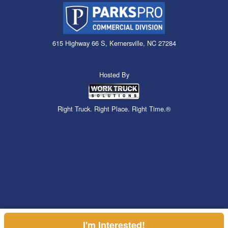
615 Highway 66 S, Kernersville, NC 27284
Hosted By
Right Truck. Right Place. Right Time.®
I'm Interested!