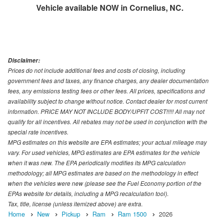
Vehicle available NOW in Cornelius, NC.
Disclaimer:
Prices do not include additional fees and costs of closing, including
government fees and taxes, any finance charges, any dealer documentation
fees, any emissions testing fees or other fees. All prices, specifications and
availability subject to change without notice. Contact dealer for most current
information. PRICE MAY NOT INCLUDE BODY/UPFIT COST!!!!! All may not
qualify for all incentives. All rebates may not be used in conjunction with the
special rate incentives.
MPG estimates on this website are EPA estimates; your actual mileage may
vary. For used vehicles, MPG estimates are EPA estimates for the vehicle
when it was new. The EPA periodically modifies its MPG calculation
methodology; all MPG estimates are based on the methodology in effect
when the vehicles were new (please see the Fuel Economy portion of the
EPAs website for details, including a MPG recalculation tool).
Tax, title, license (unless itemized above) are extra.
Home
New
Pickup
Ram
Ram 1500
2026