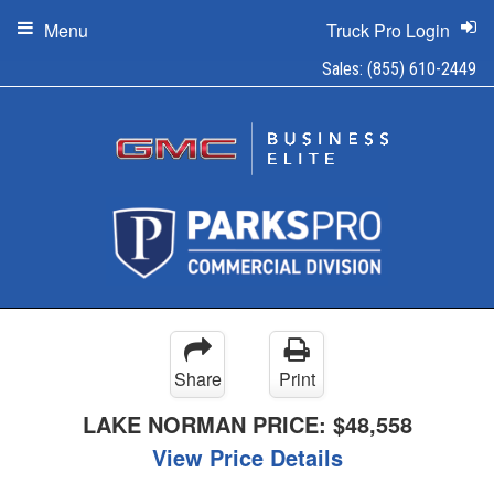
Menu
Truck Pro Login
Sales:
(855) 610-2449
Share
Print
LAKE NORMAN PRICE:
$48,558
View Price Details