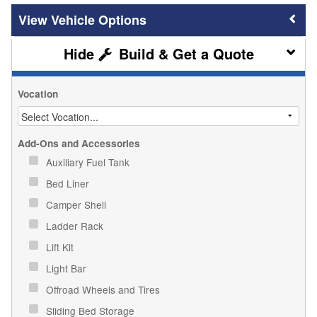
Vehicle Options
Build & Get a Quote
Vocation
Add-Ons and Accessories
Auxiliary Fuel Tank
Bed Liner
Camper Shell
Ladder Rack
Lift Kit
Light Bar
Offroad Wheels and Tires
Sliding Bed Storage