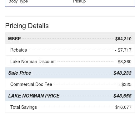
Body Type
Pickup
Pricing Details
MSRP
$64,310
Rebates
- $7,717
Lake Norman Discount
- $8,360
Sale Price
$48,233
Commercial Doc Fee
+ $325
LAKE NORMAN PRICE
$48,558
Total Savings
$16,077