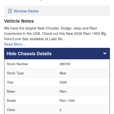
Window Sticker
Vehicle Notes
We have the largest New Chrysler, Dodge, Jeep and Ram
Inventories in the USA. Check out this New 2026 Ram 1500 Big
Horn/Lone Star available at Lake No…
Read More…
Chassis Details
Stock Number
286765
Stock Type
New
Year
2026
Make
Ram
Model
Ram 1500
Class
2