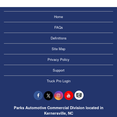
Home
FAQs
Definitions
Site Map
Privacy Policy
Support
Truck Pro Login
Parks Automotive Commercial Division located in
Kernersville, NC