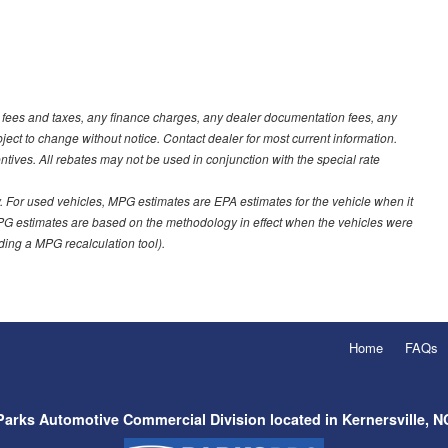
t fees and taxes, any finance charges, any dealer documentation fees, any
ubject to change without notice. Contact dealer for most current information.
ves. All rebates may not be used in conjunction with the special rate
 For used vehicles, MPG estimates are EPA estimates for the vehicle when it
PG estimates are based on the methodology in effect when the vehicles were
uding a MPG recalculation tool).
Home
FAQs
Parks Automotive Commercial Division located in Kernersville, N