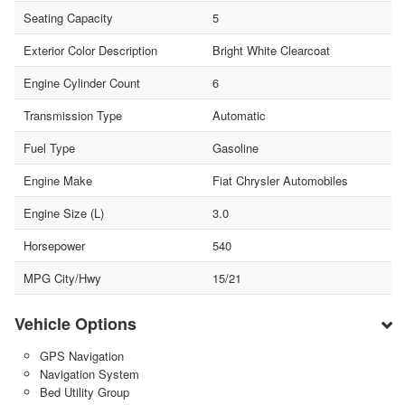
Seating Capacity
5
Exterior Color Description
Bright White Clearcoat
Engine Cylinder Count
6
Transmission Type
Automatic
Fuel Type
Gasoline
Engine Make
Fiat Chrysler Automobiles
Engine Size (L)
3.0
Horsepower
540
MPG City/Hwy
15/21
Vehicle Options
GPS Navigation
Navigation System
Bed Utility Group