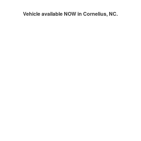
Vehicle available NOW in Cornelius, NC.