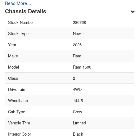
Read More…
Chassis Details
Stock Number
286768
Stock Type
New
Year
2026
Make
Ram
Model
Ram 1500
Class
2
Drivetrain
4WD
Wheelbase
144.5
Cab Type
Crew
Vehicle Trim
Limited
Interior Color
Black