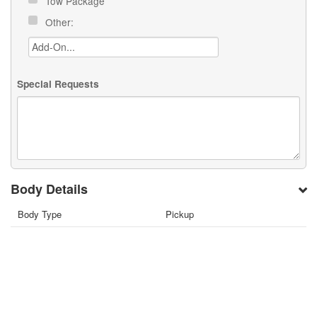
Tow Package
Other:
Special Requests
Body Details
Body Type
Pickup