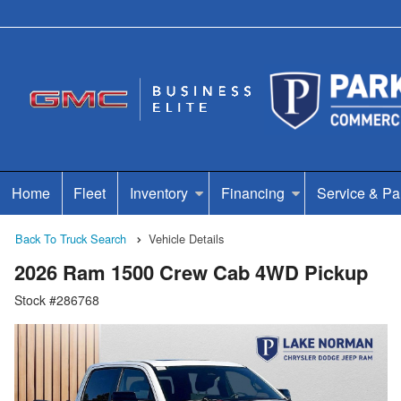
Home
Fleet
Inventory
Financing
Service & Pa
Back To Truck Search
Vehicle Details
2026 Ram 1500 Crew Cab 4WD Pickup
Stock #286768