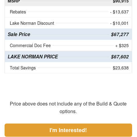
MSRP
$90,915
Rebates
- $13,637
Lake Norman Discount
- $10,001
Sale Price
$67,277
Commercial Doc Fee
+ $325
LAKE NORMAN PRICE
$67,602
Total Savings
$23,638
Price above does not include any of the Build & Quote
options.
I'm Interested!