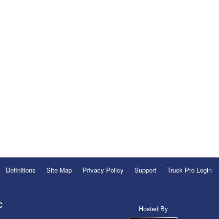
Definitions
Site Map
Privacy Policy
Support
Truck Pro Login
C
Hosted By