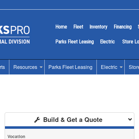
Home
Fleet
Inventory
Financing
Parks Fleet Leasing
Electric
Store L
rts
Resources
Parks Fleet Leasing
Electric
Stor
Build & Get a Quote
Vocation