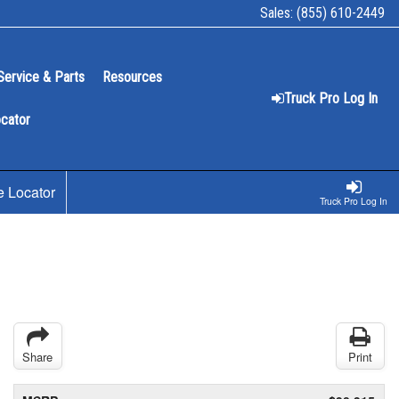
Sales:
(855) 610-2449
Service & Parts
Resources
Truck Pro Log In
ocator
e Locator
Truck Pro Log In
Share
Print