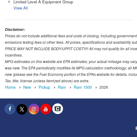
Limited Level A Equipment Group
View All
Disclaimer:
Prices do not include additional fees and costs of closing, including governmen
emissions testing fees or other fees. All prices, specifications and availability s
PRICE MAY NOT INCLUDE BODY/UPFIT COST!!!!! All may not qualify for all incenti
incentives.
MPG estimates on this website are EPA estimates; your actual mileage may vary.
was new. The EPA periodically modifies its MPG calculation methodology; all M
new (please see the Fuel Economy portion of the EPAs website for details, incl
Tax, title, license (unless itemized above) are extra.
Home
New
Pickup
Ram
Ram 1500
2026