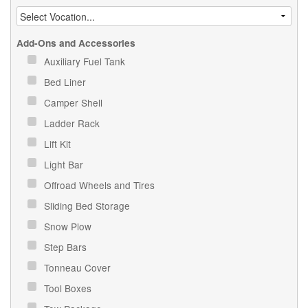
Add-Ons and Accessories
Auxiliary Fuel Tank
Bed Liner
Camper Shell
Ladder Rack
Lift Kit
Light Bar
Offroad Wheels and Tires
Sliding Bed Storage
Snow Plow
Step Bars
Tonneau Cover
Tool Boxes