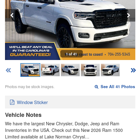
1 of 41
Photos may be stock images.
See All 41 Photos
Window Sticker
Vehicle Notes
We have the largest New Chrysler, Dodge, Jeep and Ram
Inventories in the USA. Check out this New 2026 Ram 1500
Limited available at Lake Norman Chrysl…