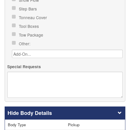
Snow Plow
Step Bars
Tonneau Cover
Tool Boxes
Tow Package
Other:
Special Requests
Body Details
Body Type
Pickup