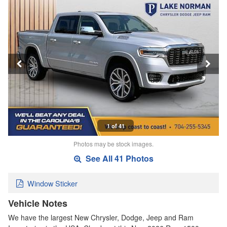
1 of 41
Photos may be stock images.
See All 41 Photos
Window Sticker
Vehicle Notes
We have the largest New Chrysler, Dodge, Jeep and Ram