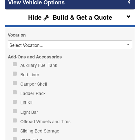
Vehicle Options
Build & Get a Quote
Vocation
Add-Ons and Accessories
Auxiliary Fuel Tank
Bed Liner
Camper Shell
Ladder Rack
Lift Kit
Light Bar
Offroad Wheels and Tires
Sliding Bed Storage