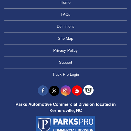
Home
FAQs
Definitions
Site Map
Privacy Policy
Support
Truck Pro Login
Parks Automotive Commercial Division located in
Kernersville, NC