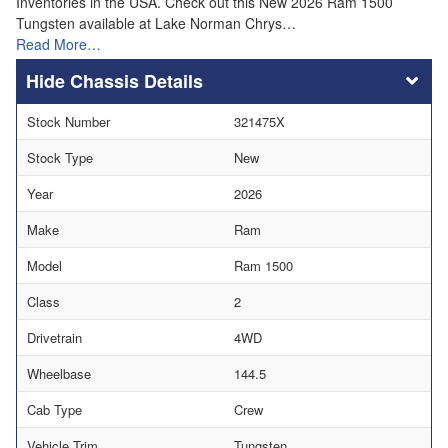
Inventories in the USA. Check out this New 2026 Ram 1500
Tungsten available at Lake Norman Chrys…
Read More…
Chassis Details
Stock Number
321475X
Stock Type
New
Year
2026
Make
Ram
Model
Ram 1500
Class
2
Drivetrain
4WD
Wheelbase
144.5
Cab Type
Crew
Vehicle Trim
Tungsten