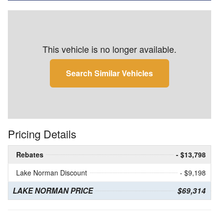
This vehicle is no longer available.
Search Similar Vehicles
Pricing Details
Rebates
- $13,798
Lake Norman Discount
- $9,198
LAKE NORMAN PRICE
$69,314