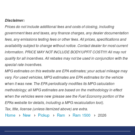
Disclaimer:
Prices do not include additional fees and costs of closing, including
government fees and taxes, any finance charges, any dealer documentation
fees, any emissions testing fees or other fees. All prices, specifications and
availability subject to change without notice. Contact dealer for most current
information. PRICE MAY NOT INCLUDE BODY/UPFIT COST!!!!! All may not
qualify for all incentives. All rebates may not be used in conjunction with the
special rate incentives.
MPG estimates on this website are EPA estimates; your actual mileage may
vary. For used vehicles, MPG estimates are EPA estimates for the vehicle
when it was new. The EPA periodically modifies its MPG calculation
methodology; all MPG estimates are based on the methodology in effect
when the vehicles were new (please see the Fuel Economy portion of the
EPAs website for details, including a MPG recalculation tool).
Tax, title, license (unless itemized above) are extra.
Home
New
Pickup
Ram
Ram 1500
2026