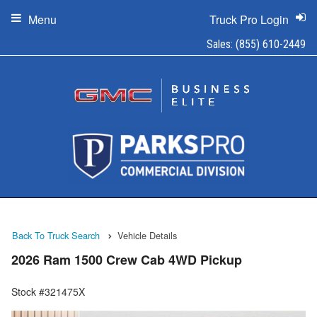
Menu
Truck Pro Login
Sales:
(855) 610-2449
Back To Truck Search
Vehicle Details
2026 Ram 1500 Crew Cab 4WD Pickup
Stock #321475X