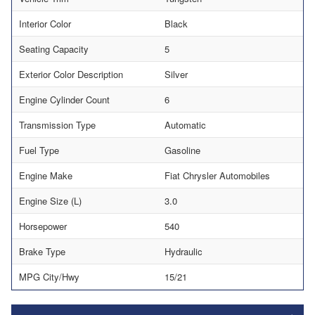
Interior Color
Black
Seating Capacity
5
Exterior Color Description
Silver
Engine Cylinder Count
6
Transmission Type
Automatic
Fuel Type
Gasoline
Engine Make
Fiat Chrysler Automobiles
Engine Size (L)
3.0
Horsepower
540
Brake Type
Hydraulic
MPG City/Hwy
15/21