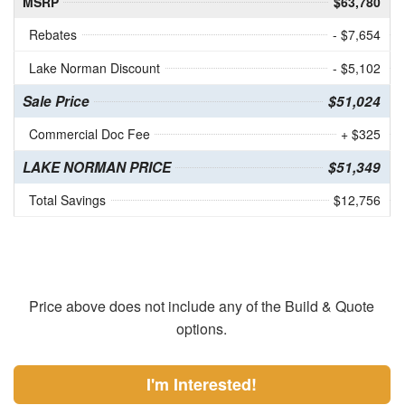
MSRP
$63,780
Rebates
- $7,654
Lake Norman Discount
- $5,102
Sale Price
$51,024
Commercial Doc Fee
+ $325
LAKE NORMAN PRICE
$51,349
Total Savings
$12,756
Price above does not include any of the Build & Quote
options.
I'm Interested!