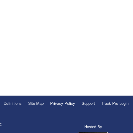
Definitions
Site Map
Privacy Policy
Support
Truck Pro Login
C
Hosted By