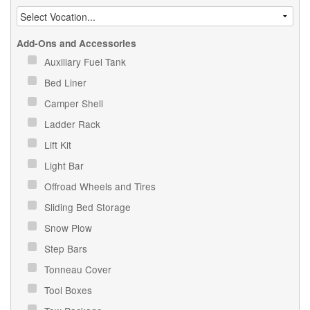
Add-Ons and Accessories
Auxiliary Fuel Tank
Bed Liner
Camper Shell
Ladder Rack
Lift Kit
Light Bar
Offroad Wheels and Tires
Sliding Bed Storage
Snow Plow
Step Bars
Tonneau Cover
Tool Boxes