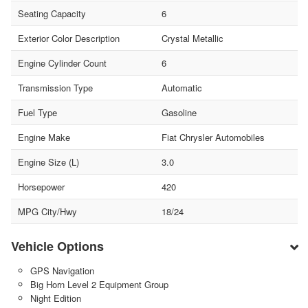
Seating Capacity
6
Exterior Color Description
Crystal Metallic
Engine Cylinder Count
6
Transmission Type
Automatic
Fuel Type
Gasoline
Engine Make
Fiat Chrysler Automobiles
Engine Size (L)
3.0
Horsepower
420
MPG City/Hwy
18/24
Vehicle Options
GPS Navigation
Big Horn Level 2 Equipment Group
Night Edition