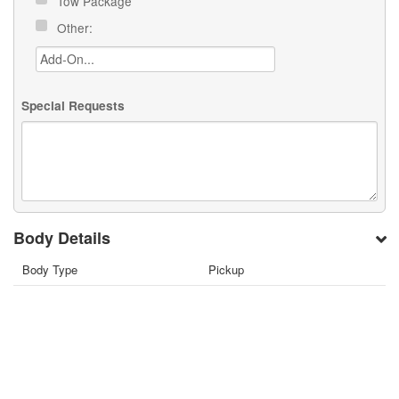
Tow Package
Other:
Special Requests
Body Details
Body Type
Pickup