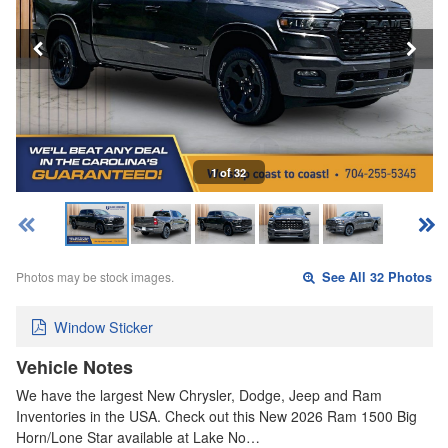
1 of 32
Photos may be stock images.
See All 32 Photos
Window Sticker
Vehicle Notes
We have the largest New Chrysler, Dodge, Jeep and Ram
Inventories in the USA. Check out this New 2026 Ram 1500 Big
Horn/Lone Star available at Lake No…