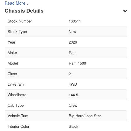
Read More…
Chassis Details
Stock Number
160511
Stock Type
New
Year
2026
Make
Ram
Model
Ram 1500
Class
2
Drivetrain
4WD
Wheelbase
144.5
Cab Type
Crew
Vehicle Trim
Big Horn/Lone Star
Interior Color
Black