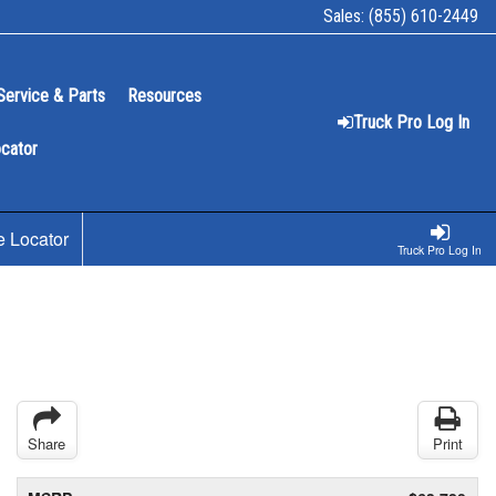
Sales:
(855) 610-2449
Service & Parts
Resources
Truck Pro Log In
ocator
e Locator
Truck Pro Log In
Share
Print