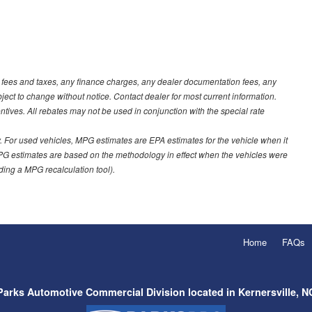
t fees and taxes, any finance charges, any dealer documentation fees, any
ubject to change without notice. Contact dealer for most current information.
ves. All rebates may not be used in conjunction with the special rate
 For used vehicles, MPG estimates are EPA estimates for the vehicle when it
PG estimates are based on the methodology in effect when the vehicles were
uding a MPG recalculation tool).
Home
FAQs
Parks Automotive Commercial Division located in Kernersville, N