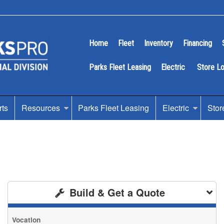
Home
Fleet
Inventory
Financing
Parks Fleet Leasing
Electric
Store L
rts
Resources
Parks Fleet Leasing
Electric
Stor
Build & Get a Quote
Vocation