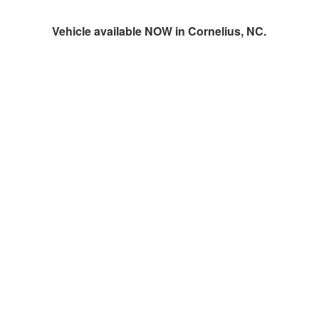
Vehicle available NOW in Cornelius, NC.