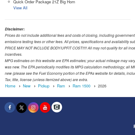
Quick Order Package 21Z Big Horn
View All
Disclaimer:
Prices do not include additional fees and costs of closing, including governmen
emissions testing fees or other fees. All prices, specifications and availability s
PRICE MAY NOT INCLUDE BODY/UPFIT COST!!!!! All may not qualify for all incenti
incentives.
MPG estimates on this website are EPA estimates; your actual mileage may vary.
was new. The EPA periodically modifies its MPG calculation methodology; all M
new (please see the Fuel Economy portion of the EPAs website for details, incl
Tax, title, license (unless itemized above) are extra.
Home
New
Pickup
Ram
Ram 1500
2026