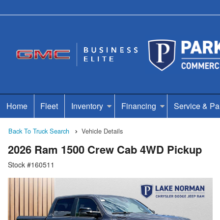
Home
Fleet
Inventory
Financing
Service & Pa
Back To Truck Search
Vehicle Details
2026 Ram 1500 Crew Cab 4WD Pickup
Stock #160511