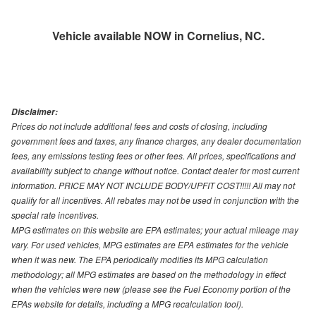
Vehicle available NOW in Cornelius, NC.
Disclaimer:
Prices do not include additional fees and costs of closing, including
government fees and taxes, any finance charges, any dealer documentation
fees, any emissions testing fees or other fees. All prices, specifications and
availability subject to change without notice. Contact dealer for most current
information. PRICE MAY NOT INCLUDE BODY/UPFIT COST!!!!! All may not
qualify for all incentives. All rebates may not be used in conjunction with the
special rate incentives.
MPG estimates on this website are EPA estimates; your actual mileage may
vary. For used vehicles, MPG estimates are EPA estimates for the vehicle
when it was new. The EPA periodically modifies its MPG calculation
methodology; all MPG estimates are based on the methodology in effect
when the vehicles were new (please see the Fuel Economy portion of the
EPAs website for details, including a MPG recalculation tool).