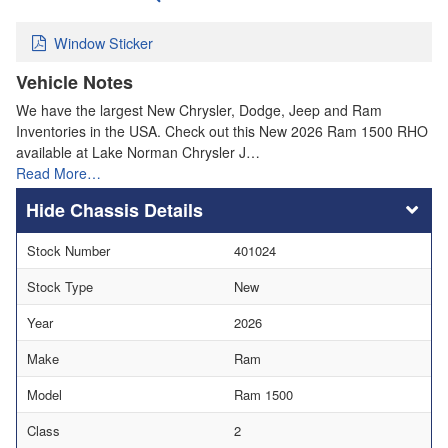
Window Sticker
Vehicle Notes
We have the largest New Chrysler, Dodge, Jeep and Ram
Inventories in the USA. Check out this New 2026 Ram 1500 RHO
available at Lake Norman Chrysler J…
Read More…
Chassis Details
Stock Number
401024
Stock Type
New
Year
2026
Make
Ram
Model
Ram 1500
Class
2