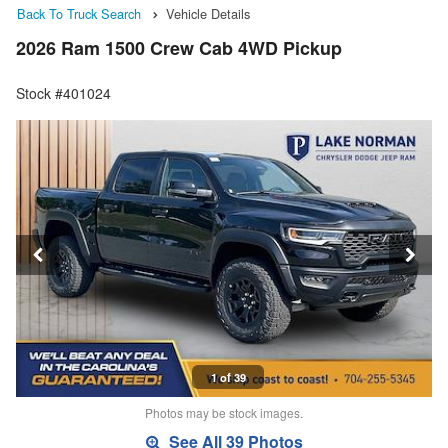
Back To Truck Search
Vehicle Details
2026 Ram 1500 Crew Cab 4WD Pickup
Stock #401024
1 of 39
Photos may be stock images.
See All 39 Photos