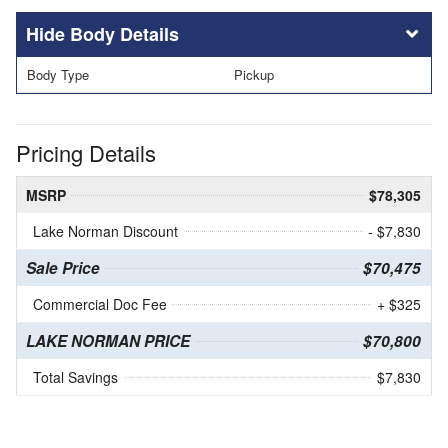
Body Details
Body Type
Pickup
Pricing Details
MSRP
$78,305
Lake Norman Discount
- $7,830
Sale Price
$70,475
Commercial Doc Fee
+ $325
LAKE NORMAN PRICE
$70,800
Total Savings
$7,830