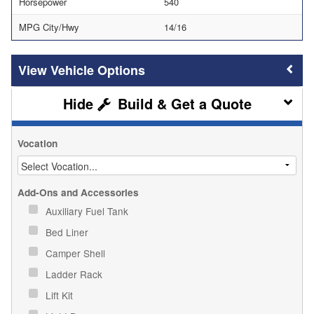
Horsepower
540
MPG City/Hwy
14/16
Vehicle Options
Build & Get a Quote
Vocation
Add-Ons and Accessories
Auxiliary Fuel Tank
Bed Liner
Camper Shell
Ladder Rack
Lift Kit