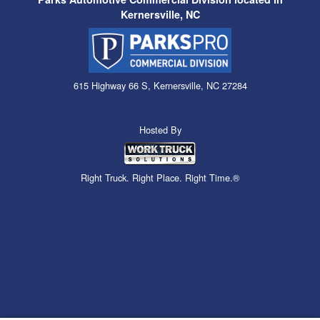
Kernersville, NC
615 Highway 66 S, Kernersville, NC 27284
Hosted By
Right Truck. Right Place. Right Time.®