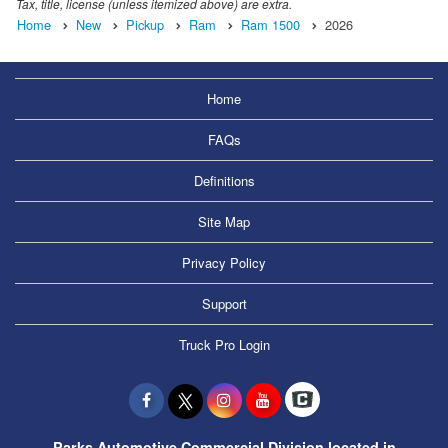
Tax, title, license (unless itemized above) are extra.
Home
New
Pickup
Ram
Ram 1500
2026
Home
FAQs
Definitions
Site Map
Privacy Policy
Support
Truck Pro Login
Parks Automotive Commercial Division located in