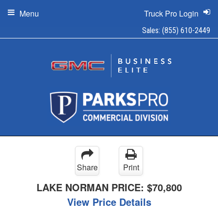
Menu
Truck Pro Login
Sales:
(855) 610-2449
Share
Print
LAKE NORMAN PRICE:
$70,800
View Price Details