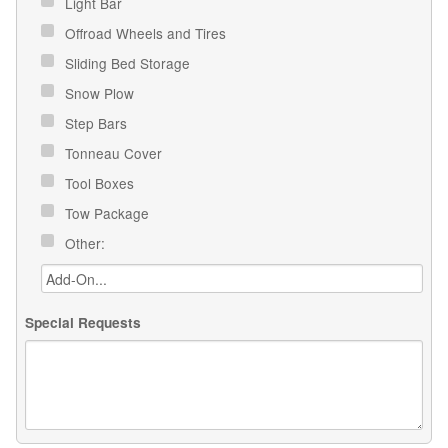
Light Bar
Offroad Wheels and Tires
Sliding Bed Storage
Snow Plow
Step Bars
Tonneau Cover
Tool Boxes
Tow Package
Other:
Special Requests