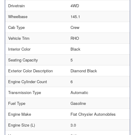
Drivetrain
4WD
Wheelbase
145.1
Cab Type
Crew
Vehicle Trim
RHO
Interior Color
Black
Seating Capacity
5
Exterior Color Description
Diamond Black
Engine Cylinder Count
6
Transmission Type
Automatic
Fuel Type
Gasoline
Engine Make
Fiat Chrysler Automobiles
Engine Size (L)
3.0