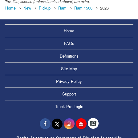
Tax, title, license (unless itemized above) are extra.
Home
New
Pickup
Ram
Ram 1500
2026
Home
FAQs
Definitions
Site Map
Privacy Policy
Support
Truck Pro Login