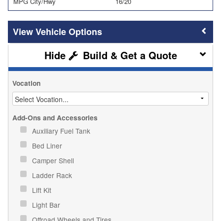
MPG City/Hwy
16/20
Vehicle Options
Build & Get a Quote
Vocation
Add-Ons and Accessories
Auxiliary Fuel Tank
Bed Liner
Camper Shell
Ladder Rack
Lift Kit
Light Bar
Offroad Wheels and Tires