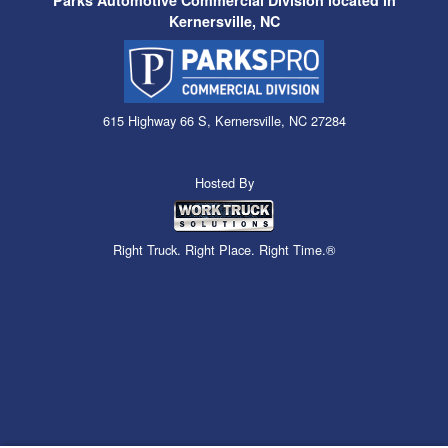
Parks Automotive Commercial Division located in
Kernersville, NC
615 Highway 66 S, Kernersville, NC 27284
Hosted By
Right Truck. Right Place. Right Time.®