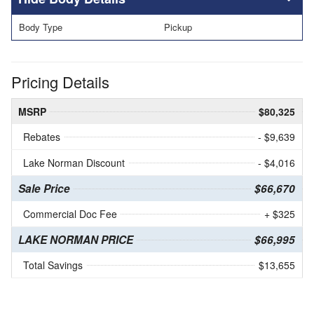
Body Type
Pickup
Pricing Details
MSRP
$80,325
Rebates
- $9,639
Lake Norman Discount
- $4,016
Sale Price
$66,670
Commercial Doc Fee
+ $325
LAKE NORMAN PRICE
$66,995
Total Savings
$13,655