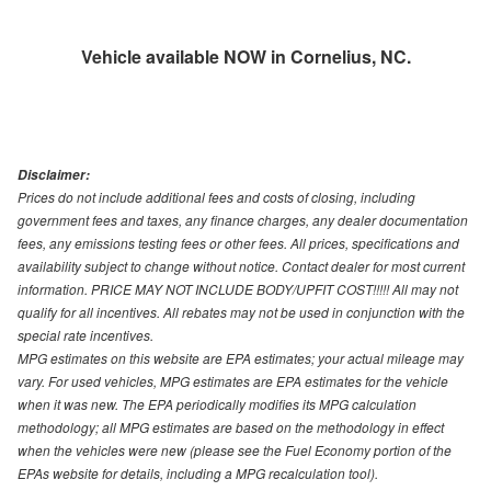
Vehicle available NOW in Cornelius, NC.
Disclaimer:
Prices do not include additional fees and costs of closing, including
government fees and taxes, any finance charges, any dealer documentation
fees, any emissions testing fees or other fees. All prices, specifications and
availability subject to change without notice. Contact dealer for most current
information. PRICE MAY NOT INCLUDE BODY/UPFIT COST!!!!! All may not
qualify for all incentives. All rebates may not be used in conjunction with the
special rate incentives.
MPG estimates on this website are EPA estimates; your actual mileage may
vary. For used vehicles, MPG estimates are EPA estimates for the vehicle
when it was new. The EPA periodically modifies its MPG calculation
methodology; all MPG estimates are based on the methodology in effect
when the vehicles were new (please see the Fuel Economy portion of the
EPAs website for details, including a MPG recalculation tool).