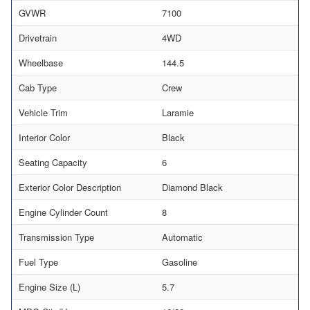
GVWR
7100
Drivetrain
4WD
Wheelbase
144.5
Cab Type
Crew
Vehicle Trim
Laramie
Interior Color
Black
Seating Capacity
6
Exterior Color Description
Diamond Black
Engine Cylinder Count
8
Transmission Type
Automatic
Fuel Type
Gasoline
Engine Size (L)
5.7