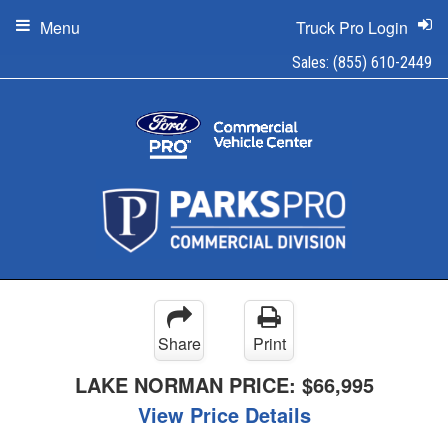
Menu
Truck Pro Login
Sales:
(855) 610-2449
Share
Print
LAKE NORMAN PRICE:
$66,995
View Price Details