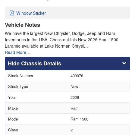
Window Sticker
Vehicle Notes
We have the largest New Chrysler, Dodge, Jeep and Ram
Inventories in the USA. Check out this New 2026 Ram 1500
Laramie available at Lake Norman Chrysl…
Read More…
Chassis Details
Stock Number
409978
Stock Type
New
Year
2026
Make
Ram
Model
Ram 1500
Class
2