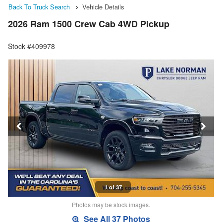
Back To Truck Search
Vehicle Details
2026 Ram 1500 Crew Cab 4WD Pickup
Stock #409978
1 of 37
Photos may be stock images.
See All 37 Photos