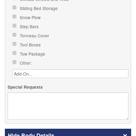
Sliding Bed Storage
Snow Plow
Step Bars
Tonneau Cover
Tool Boxes
Tow Package
Other:
Special Requests
Body Details