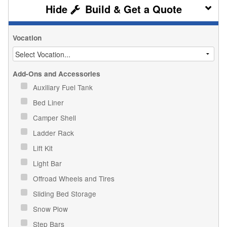
Build & Get a Quote
Vocation
Add-Ons and Accessories
Auxiliary Fuel Tank
Bed Liner
Camper Shell
Ladder Rack
Lift Kit
Light Bar
Offroad Wheels and Tires
Sliding Bed Storage
Snow Plow
Step Bars