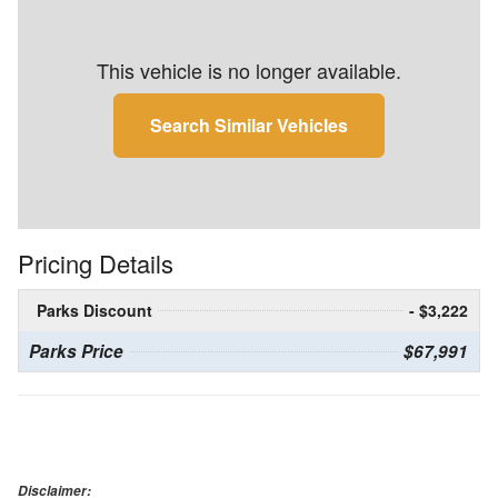
This vehicle is no longer available.
Search Similar Vehicles
Pricing Details
Parks Discount
- $3,222
Parks Price
$67,991
Disclaimer: