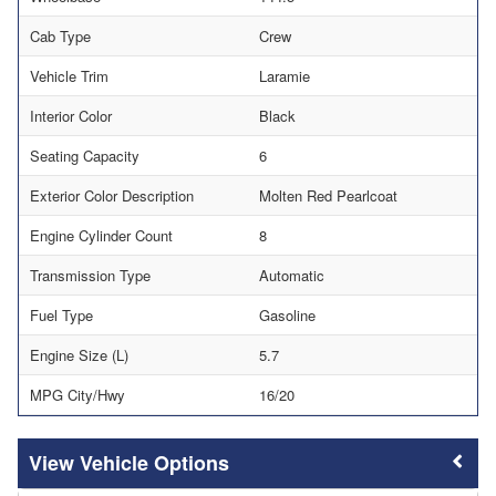
Cab Type
Crew
Vehicle Trim
Laramie
Interior Color
Black
Seating Capacity
6
Exterior Color Description
Molten Red Pearlcoat
Engine Cylinder Count
8
Transmission Type
Automatic
Fuel Type
Gasoline
Engine Size (L)
5.7
MPG City/Hwy
16/20
Vehicle Options