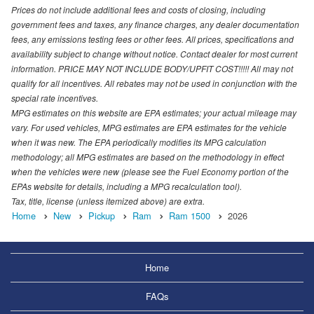
Prices do not include additional fees and costs of closing, including
government fees and taxes, any finance charges, any dealer documentation
fees, any emissions testing fees or other fees. All prices, specifications and
availability subject to change without notice. Contact dealer for most current
information. PRICE MAY NOT INCLUDE BODY/UPFIT COST!!!!! All may not
qualify for all incentives. All rebates may not be used in conjunction with the
special rate incentives.
MPG estimates on this website are EPA estimates; your actual mileage may
vary. For used vehicles, MPG estimates are EPA estimates for the vehicle
when it was new. The EPA periodically modifies its MPG calculation
methodology; all MPG estimates are based on the methodology in effect
when the vehicles were new (please see the Fuel Economy portion of the
EPAs website for details, including a MPG recalculation tool).
Tax, title, license (unless itemized above) are extra.
Home
New
Pickup
Ram
Ram 1500
2026
Home
FAQs