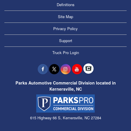
Definitions
Site Map
Privacy Policy
Support
Truck Pro Login
Parks Automotive Commercial Division located in
Kernersville, NC
615 Highway 66 S, Kernersville, NC 27284