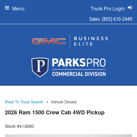
Menu
Truck Pro Login
Sales:
(855) 610-2449
Back To Truck Search
Vehicle Details
2026 Ram 1500 Crew Cab 4WD Pickup
Stock #413680