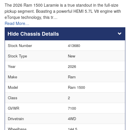
The 2026 Ram 1500 Laramie is a true standout in the full-size
pickup segment. Boasting a powerful HEMI 5.7L V8 engine with
eTorque technology, this tr…
Read More…
Chassis Details
Stock Number
413680
Stock Type
New
Year
2026
Make
Ram
Model
Ram 1500
Class
2
GVWR
7100
Drivetrain
4WD
Wheelbase
144.5