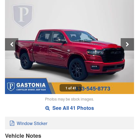
1 of 41
Photos may be stock images.
See All 41 Photos
Window Sticker
Vehicle Notes