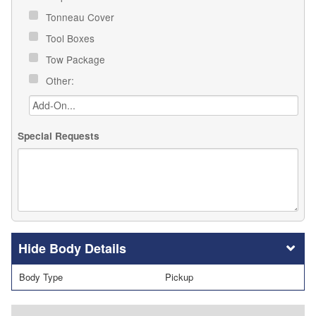
Tonneau Cover
Tool Boxes
Tow Package
Other:
Special Requests
Body Details
Body Type
Pickup