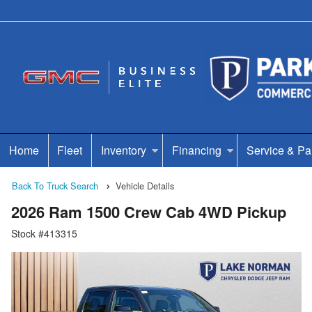
Home
Fleet
Inventory
Financing
Service & Pa
Back To Truck Search
Vehicle Details
2026 Ram 1500 Crew Cab 4WD Pickup
Stock #413315