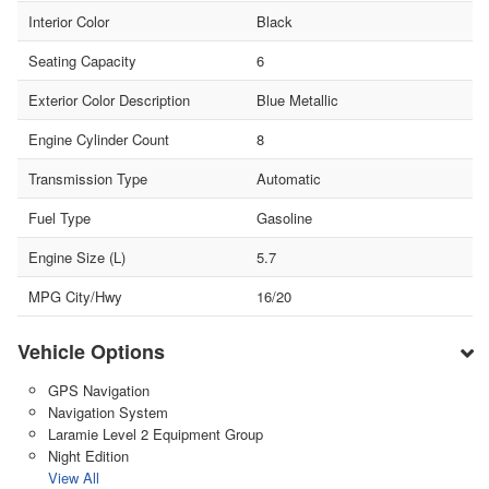
Interior Color
Black
Seating Capacity
6
Exterior Color Description
Blue Metallic
Engine Cylinder Count
8
Transmission Type
Automatic
Fuel Type
Gasoline
Engine Size (L)
5.7
MPG City/Hwy
16/20
Vehicle Options
GPS Navigation
Navigation System
Laramie Level 2 Equipment Group
Night Edition
View All