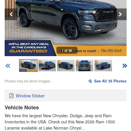
1 of 35
Photos may be stock images.
See All 35 Photos
Window Sticker
Vehicle Notes
We have the largest New Chrysler, Dodge, Jeep and Ram
Inventories in the USA. Check out this New 2026 Ram 1500
Laramie available at Lake Norman Chrysl…