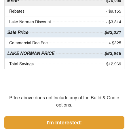
MSRP
$76,290
Rebates
- $9,155
Lake Norman Discount
- $3,814
Sale Price
$63,321
Commercial Doc Fee
+ $325
LAKE NORMAN PRICE
$63,646
Total Savings
$12,969
Price above does not include any of the Build & Quote
options.
I'm Interested!