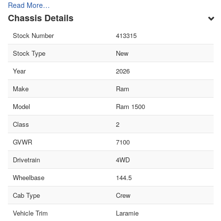
Read More…
Chassis Details
Stock Number
413315
Stock Type
New
Year
2026
Make
Ram
Model
Ram 1500
Class
2
GVWR
7100
Drivetrain
4WD
Wheelbase
144.5
Cab Type
Crew
Vehicle Trim
Laramie