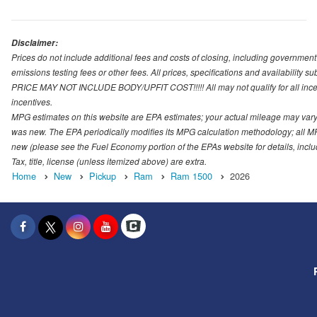
Disclaimer:
Prices do not include additional fees and costs of closing, including governmen
emissions testing fees or other fees. All prices, specifications and availability s
PRICE MAY NOT INCLUDE BODY/UPFIT COST!!!!! All may not qualify for all incenti
incentives.
MPG estimates on this website are EPA estimates; your actual mileage may vary.
was new. The EPA periodically modifies its MPG calculation methodology; all M
new (please see the Fuel Economy portion of the EPAs website for details, incl
Tax, title, license (unless itemized above) are extra.
Home
New
Pickup
Ram
Ram 1500
2026