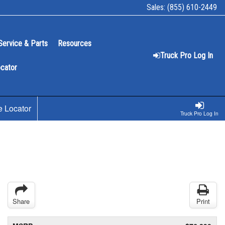
Sales:
(855) 610-2449
Service & Parts
Resources
Truck Pro Log In
ocator
e Locator
Truck Pro Log In
Share
Print