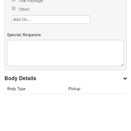
Tow Package
Other:
Special Requests
Body Details
Body Type
Pickup