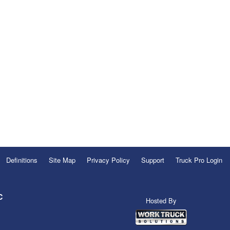
Definitions
Site Map
Privacy Policy
Support
Truck Pro Login
C
Hosted By