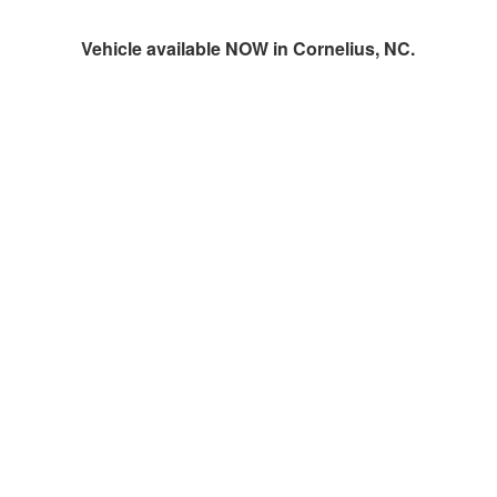
Vehicle available NOW in Cornelius, NC.