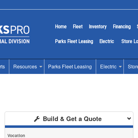
Home
Fleet
Inventory
Financing
Parks Fleet Leasing
Electric
Store L
rts
Resources
Parks Fleet Leasing
Electric
Stor
Build & Get a Quote
Vocation