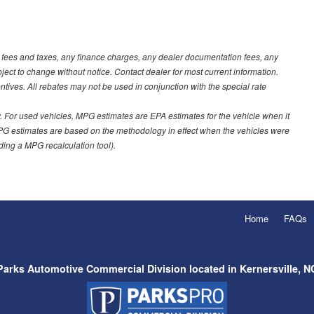
t fees and taxes, any finance charges, any dealer documentation fees, any
ubject to change without notice. Contact dealer for most current information.
ves. All rebates may not be used in conjunction with the special rate
 For used vehicles, MPG estimates are EPA estimates for the vehicle when it
PG estimates are based on the methodology in effect when the vehicles were
uding a MPG recalculation tool).
Home
FAQs
Parks Automotive Commercial Division located in Kernersville, N