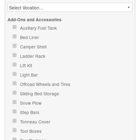
Add-Ons and Accessories
Auxiliary Fuel Tank
Bed Liner
Camper Shell
Ladder Rack
Lift Kit
Light Bar
Offroad Wheels and Tires
Sliding Bed Storage
Snow Plow
Step Bars
Tonneau Cover
Tool Boxes