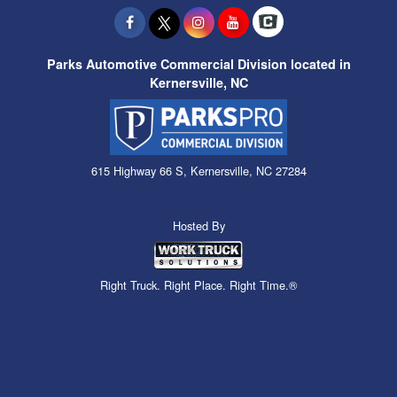
Parks Automotive Commercial Division located in
Kernersville, NC
615 Highway 66 S, Kernersville, NC 27284
Hosted By
Right Truck. Right Place. Right Time.®