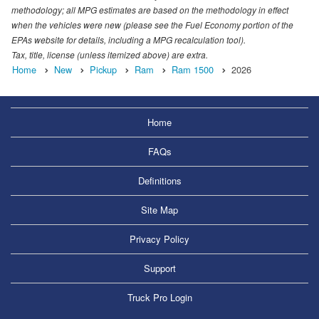
methodology; all MPG estimates are based on the methodology in effect
when the vehicles were new (please see the Fuel Economy portion of the
EPAs website for details, including a MPG recalculation tool).
Tax, title, license (unless itemized above) are extra.
Home
New
Pickup
Ram
Ram 1500
2026
Home
FAQs
Definitions
Site Map
Privacy Policy
Support
Truck Pro Login