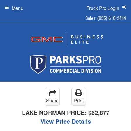
Menu
Truck Pro Login
Sales:
(855) 610-2449
Share
Print
LAKE NORMAN PRICE:
$62,877
View Price Details