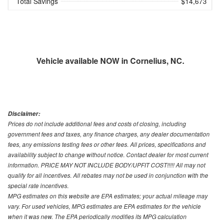
Total Savings
$14,673
Vehicle available NOW in Cornelius, NC.
Disclaimer:
Prices do not include additional fees and costs of closing, including
government fees and taxes, any finance charges, any dealer documentation
fees, any emissions testing fees or other fees. All prices, specifications and
availability subject to change without notice. Contact dealer for most current
information. PRICE MAY NOT INCLUDE BODY/UPFIT COST!!!!! All may not
qualify for all incentives. All rebates may not be used in conjunction with the
special rate incentives.
MPG estimates on this website are EPA estimates; your actual mileage may
vary. For used vehicles, MPG estimates are EPA estimates for the vehicle
when it was new. The EPA periodically modifies its MPG calculation