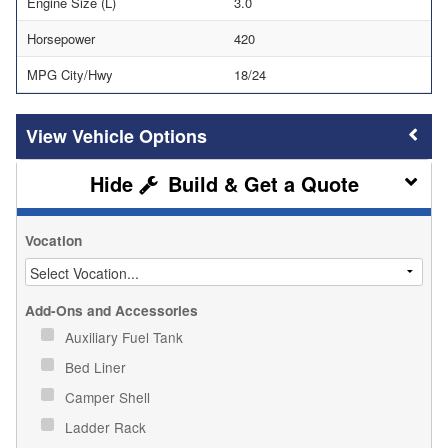
Engine Size (L)
3.0
Horsepower
420
MPG City/Hwy
18/24
Vehicle Options
Build & Get a Quote
Vocation
Add-Ons and Accessories
Auxiliary Fuel Tank
Bed Liner
Camper Shell
Ladder Rack