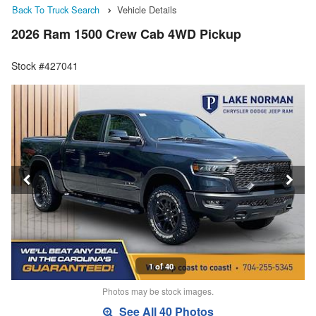
Back To Truck Search
Vehicle Details
2026 Ram 1500 Crew Cab 4WD Pickup
Stock #427041
1 of 40
Photos may be stock images.
See All 40 Photos