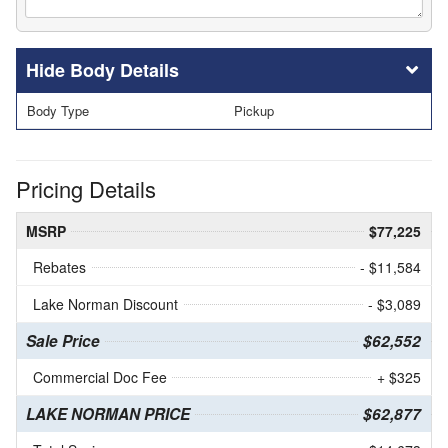
Body Details
Body Type
Pickup
Pricing Details
MSRP
$77,225
Rebates
- $11,584
Lake Norman Discount
- $3,089
Sale Price
$62,552
Commercial Doc Fee
+ $325
LAKE NORMAN PRICE
$62,877