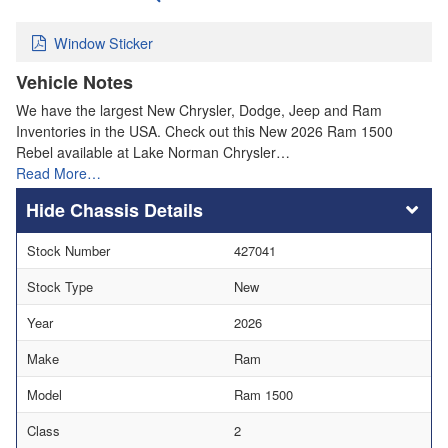
Window Sticker
Vehicle Notes
We have the largest New Chrysler, Dodge, Jeep and Ram
Inventories in the USA. Check out this New 2026 Ram 1500
Rebel available at Lake Norman Chrysler…
Read More…
Chassis Details
Stock Number
427041
Stock Type
New
Year
2026
Make
Ram
Model
Ram 1500
Class
2