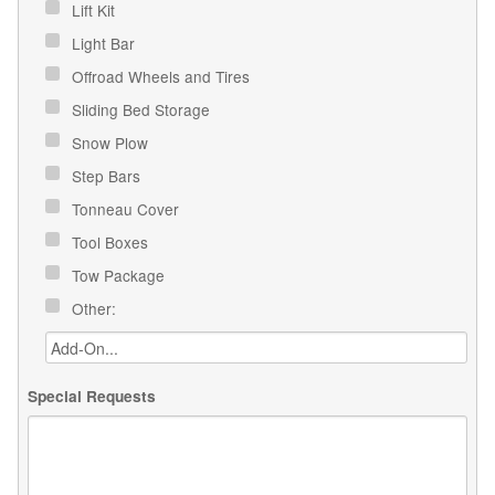
Lift Kit
Light Bar
Offroad Wheels and Tires
Sliding Bed Storage
Snow Plow
Step Bars
Tonneau Cover
Tool Boxes
Tow Package
Other:
Special Requests