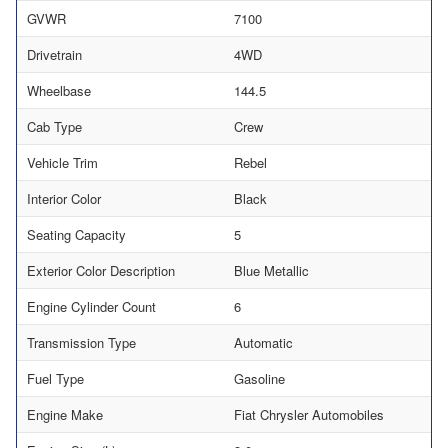
GVWR
7100
Drivetrain
4WD
Wheelbase
144.5
Cab Type
Crew
Vehicle Trim
Rebel
Interior Color
Black
Seating Capacity
5
Exterior Color Description
Blue Metallic
Engine Cylinder Count
6
Transmission Type
Automatic
Fuel Type
Gasoline
Engine Make
Fiat Chrysler Automobiles