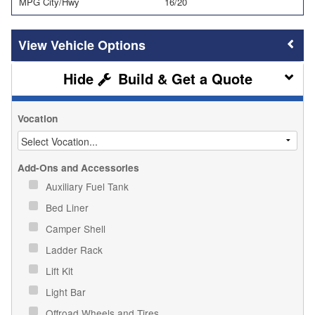
MPG City/Hwy
16/20
Vehicle Options
Build & Get a Quote
Vocation
Add-Ons and Accessories
Auxiliary Fuel Tank
Bed Liner
Camper Shell
Ladder Rack
Lift Kit
Light Bar
Offroad Wheels and Tires