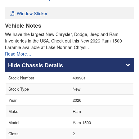
Window Sticker
Vehicle Notes
We have the largest New Chrysler, Dodge, Jeep and Ram
Inventories in the USA. Check out this New 2026 Ram 1500
Laramie available at Lake Norman Chrysl…
Read More…
Chassis Details
Stock Number
409981
Stock Type
New
Year
2026
Make
Ram
Model
Ram 1500
Class
2