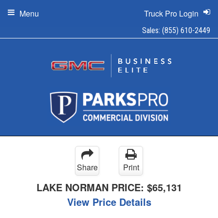
Menu
Truck Pro Login
Sales:
(855) 610-2449
Share
Print
LAKE NORMAN PRICE:
$65,131
View Price Details