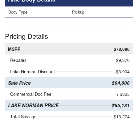
Body Type
Pickup
Pricing Details
MSRP
$78,080
Rebates
- $9,370
Lake Norman Discount
- $3,904
Sale Price
$64,806
Commercial Doc Fee
+ $325
LAKE NORMAN PRICE
$65,131
Total Savings
$13,274