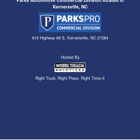
Parks Automotive Commercial Division located in
Kernersville, NC
615 Highway 66 S, Kernersville, NC 27284
Hosted By
Right Truck. Right Place. Right Time.®