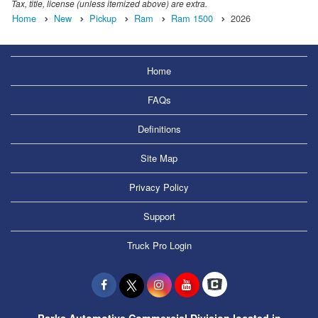
Tax, title, license (unless itemized above) are extra.
Home
New
Pickup
Ram
Ram 1500
2026
Home
FAQs
Definitions
Site Map
Privacy Policy
Support
Truck Pro Login