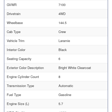
GVWR
7100
Drivetrain
4WD
Wheelbase
144.5
Cab Type
Crew
Vehicle Trim
Laramie
Interior Color
Black
Seating Capacity
6
Exterior Color Description
Bright White Clearcoat
Engine Cylinder Count
8
Transmission Type
Automatic
Fuel Type
Gasoline
Engine Size (L)
5.7