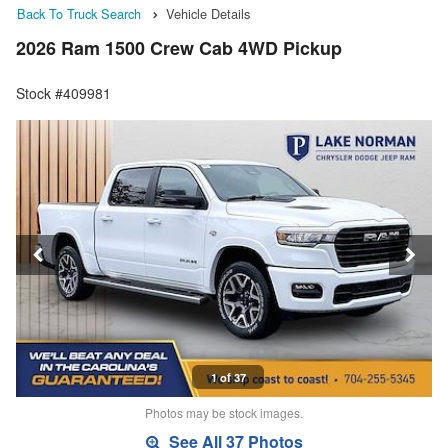
Back To Truck Search
Vehicle Details
2026 Ram 1500 Crew Cab 4WD Pickup
Stock #409981
1 of 37
Photos may be stock images.
See All 37 Photos