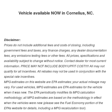
Vehicle available NOW in Cornelius, NC.
Disclaimer:
Prices do not include additional fees and costs of closing, including
government fees and taxes, any finance charges, any dealer documentation
fees, any emissions testing fees or other fees. All prices, specifications and
availability subject to change without notice. Contact dealer for most current
information. PRICE MAY NOT INCLUDE BODY/UPFIT COST!!!!! All may not
qualify for all incentives. All rebates may not be used in conjunction with the
special rate incentives.
MPG estimates on this website are EPA estimates; your actual mileage may
vary. For used vehicles, MPG estimates are EPA estimates for the vehicle
when it was new. The EPA periodically modifies its MPG calculation
methodology; all MPG estimates are based on the methodology in effect
when the vehicles were new (please see the Fuel Economy portion of the
EPAs website for details, including a MPG recalculation tool).