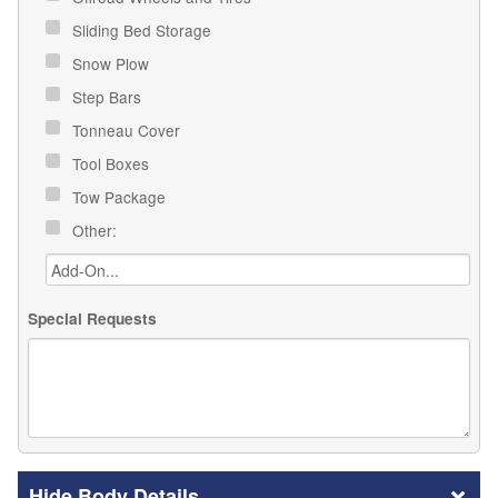
Sliding Bed Storage
Snow Plow
Step Bars
Tonneau Cover
Tool Boxes
Tow Package
Other:
Special Requests
Body Details