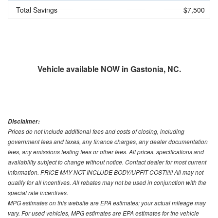
Total Savings
$7,500
Vehicle available NOW in Gastonia, NC.
Disclaimer:
Prices do not include additional fees and costs of closing, including
government fees and taxes, any finance charges, any dealer documentation
fees, any emissions testing fees or other fees. All prices, specifications and
availability subject to change without notice. Contact dealer for most current
information. PRICE MAY NOT INCLUDE BODY/UPFIT COST!!!!! All may not
qualify for all incentives. All rebates may not be used in conjunction with the
special rate incentives.
MPG estimates on this website are EPA estimates; your actual mileage may
vary. For used vehicles, MPG estimates are EPA estimates for the vehicle