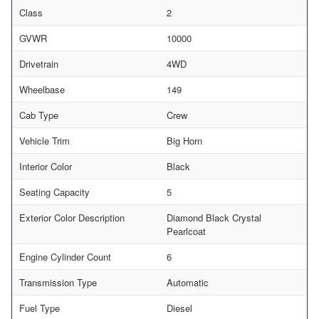
Class
2
GVWR
10000
Drivetrain
4WD
Wheelbase
149
Cab Type
Crew
Vehicle Trim
Big Horn
Interior Color
Black
Seating Capacity
5
Exterior Color Description
Diamond Black Crystal
Pearlcoat
Engine Cylinder Count
6
Transmission Type
Automatic
Fuel Type
Diesel