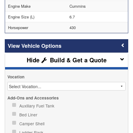
Engine Make
Cummins
Engine Size (L)
6.7
Horsepower
430
Vehicle Options
Build & Get a Quote
Vocation
Add-Ons and Accessories
Auxiliary Fuel Tank
Bed Liner
Camper Shell
Ladder Rack