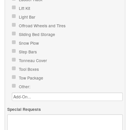
Lift Kit
Light Bar
Offroad Wheels and Tires
Sliding Bed Storage
Snow Plow
Step Bars
Tonneau Cover
Tool Boxes
Tow Package
Other:
Special Requests