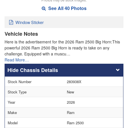
See All 40 Photos
Window Sticker
Vehicle Notes
Here is the advertisement for the 2026 Ram 2500 Big Horn:This
powerful 2026 Ram 2500 Big Horn is ready to take on any
challenge. Equipped with a muscu…
Read More…
Chassis Details
Stock Number
283938X
Stock Type
New
Year
2026
Make
Ram
Model
Ram 2500