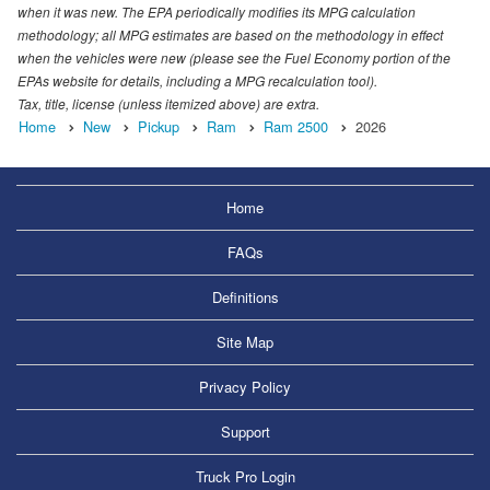
when it was new. The EPA periodically modifies its MPG calculation
methodology; all MPG estimates are based on the methodology in effect
when the vehicles were new (please see the Fuel Economy portion of the
EPAs website for details, including a MPG recalculation tool).
Tax, title, license (unless itemized above) are extra.
Home
New
Pickup
Ram
Ram 2500
2026
Home
FAQs
Definitions
Site Map
Privacy Policy
Support
Truck Pro Login