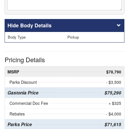
Body Details
Body Type
Pickup
Pricing Details
MSRP
$78,790
Parks Discount
- $3,500
Gastonia Price
$75,290
Commercial Doc Fee
+ $325
Rebates
- $4,000
Parks Price
$71,615