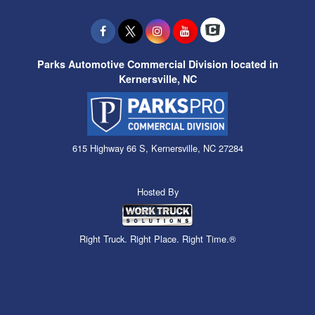
Parks Automotive Commercial Division located in
Kernersville, NC
615 Highway 66 S, Kernersville, NC 27284
Hosted By
Right Truck. Right Place. Right Time.®