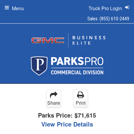
Menu
Truck Pro Login
Sales:
(855) 610-2449
Share
Print
Parks Price:
$71,615
View Price Details