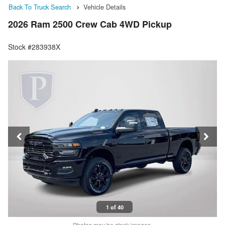
Back To Truck Search
Vehicle Details
2026 Ram 2500 Crew Cab 4WD Pickup
Stock #283938X
1 of 40
Photos may be stock images.