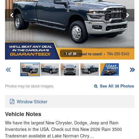
1 of 38
Photos may be stock images.
See All 38 Photos
Window Sticker
Vehicle Notes
We have the largest New Chrysler, Dodge, Jeep and Ram
Inventories in the USA. Check out this New 2026 Ram 3500
Tradesman available at Lake Norman Chry…