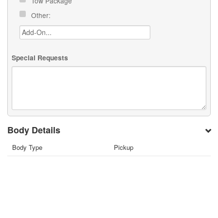
Tow Package
Other:
Special Requests
Body Details
Body Type
Pickup