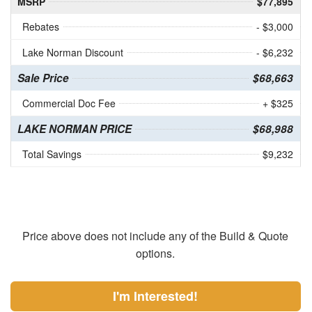
MSRP
$77,895
Rebates
- $3,000
Lake Norman Discount
- $6,232
Sale Price
$68,663
Commercial Doc Fee
+ $325
LAKE NORMAN PRICE
$68,988
Total Savings
$9,232
Price above does not include any of the Build & Quote
options.
I'm Interested!