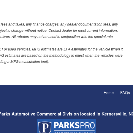
t fees and taxes, any finance charges, any dealer documentation fees, any
ubject to change without notice. Contact dealer for most current information.
ves. All rebates may not be used in conjunction with the special rate
 For used vehicles, MPG estimates are EPA estimates for the vehicle when it
PG estimates are based on the methodology in effect when the vehicles were
uding a MPG recalculation tool).
Home
FAQs
Parks Automotive Commercial Division located in Kernersville, N