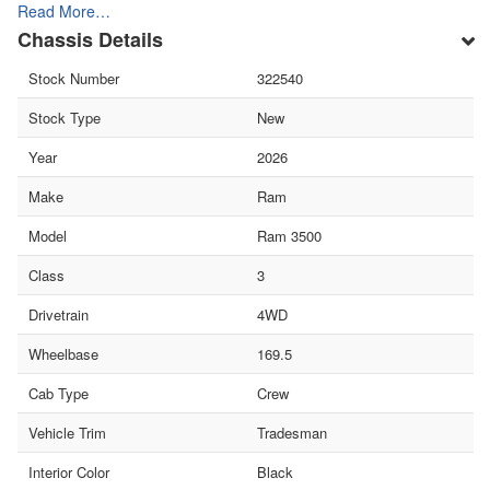
Read More…
Chassis Details
Stock Number
322540
Stock Type
New
Year
2026
Make
Ram
Model
Ram 3500
Class
3
Drivetrain
4WD
Wheelbase
169.5
Cab Type
Crew
Vehicle Trim
Tradesman
Interior Color
Black