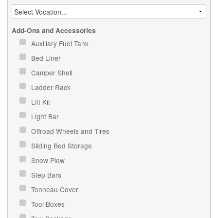
Add-Ons and Accessories
Auxiliary Fuel Tank
Bed Liner
Camper Shell
Ladder Rack
Lift Kit
Light Bar
Offroad Wheels and Tires
Sliding Bed Storage
Snow Plow
Step Bars
Tonneau Cover
Tool Boxes