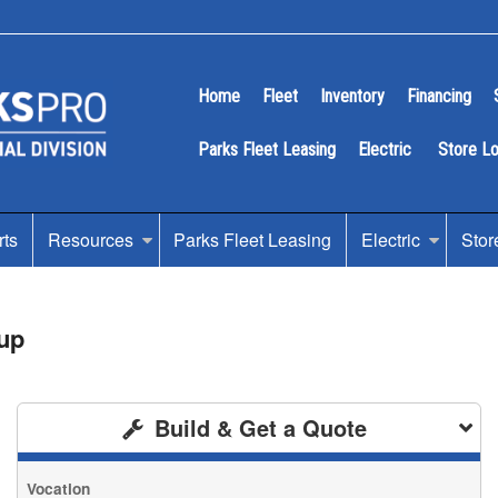
Home
Fleet
Inventory
Financing
Parks Fleet Leasing
Electric
Store L
rts
Resources
Parks Fleet Leasing
Electric
Stor
up
Build & Get a Quote
Vocation