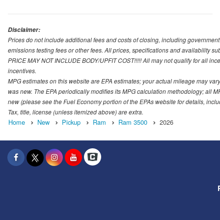
Disclaimer:
Prices do not include additional fees and costs of closing, including governmen
emissions testing fees or other fees. All prices, specifications and availability s
PRICE MAY NOT INCLUDE BODY/UPFIT COST!!!!! All may not qualify for all incenti
incentives.
MPG estimates on this website are EPA estimates; your actual mileage may vary.
was new. The EPA periodically modifies its MPG calculation methodology; all M
new (please see the Fuel Economy portion of the EPAs website for details, incl
Tax, title, license (unless itemized above) are extra.
Home
New
Pickup
Ram
Ram 3500
2026