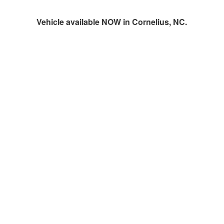
Vehicle available NOW in Cornelius, NC.