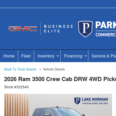
Home
Fleet
Inventory
Financing
Service & Pa
Back To Truck Search
Vehicle Details
2026 Ram 3500 Crew Cab DRW 4WD Pick
Stock #322540