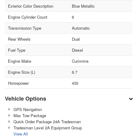
Exterior Color Description
Blue Metallic
Engine Cylinder Count
6
Transmission Type
Automatic
Rear Wheels
Dual
Fuel Type
Diesel
Engine Make
Cummins
Engine Size (L)
6.7
Horsepower
430
Vehicle Options
GPS Navigation
Max Tow Package
Quick Order Package 24A Tradesman
Tradesman Level 2A Equipment Group
View All