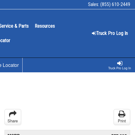
Sales:
(855) 610-2449
Service & Parts
Resources
Truck Pro Log In
ocator
e Locator
Truck Pro Log In
Share
Print