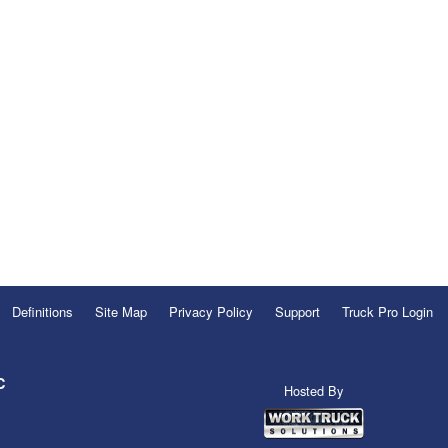
Definitions
Site Map
Privacy Policy
Support
Truck Pro Login
C
Hosted By