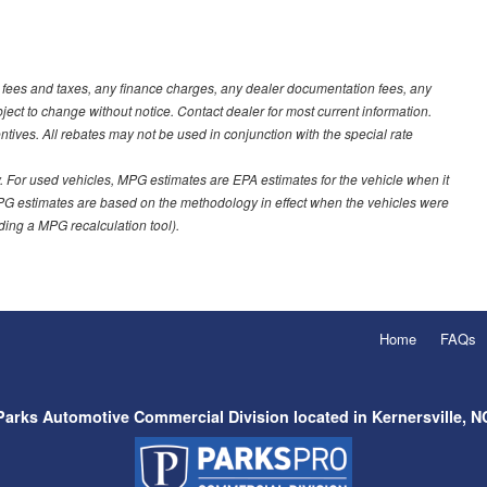
t fees and taxes, any finance charges, any dealer documentation fees, any
ubject to change without notice. Contact dealer for most current information.
ves. All rebates may not be used in conjunction with the special rate
 For used vehicles, MPG estimates are EPA estimates for the vehicle when it
PG estimates are based on the methodology in effect when the vehicles were
uding a MPG recalculation tool).
Home
FAQs
Parks Automotive Commercial Division located in Kernersville, N