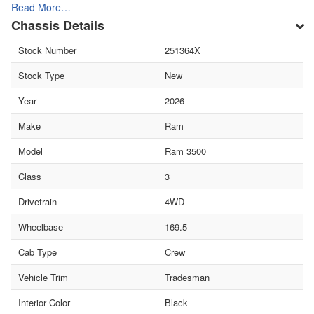
Read More…
Chassis Details
Stock Number
251364X
Stock Type
New
Year
2026
Make
Ram
Model
Ram 3500
Class
3
Drivetrain
4WD
Wheelbase
169.5
Cab Type
Crew
Vehicle Trim
Tradesman
Interior Color
Black