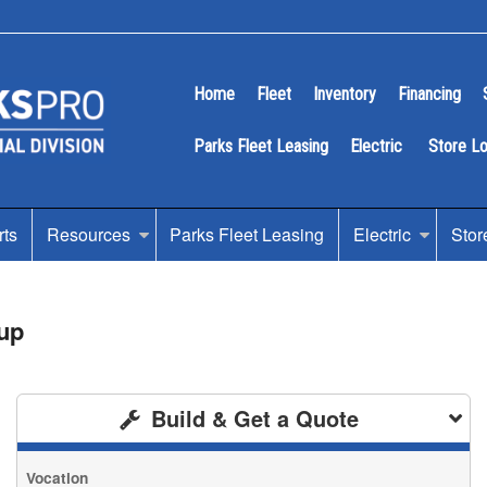
Home
Fleet
Inventory
Financing
Parks Fleet Leasing
Electric
Store L
rts
Resources
Parks Fleet Leasing
Electric
Stor
up
Build & Get a Quote
Vocation