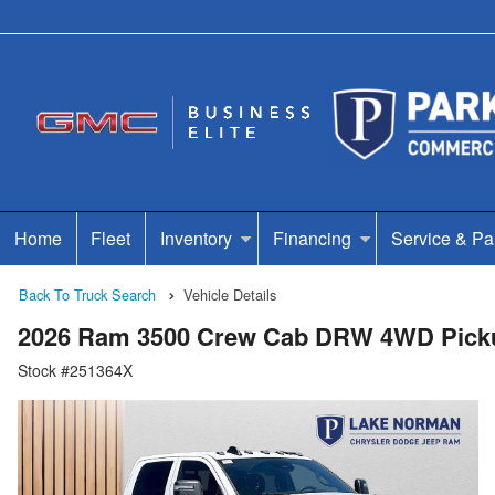
Home
Fleet
Inventory
Financing
Service & Pa
Back To Truck Search
Vehicle Details
2026 Ram 3500 Crew Cab DRW 4WD Pick
Stock #251364X