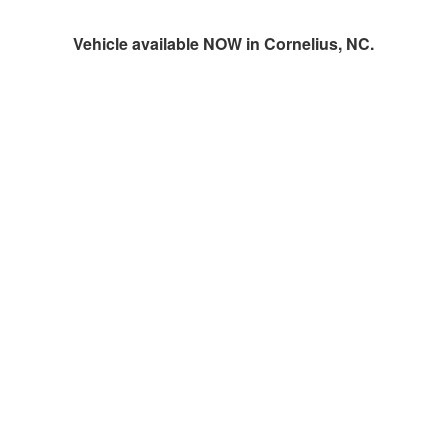
Vehicle available NOW in Cornelius, NC.