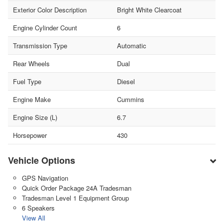
Exterior Color Description
Bright White Clearcoat
Engine Cylinder Count
6
Transmission Type
Automatic
Rear Wheels
Dual
Fuel Type
Diesel
Engine Make
Cummins
Engine Size (L)
6.7
Horsepower
430
Vehicle Options
GPS Navigation
Quick Order Package 24A Tradesman
Tradesman Level 1 Equipment Group
6 Speakers
View All