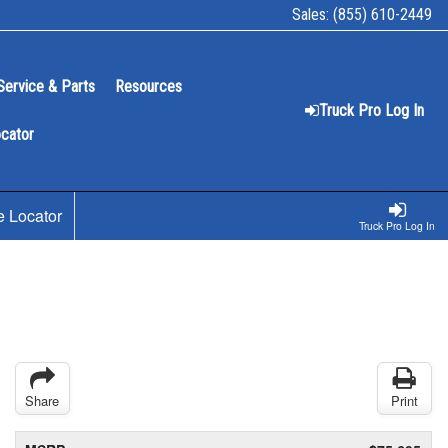
Sales:
(855) 610-2449
Service & Parts
Resources
Truck Pro Log In
ocator
e Locator
Truck Pro Log In
Share
Print