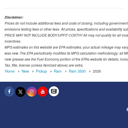
Disclaimer:
Prices do not include additional fees and costs of closing, including governmen
emissions testing fees or other fees. All prices, specifications and availability s
PRICE MAY NOT INCLUDE BODY/UPFIT COST!!!!! All may not qualify for all incenti
incentives.
MPG estimates on this website are EPA estimates; your actual mileage may vary.
was new. The EPA periodically modifies its MPG calculation methodology; all M
new (please see the Fuel Economy portion of the EPAs website for details, incl
Tax, title, license (unless itemized above) are extra.
Home
New
Pickup
Ram
Ram 3500
2026