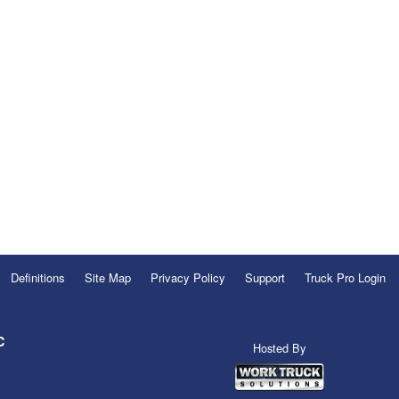
Definitions
Site Map
Privacy Policy
Support
Truck Pro Login
C
Hosted By