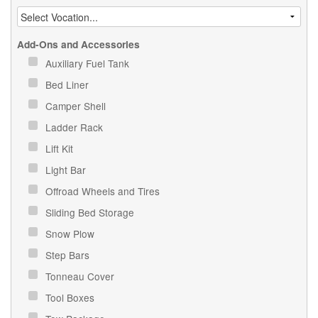
Add-Ons and Accessories
Auxiliary Fuel Tank
Bed Liner
Camper Shell
Ladder Rack
Lift Kit
Light Bar
Offroad Wheels and Tires
Sliding Bed Storage
Snow Plow
Step Bars
Tonneau Cover
Tool Boxes