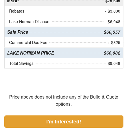
MSRP
$75,605
Rebates
- $3,000
Lake Norman Discount
- $6,048
Sale Price
$66,557
Commercial Doc Fee
+ $325
LAKE NORMAN PRICE
$66,882
Total Savings
$9,048
Price above does not include any of the Build & Quote
options.
I'm Interested!