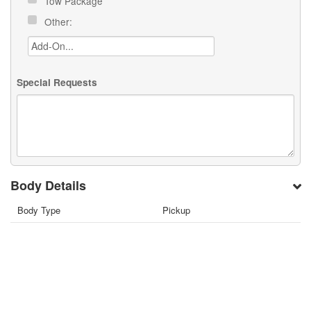
Tow Package
Other:
Special Requests
Body Details
Body Type
Pickup