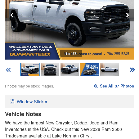
1 of 37
Photos may be stock images.
See All 37 Photos
Window Sticker
Vehicle Notes
We have the largest New Chrysler, Dodge, Jeep and Ram
Inventories in the USA. Check out this New 2026 Ram 3500
Tradesman available at Lake Norman Chry…