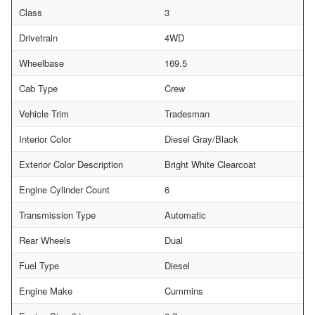
Class
3
Drivetrain
4WD
Wheelbase
169.5
Cab Type
Crew
Vehicle Trim
Tradesman
Interior Color
Diesel Gray/Black
Exterior Color Description
Bright White Clearcoat
Engine Cylinder Count
6
Transmission Type
Automatic
Rear Wheels
Dual
Fuel Type
Diesel
Engine Make
Cummins