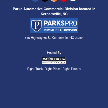
Parks Automotive Commercial Division located in
Kernersville, NC
615 Highway 66 S, Kernersville, NC 27284
Hosted By
Right Truck. Right Place. Right Time.®