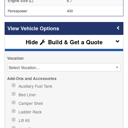
Engine Size (L)
6.7
Horsepower
430
Vehicle Options
Build & Get a Quote
Vocation
Add-Ons and Accessories
Auxiliary Fuel Tank
Bed Liner
Camper Shell
Ladder Rack
Lift Kit