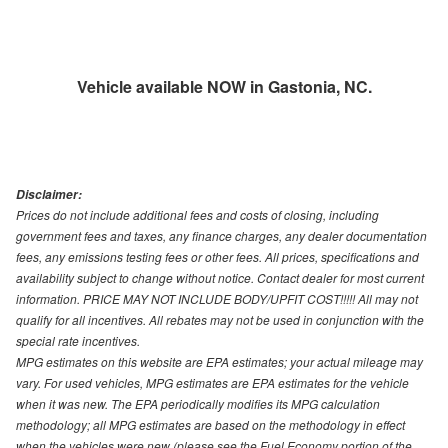
Vehicle available NOW in Gastonia, NC.
Disclaimer:
Prices do not include additional fees and costs of closing, including
government fees and taxes, any finance charges, any dealer documentation
fees, any emissions testing fees or other fees. All prices, specifications and
availability subject to change without notice. Contact dealer for most current
information. PRICE MAY NOT INCLUDE BODY/UPFIT COST!!!!! All may not
qualify for all incentives. All rebates may not be used in conjunction with the
special rate incentives.
MPG estimates on this website are EPA estimates; your actual mileage may
vary. For used vehicles, MPG estimates are EPA estimates for the vehicle
when it was new. The EPA periodically modifies its MPG calculation
methodology; all MPG estimates are based on the methodology in effect
when the vehicles were new (please see the Fuel Economy portion of the