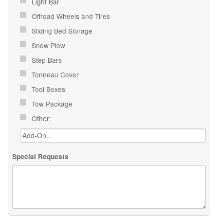
Light Bar
Offroad Wheels and Tires
Sliding Bed Storage
Snow Plow
Step Bars
Tonneau Cover
Tool Boxes
Tow Package
Other:
Special Requests