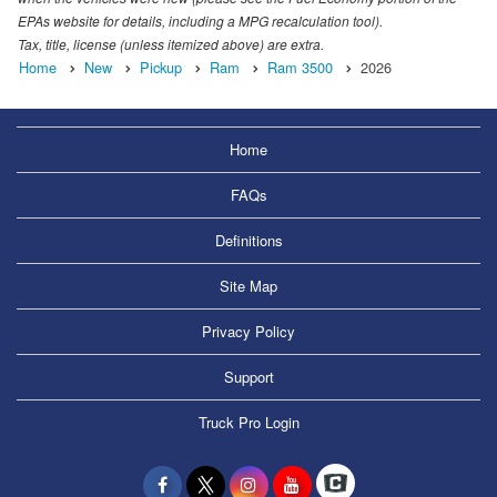
EPAs website for details, including a MPG recalculation tool).
Tax, title, license (unless itemized above) are extra.
Home
New
Pickup
Ram
Ram 3500
2026
Home
FAQs
Definitions
Site Map
Privacy Policy
Support
Truck Pro Login