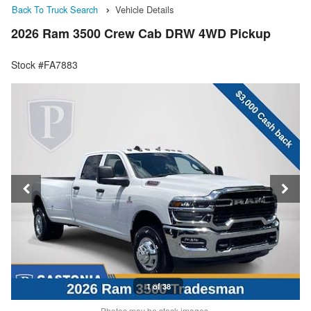
Back To Truck Search
Vehicle Details
2026 Ram 3500 Crew Cab DRW 4WD Pickup
Stock #FA7883
1 of 38
Photos may be stock images.