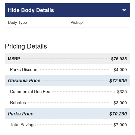
Body Details
Body Type
Pickup
Pricing Details
MSRP
$76,935
Parks Discount
- $4,000
Gastonia Price
$72,935
Commercial Doc Fee
+ $325
Rebates
- $3,000
Parks Price
$70,260
Total Savings
$7,000