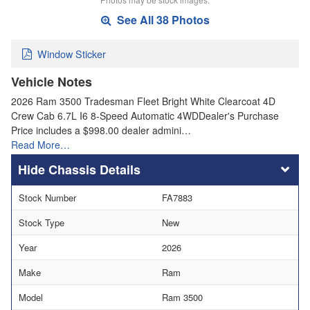
See All 38 Photos
Window Sticker
Vehicle Notes
2026 Ram 3500 Tradesman Fleet Bright White Clearcoat 4D
Crew Cab 6.7L I6 8-Speed Automatic 4WDDealer's Purchase
Price includes a $998.00 dealer admini…
Read More…
Chassis Details
Stock Number
FA7883
Stock Type
New
Year
2026
Make
Ram
Model
Ram 3500