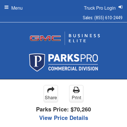
Menu
Truck Pro Login
Sales:
(855) 610-2449
Share
Print
Parks Price:
$70,260
View Price Details