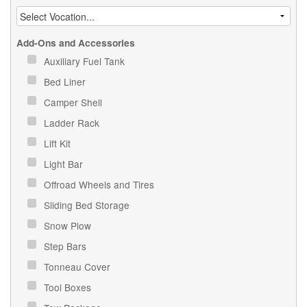
Add-Ons and Accessories
Auxiliary Fuel Tank
Bed Liner
Camper Shell
Ladder Rack
Lift Kit
Light Bar
Offroad Wheels and Tires
Sliding Bed Storage
Snow Plow
Step Bars
Tonneau Cover
Tool Boxes