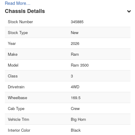
Read More…
Chassis Details
Stock Number
345885
Stock Type
New
Year
2026
Make
Ram
Model
Ram 3500
Class
3
Drivetrain
4WD
Wheelbase
169.5
Cab Type
Crew
Vehicle Trim
Big Horn
Interior Color
Black