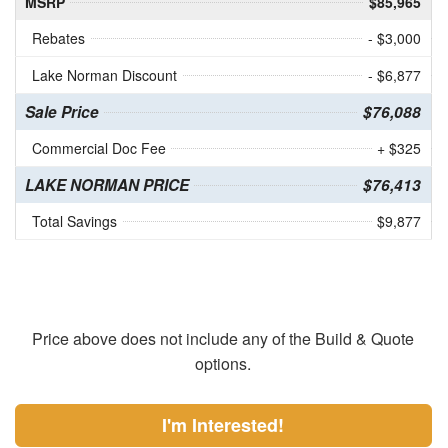
MSRP
$85,965
Rebates
- $3,000
Lake Norman Discount
- $6,877
Sale Price
$76,088
Commercial Doc Fee
+ $325
LAKE NORMAN PRICE
$76,413
Total Savings
$9,877
Price above does not include any of the Build & Quote
options.
I'm Interested!