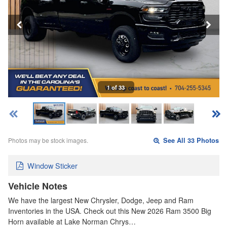
1 of 33
Photos may be stock images.
See All 33 Photos
Window Sticker
Vehicle Notes
We have the largest New Chrysler, Dodge, Jeep and Ram
Inventories in the USA. Check out this New 2026 Ram 3500 Big
Horn available at Lake Norman Chrys…