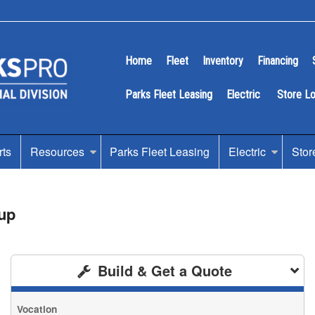
Home
Fleet
Inventory
Financing
Parks Fleet Leasing
Electric
Store L
rts
Resources
Parks Fleet Leasing
Electric
Stor
up
Build & Get a Quote
Vocation