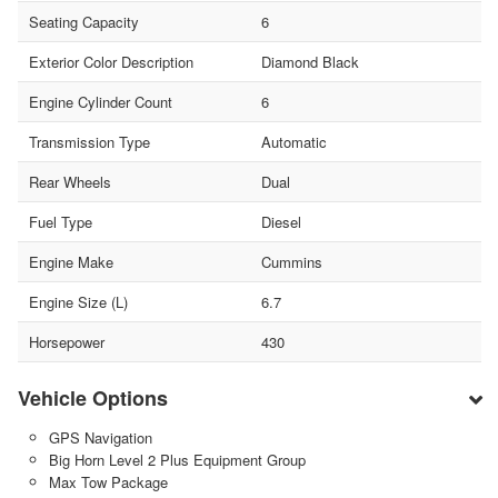
Seating Capacity
6
Exterior Color Description
Diamond Black
Engine Cylinder Count
6
Transmission Type
Automatic
Rear Wheels
Dual
Fuel Type
Diesel
Engine Make
Cummins
Engine Size (L)
6.7
Horsepower
430
Vehicle Options
GPS Navigation
Big Horn Level 2 Plus Equipment Group
Max Tow Package