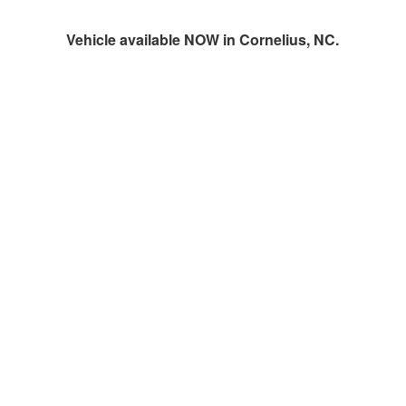
Vehicle available NOW in Cornelius, NC.