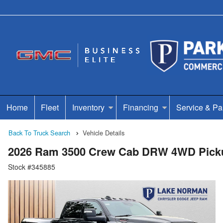
Home
Fleet
Inventory
Financing
Service & Pa
Back To Truck Search
Vehicle Details
2026 Ram 3500 Crew Cab DRW 4WD Pick
Stock #345885