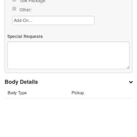
Tow Package
Other:
Special Requests
Body Details
Body Type
Pickup