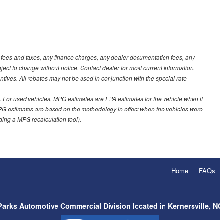
t fees and taxes, any finance charges, any dealer documentation fees, any
ubject to change without notice. Contact dealer for most current information.
ves. All rebates may not be used in conjunction with the special rate
 For used vehicles, MPG estimates are EPA estimates for the vehicle when it
PG estimates are based on the methodology in effect when the vehicles were
uding a MPG recalculation tool).
Home
FAQs
Parks Automotive Commercial Division located in Kernersville, N