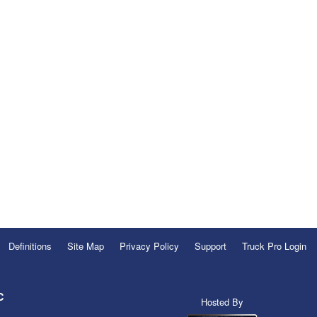
Definitions
Site Map
Privacy Policy
Support
Truck Pro Login
C
Hosted By