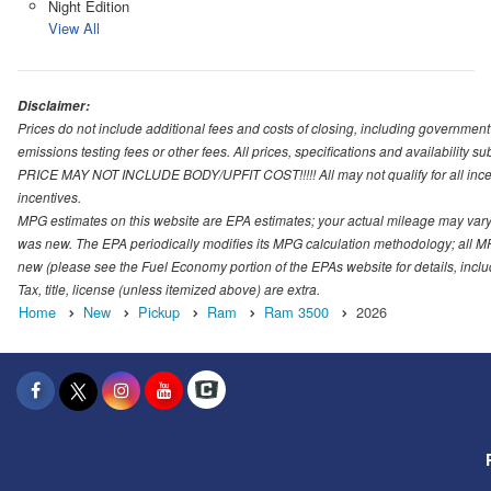
Night Edition
View All
Disclaimer:
Prices do not include additional fees and costs of closing, including governmen
emissions testing fees or other fees. All prices, specifications and availability s
PRICE MAY NOT INCLUDE BODY/UPFIT COST!!!!! All may not qualify for all incenti
incentives.
MPG estimates on this website are EPA estimates; your actual mileage may vary.
was new. The EPA periodically modifies its MPG calculation methodology; all M
new (please see the Fuel Economy portion of the EPAs website for details, incl
Tax, title, license (unless itemized above) are extra.
Home
New
Pickup
Ram
Ram 3500
2026