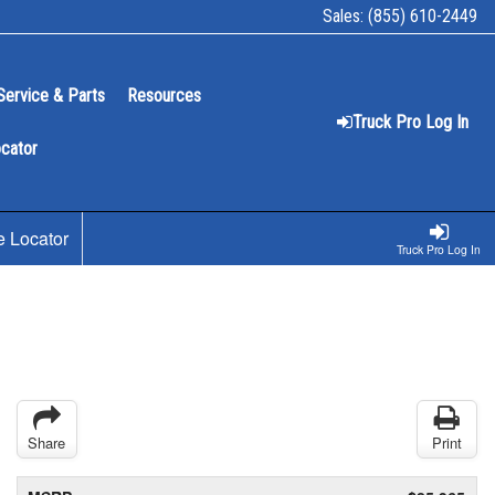
Sales:
(855) 610-2449
Service & Parts
Resources
Truck Pro Log In
ocator
e Locator
Truck Pro Log In
Share
Print